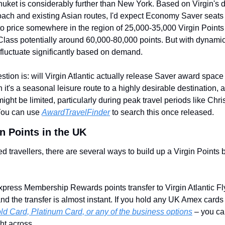
uket is considerably further than New York. Based on Virgin's d
ch and existing Asian routes, I'd expect Economy Saver seats –
to price somewhere in the region of 25,000-35,000 Virgin Points
lass potentially around 60,000-80,000 points. But with dynamic 
fluctuate significantly based on demand.
stion is: will Virgin Atlantic actually release Saver award space 
 it's a seasonal leisure route to a highly desirable destination, 
 might be limited, particularly during peak travel periods like Chr
ou can use 
AwardTravelFinder
 to search this once released.
n Points in the UK
 travellers, there are several ways to build up a Virgin Points b
ress Membership Rewards points transfer to Virgin Atlantic Fly
 and the transfer is almost instant. If you hold any UK Amex cards
ld Card, Platinum Card, or any of the business options
 – you can
ght across.