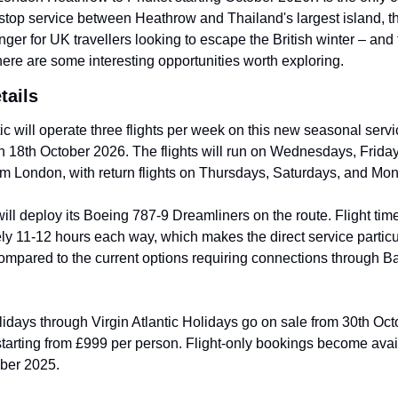
stop service between Heathrow and Thailand's largest island, th
er for UK travellers looking to escape the British winter – and f
there are some interesting opportunities worth exploring.
tails
tic will operate three flights per week on this new seasonal servic
 18th October 2026. The flights will run on Wednesdays, Friday
m London, with return flights on Thursdays, Saturdays, and Mo
will deploy its Boeing 787-9 Dreamliners on the route. Flight time 
y 11-12 hours each way, which makes the direct service particul
ompared to the current options requiring connections through Ba
days through Virgin Atlantic Holidays go on sale from 30th Oct
starting from £999 per person. Flight-only bookings become avail
ber 2025.