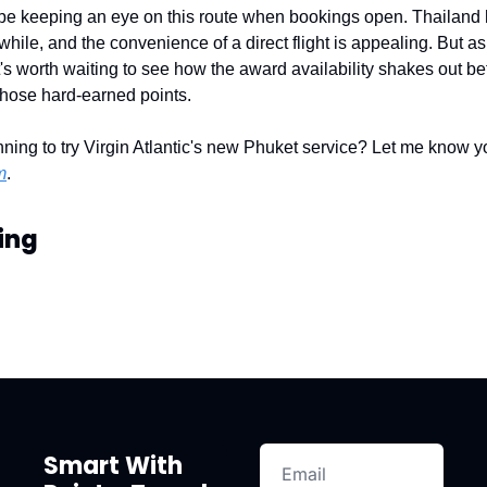
ly be keeping an eye on this route when bookings open. Thailand
a while, and the convenience of a direct flight is appealing. But as
t's worth waiting to see how the award availability shakes out bef
those hard-earned points.
ning to try Virgin Atlantic's new Phuket service? Let me know yo
m
.
ing
Smart With 