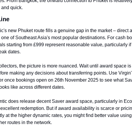
es. From Bangkok, the onward connection to Phuket is relatively
 and quick.
Line
tic's new Phuket route fills a genuine gap in the market – direct 
one of Southeast Asia's most popular destinations. For cash boo
s starting from £999 represent reasonable value, particularly if
eak dates.
ollectors, the picture is more nuanced. Wait until award space is 
fore making any decisions about transferring points. Use Virgin
r once bookings open on 26th November 2025 to see what Sav
looks like across different dates.
lantic does release decent Saver award space, particularly in Eco
excellent redemption. But if award availability is scarce or pricing
y at the higher dynamic rates, you might find better value using 
ther routes in the network.