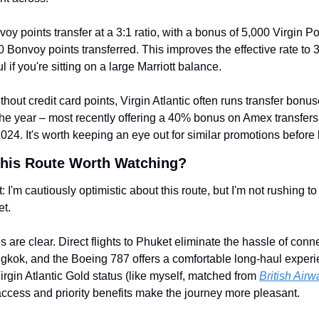
oy points transfer at a 3:1 ratio, with a bonus of 5,000 Virgin Poi
 Bonvoy points transferred. This improves the effective rate to 3
l if you're sitting on a large Marriott balance.
thout credit card points, Virgin Atlantic often runs transfer bonus
he year – most recently offering a 40% bonus on Amex transfers 
4. It's worth keeping an eye out for similar promotions before
This Route Worth Watching?
t: I'm cautiously optimistic about this route, but I'm not rushing to 
et.
s are clear. Direct flights to Phuket eliminate the hassle of conne
gkok, and the Boeing 787 offers a comfortable long-haul experie
irgin Atlantic Gold status (like myself, matched from 
British Air
ccess and priority benefits make the journey more pleasant.