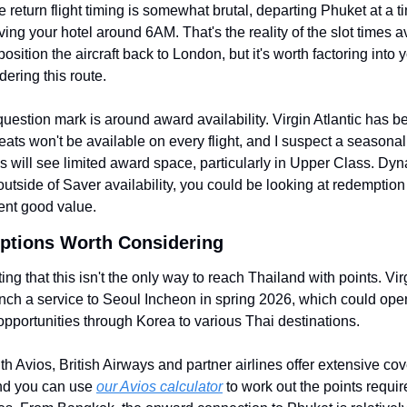
 return flight timing is somewhat brutal, departing Phuket at a ti
ving your hotel around 6AM. That's the reality of the slot times a
osition the aircraft back to London, but it's worth factoring into yo
dering this route.
uestion mark is around award availability. Virgin Atlantic has be
eats won't be available on every flight, and I suspect a seasonal 
his will see limited award space, particularly in Upper Class. Dyn
utside of Saver availability, you could be looking at redemption r
ent good value.
Options Worth Considering
ting that this isn't the only way to reach Thailand with points. Virg
unch a service to Seoul Incheon in spring 2026, which could open
pportunities through Korea to various Thai destinations.
th Avios, British Airways and partner airlines offer extensive cov
d you can use 
our Avios calculator
 to work out the points require