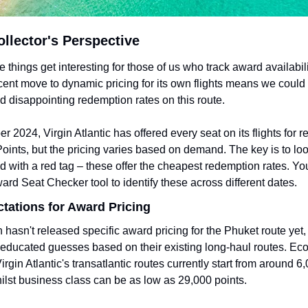
llector's Perspective
 things get interesting for those of us who track award availabilit
ecent move to dynamic pricing for its own flights means we could 
d disappointing redemption rates on this route.
r 2024, Virgin Atlantic has offered every seat on its flights for r
Points, but the pricing varies based on demand. The key is to loo
 with a red tag – these offer the cheapest redemption rates. Yo
ard Seat Checker tool to identify these across different dates.
ctations for Award Pricing
n hasn't released specific award pricing for the Phuket route yet,
ducated guesses based on their existing long-haul routes. Ec
rgin Atlantic's transatlantic routes currently start from around 6,
ilst business class can be as low as 29,000 points.