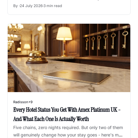
entirely - here's what changes and what to do next.
By 
·
24 July 2026
·
3 min read
Radisson
+9
Every Hotel Status You Get With Amex Platinum UK - 
And What Each One Is Actually Worth
Five chains, zero nights required. But only two of them 
will genuinely change how your stay goes - here's my 