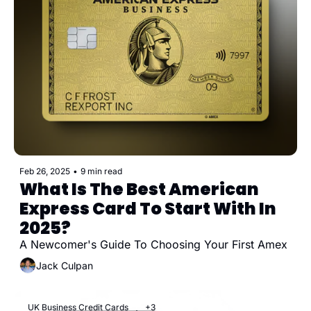
Feb 26, 2025
•
9 min read
What Is The Best American 
Express Card To Start With In 
2025?
A Newcomer's Guide To Choosing Your First Amex
Jack Culpan
UK Business Credit Cards
+3