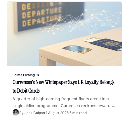
Points Earning
+8
Currensea's New Whitepaper Says UK Loyalty Belongs 
to Debit Cards
A quarter of high-earning frequent flyers aren't in a 
single airline programme. Currensea reckons reward 
debit cards are the fix - here's where I agree, and 
By 
Jack Culpan
·
1 August 2026
·
6 min read
where I'd push back.