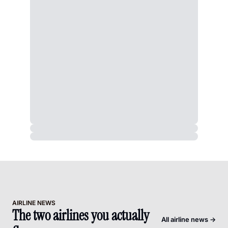
AIRLINE NEWS
The two airlines you actually 
All airline news →