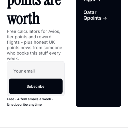
worth
Qatar 
Qpoints →
Free calculators for Avios, 
tier points and reward 
flights - plus honest UK 
points news from someone 
who books this stuff every 
week.
Subscribe
Free · A few emails a week · 
Unsubscribe anytime