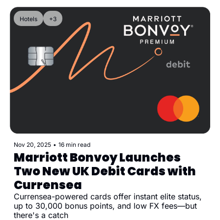
Hotels
+3
Nov 20, 2025
•
16 min read
Marriott Bonvoy Launches 
Two New UK Debit Cards with 
Currensea
Currensea-powered cards offer instant elite status, 
up to 30,000 bonus points, and low FX fees—but 
there's a catch