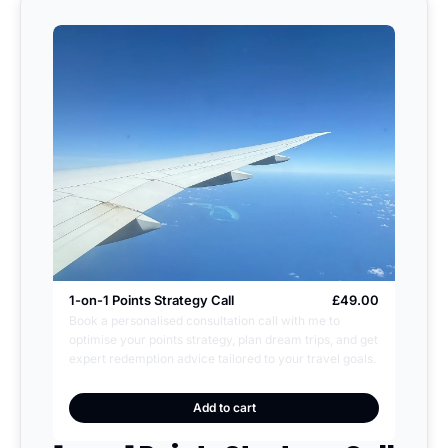
1-on-1 Points Strategy Call
£49.00
Book a personalised consultation call with me to 
optimise your points strategy, plan dream trips, and get 
expert redemption advice tailored to your travel goals.
Add to cart