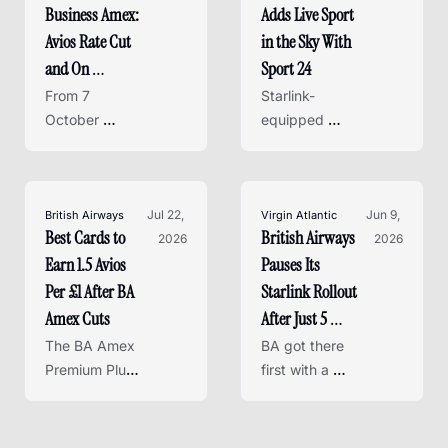
Business Amex: 
Adds Live Sport 
this Friday - 
cards to 
here's how it 
replace it.
Avios Rate Cut 
in the Sky With 
works and 
and On 
Sport 24
whether it's 
Business Points 
From 7 
Starlink-
worth it.
Axed
October 
equipped 
2026, the BA 
flights now 
Accelerating 
stream the 
Business 
FIFA World 
Amex loses its 
Jul 22, 
Cup 26, 
Jun 9, 
British Airways
Virgin Atlantic
Best Cards to 
British Airways 
earn rate and 
2026
Wimbledon 
2026
Earn 1.5 Avios 
Pauses Its 
On Business 
and more - 
points entirely 
free for Flying 
Per £1 After BA 
Starlink Rollout 
- here's what 
Club members
Amex Cuts
After Just 5 
changes and 
Planes - Virgin 
The BA Amex 
BA got there 
what to do 
Premium Plus 
Atlantic Has 
first with a 
next.
earn rate 
single aircraft, 
Already 
drops in 
but Virgin has 
Finished
October - 
equipped its 