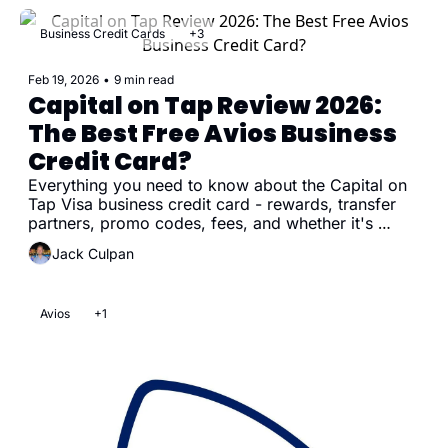
Business Credit Cards
+3
Feb 19, 2026
•
9 min read
Capital on Tap Review 2026: 
The Best Free Avios Business 
Credit Card?
Everything you need to know about the Capital on 
Tap Visa business credit card - rewards, transfer 
partners, promo codes, fees, and whether it's 
worth getting
Jack Culpan
Avios
+1