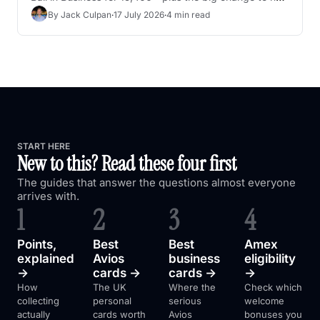
UK collectors now earn KrisFlyer miles
By 
Jack Culpan
·
17 July 2026
·
4 min read
START HERE
New to this? Read these four first
The guides that answer the questions almost everyone 
arrives with.
1
2
3
4
Points, 
Best 
Best 
Amex 
explained 
Avios 
business 
eligibility 
→
cards →
cards →
→
How 
The UK 
Where the 
Check which 
collecting 
personal 
serious 
welcome 
actually 
cards worth 
Avios 
bonuses you 