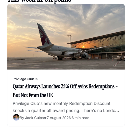
Privilege Club
+5
Qatar Airways Launches 25% Off Avios Redemptions - 
But Not From the UK
Privilege Club's new monthly Redemption Discount 
knocks a quarter off award pricing. There's no London 
departure on the list, but there is a workaround.
By 
Jack Culpan
·
7 August 2026
·
6 min read