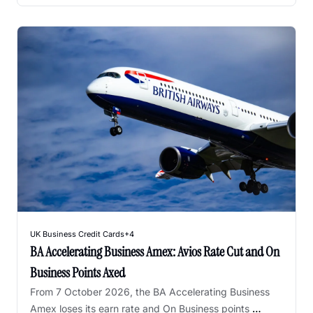
UK Business Credit Cards
+4
BA Accelerating Business Amex: Avios Rate Cut and On 
Business Points Axed
From 7 October 2026, the BA Accelerating Business 
Amex loses its earn rate and On Business points 