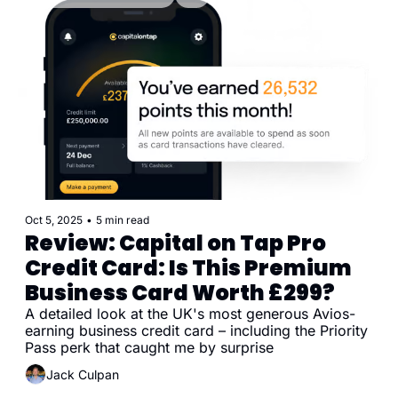
Oct 5, 2025
•
5 min read
Review: Capital on Tap Pro 
Credit Card: Is This Premium 
Business Card Worth £299?
A detailed look at the UK's most generous Avios-
earning business credit card – including the Priority 
Pass perk that caught me by surprise
Jack Culpan