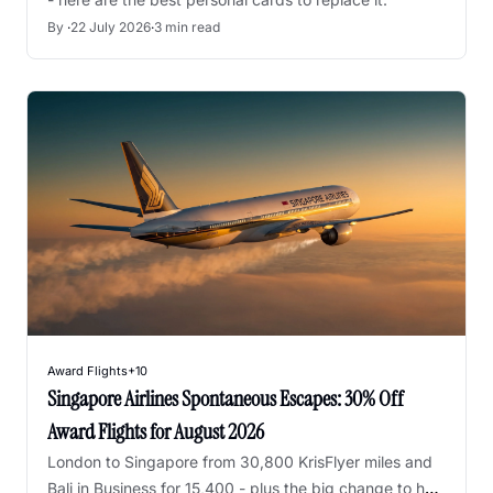
By 
·
22 July 2026
·
3 min read
Award Flights
+10
Singapore Airlines Spontaneous Escapes: 30% Off 
Award Flights for August 2026
London to Singapore from 30,800 KrisFlyer miles and 
Bali in Business for 15,400 - plus the big change to how 