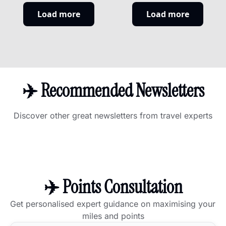
here are the 
entire A350 
Load more
Load more
best personal 
fleet five 
cards to 
months early. 
replace it.
Here's who is 
actually 
winning the in-
flight Wi-Fi 
✈️ Recommended Newsletters
race.
Discover other great newsletters from travel experts
✈️ Points Consultation
Get personalised expert guidance on maximising your 
miles and points