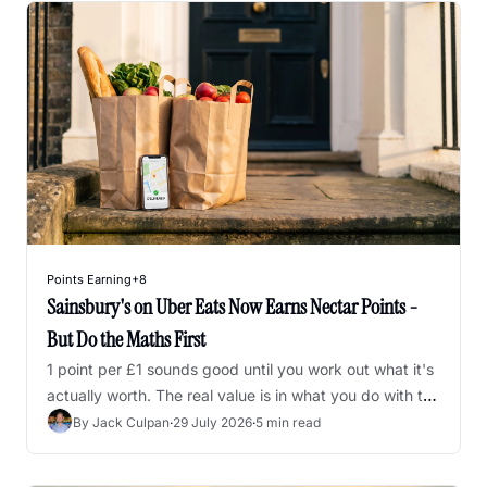
Points Earning
+8
Sainsbury's on Uber Eats Now Earns Nectar Points - 
But Do the Maths First
1 point per £1 sounds good until you work out what it's 
actually worth. The real value is in what you do with the 
points afterwards.
By 
Jack Culpan
·
29 July 2026
·
5 min read