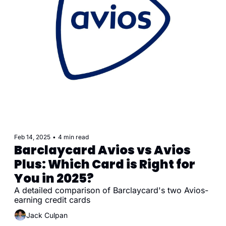
Feb 14, 2025
•
4 min read
Barclaycard Avios vs Avios 
Plus: Which Card is Right for 
You in 2025?
A detailed comparison of Barclaycard's two Avios-
earning credit cards
Jack Culpan