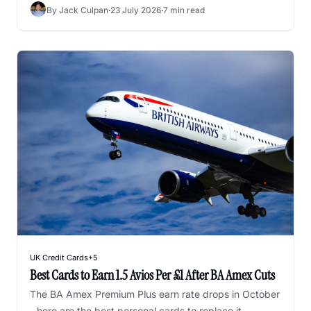
honest ranking after years of using them.
By 
Jack Culpan
·
23 July 2026
·
7 min read
UK Credit Cards
+5
Best Cards to Earn 1.5 Avios Per £1 After BA Amex Cuts
The BA Amex Premium Plus earn rate drops in October 
- here are the best personal cards to replace it.