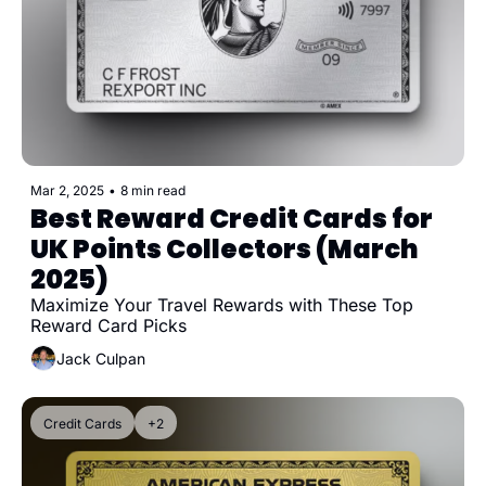
Mar 2, 2025
•
8 min read
Best Reward Credit Cards for 
UK Points Collectors (March 
2025)
Maximize Your Travel Rewards with These Top 
Reward Card Picks
Jack Culpan
Credit Cards
+2