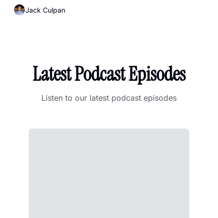
Jack Culpan
Latest Podcast Episodes
Listen to our latest podcast episodes