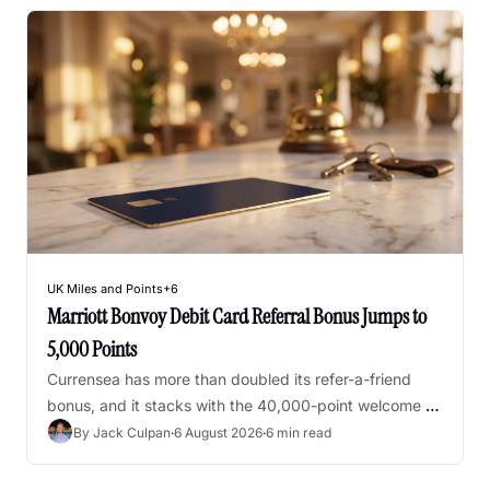
UK Miles and Points
+6
Marriott Bonvoy Debit Card Referral Bonus Jumps to 
5,000 Points
Currensea has more than doubled its refer-a-friend 
bonus, and it stacks with the 40,000-point welcome 
offer - but both close on 15 September
By 
Jack Culpan
·
6 August 2026
·
6 min read