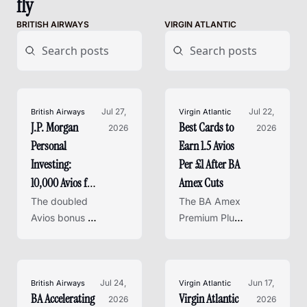
fly
BRITISH AIRWAYS
VIRGIN ATLANTIC
Jul 27, 
Jul 22, 
British Airways
Virgin Atlantic
J.P. Morgan 
Best Cards to 
2026
2026
Personal 
Earn 1.5 Avios 
Investing: 
Per £1 After BA 
10,000 Avios for 
Amex Cuts
a £500 
The doubled 
The BA Amex 
Investment
Avios bonus 
Premium Plus 
for new J.P. 
earn rate 
Morgan 
drops in 
Personal 
October - 
Investing 
Jul 24, 
here are the 
Jun 17, 
British Airways
Virgin Atlantic
BA Accelerating 
Virgin Atlantic 
clients closes 
2026
best personal 
2026