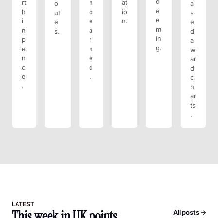
d
rt
n
at
o
a
e
h 
d 
io
ut
s
e
i
e
n.
e
e
m
n 
a
s.
d 
in
p
r
a
g.
e
n
w
n
e
ar
c
d
d 
e
.
c
.
h
ar
ts
.
LATEST
This week in UK points
All posts →