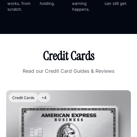
works, from 
holding.
earning 
can still get.
scratch.
happens.
Credit Cards
Read our Credit Card Guides & Reviews
Credit Cards
+4