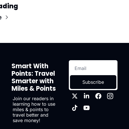
ading
e
Smart With 
Points: Travel 
Smarter with 
Subscribe
Miles & Points
Join our readers in 
learning how to use 
miles & points to 
travel better and 
save money!