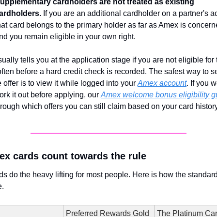
upplementary cardholders are not treated as existing 
ardholders.
 If you are an additional cardholder on a partner's ac
hat card belongs to the primary holder as far as Amex is concerne
nd you remain eligible in your own right.
ally tells you at the application stage if you are not eligible for 
ften before a hard credit check is recorded. The safest way to s
 offer is to view it while logged into your 
Amex account
. If you w
ork it out before applying, our 
Amex welcome bonus eligibility g
rough which offers you can still claim based on your card history
x cards count towards the rule
s do the heavy lifting for most people. Here is how the standard 
.
Preferred Rewards Gold
The Platinum Ca