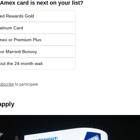
Amex card is next on your list?
red Rewards Gold
atinum Card
mex or Premium Plus
 or Marriott Bonvoy
 out the 24-month wait
ubscribe
to participate
apply