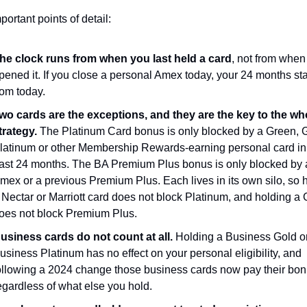
portant points of detail:
he clock runs from when you last held a card
, not from when
pened it. If you close a personal Amex today, your 24 months star
rom today.
wo cards are the exceptions, and they are the key to the who
trategy.
 The Platinum Card bonus is only blocked by a Green, G
latinum or other Membership Rewards-earning personal card in 
ast 24 months. The BA Premium Plus bonus is only blocked by 
mex or a previous Premium Plus. Each lives in its own silo, so h
 Nectar or Marriott card does not block Platinum, and holding a 
oes not block Premium Plus.
usiness cards do not count at all.
 Holding a Business Gold or
usiness Platinum has no effect on your personal eligibility, and 
ollowing a 2024 change those business cards now pay their bon
egardless of what else you hold.