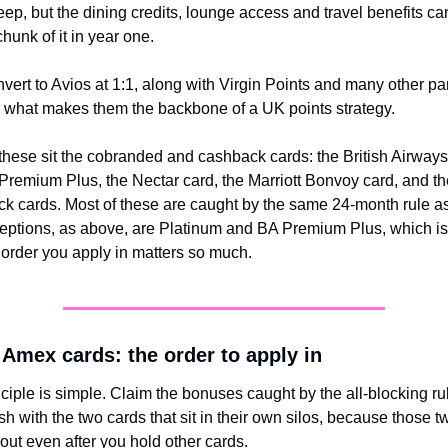
eep, but the dining credits, lounge access and travel benefits ca
chunk of it in year one.
vert to Avios at 1:1, along with Virgin Points and many other par
s what makes them the backbone of a UK points strategy.
hese sit the cobranded and cashback cards: the British Airway
remium Plus, the Nectar card, the Marriott Bonvoy card, and th
 cards. Most of these are caught by the same 24-month rule as
eptions, as above, are Platinum and BA Premium Plus, which is 
order you apply in matters so much.
Amex cards: the order to apply in
ciple is simple. Claim the bonuses caught by the all-blocking rule 
ish with the two cards that sit in their own silos, because those t
y out even after you hold other cards.