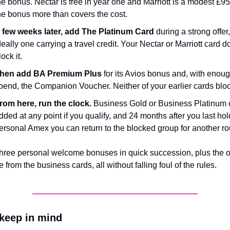
he bonus. Nectar is free in year one and Marriott is a modest £95,
he bonus more than covers the cost.
 few weeks later, add The Platinum Card
 during a strong offer, 
deally one carrying a travel credit. Your Nectar or Marriott card do
lock it.
hen add BA Premium Plus
 for its Avios bonus and, with enoug
pend, the Companion Voucher. Neither of your earlier cards block
rom here, run the clock.
 Business Gold or Business Platinum 
dded at any point if you qualify, and 24 months after you last hold
ersonal Amex you can return to the blocked group for another r
three personal welcome bonuses in quick succession, plus the op
 from the business cards, all without falling foul of the rules.
 keep in mind