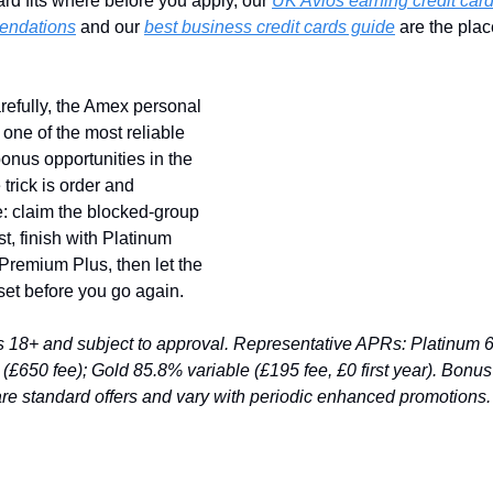
rd fits where before you apply, our 
UK Avios earning credit card
endations
 and our 
best business credit cards guide
 are the place
efully, the Amex personal 
 one of the most reliable 
onus opportunities in the 
trick is order and 
: claim the blocked-group 
st, finish with Platinum 
remium Plus, then let the 
set before you go again.
ds 18+ and subject to approval. Representative APRs: Platinum 
 (£650 fee); Gold 85.8% variable (£195 fee, £0 first year). Bonus 
re standard offers and vary with periodic enhanced promotions.