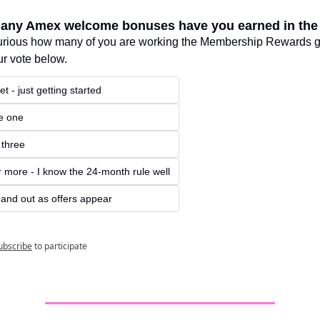
any Amex welcome bonuses have you earned in th
urious how many of you are working the Membership Rewards g
r vote below.
t - just getting started
he one
 three
r more - I know the 24-month rule well
n and out as offers appear
ubscribe
to participate