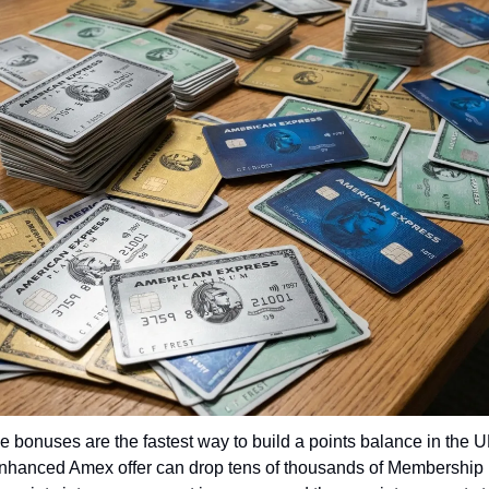
bonuses are the fastest way to build a points balance in the UK
enhanced Amex offer can drop tens of thousands of Membership 