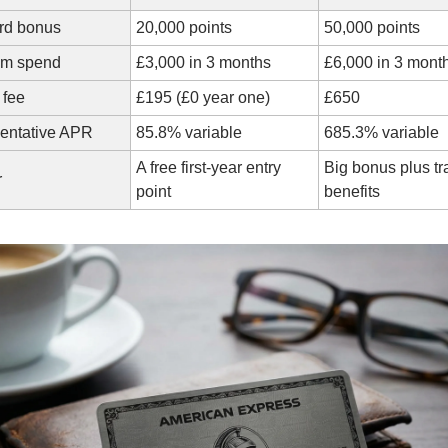
rd bonus
20,000 points
50,000 points
um spend
£3,000 in 3 months
£6,000 in 3 mont
 fee
£195 (£0 year one)
£650
entative APR
85.8% variable
685.3% variable
A free first-year entry 
Big bonus plus tra
r
point
benefits