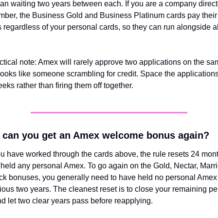
han waiting two years between each. If you are a company directo
ber, the Business Gold and Business Platinum cards pay their 
regardless of your personal cards, so they can run alongside all 
tical note: Amex will rarely approve two applications on the sam
 looks like someone scrambling for credit. Space the applications
eks rather than firing them off together.
 can you get an Amex welcome bonus again?
 have worked through the cards above, the rule resets 24 month
 held any personal Amex. To go again on the Gold, Nectar, Marriot
k bonuses, you generally need to have held no personal Amex c
ious two years. The cleanest reset is to close your remaining pe
d let two clear years pass before reapplying.