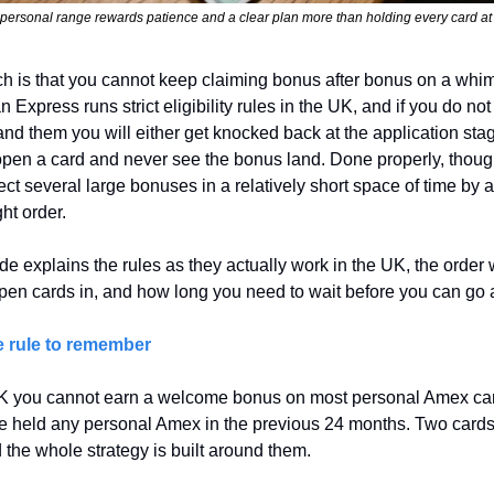
ersonal range rewards patience and a clear plan more than holding every card at
h is that you cannot keep claiming bonus after bonus on a whim.
 Express runs strict eligibility rules in the UK, and if you do not 
nd them you will either get knocked back at the application stage
pen a card and never see the bonus land. Done properly, though
ect several large bonuses in a relatively short space of time by a
ght order.
de explains the rules as they actually work in the UK, the order 
pen cards in, and how long you need to wait before you can go 
 rule to remember
UK you cannot earn a welcome bonus on most personal Amex card
e held any personal Amex in the previous 24 months. Two cards
d the whole strategy is built around them.