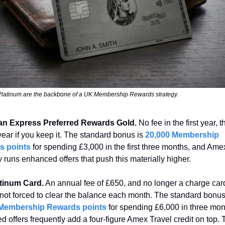
Platinum are the backbone of a UK Membership Rewards strategy.
n Express Preferred Rewards Gold.
 No fee in the first year, t
ear if you keep it. The standard bonus is 
20,000 Membership 
s points
 for spending £3,000 in the first three months, and Amex
y runs enhanced offers that push this materially higher.
tinum Card.
 An annual fee of £650, and no longer a charge card
 Membership Rewards points
 for spending £6,000 in three mon
 offers frequently add a four-figure Amex Travel credit on top. T