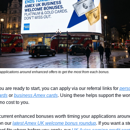
applications around enhanced offers to get the most from each bonus.
 are ready to start, you can apply via our referral links for 
perso
ards
 or 
business Amex cards
. Using these helps support the wor
 no cost to you.
current enhanced bonuses worth timing your applications around
n our 
latest Amex UK welcome bonus roundup
. If you want a st