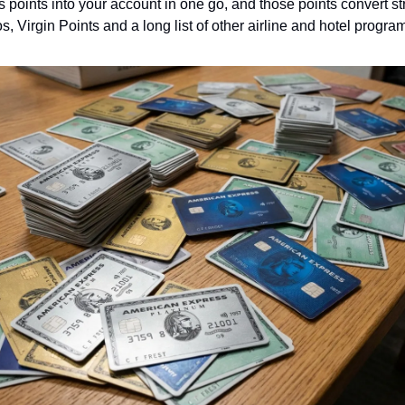
points into your account in one go, and those points convert str
os, Virgin Points and a long list of other airline and hotel progr