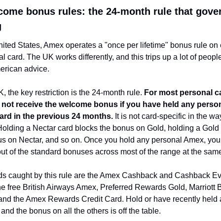
ome bonus rules: the 24-month rule that gover
g
nited States, Amex operates a "once per lifetime" bonus rule on 
al card. The UK works differently, and this trips up a lot of peopl
erican advice.
K, the key restriction is the 24-month rule. 
For most personal ca
l not receive the welcome bonus if you have held any person
rd in the previous 24 months.
 It is not card-specific in the w
 Holding a Nectar card blocks the bonus on Gold, holding a Gold 
us on Nectar, and so on. Once you hold any personal Amex, you 
ut of the standard bonuses across most of the range at the same
ds caught by this rule are the Amex Cashback and Cashback Ev
he free British Airways Amex, Preferred Rewards Gold, Marriott B
 and the Amex Rewards Credit Card. Hold or have recently held 
 and the bonus on all the others is off the table.