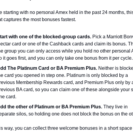
re starting with no personal Amex held in the past 24 months, this 
at captures the most bonuses fastest.
tart with one of the blocked-group cards.
 Pick a Marriott Bonv
ectar card or one of the Cashback cards and claim its bonus. Thi
he group you can only access while you hold no other personal 
o it goes first, and you can only take one bonus from it per cycle.
dd The Platinum Card or BA Premium Plus.
 Neither is blocke
he card you opened in step one. Platinum is only blocked by a 
revious Membership Rewards card, and Premium Plus only by a
revious BA card, so you can claim one of these alongside your s
ne card.
dd the other of Platinum or BA Premium Plus.
 They live in 
eparate silos, so holding one does not block the bonus on the ot
s way, you can collect three welcome bonuses in a short space o