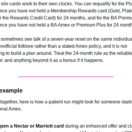
silo cards work to their own clocks. You can requalify for the Pl
nce you have not held a Membership Rewards card (Gold, Plati
r the Rewards Credit Card) for 24 months, and for the BA Premi
nce you have not held a BA Amex or Premium Plus for 24 month
 sometimes see talk of a seven-year reset on the same individual
nofficial folklore rather than a stated Amex policy, and it is not 
g to build a plan around. Treat the 24-month rule as the reliable
 and anything beyond it as a bonus if it happens.
 example
t together, here is how a patient run might look for someone starti
onal Amex.
pen a Nectar or Marriott card
 during an enhanced offer and cl