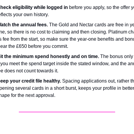
heck eligibility while logged in
 before you apply, so the offer y
eflects your own history.
atch the annual fees.
 The Gold and Nectar cards are free in ye
ne, so there is no cost to claiming and then closing. Platinum ch
ts fee from the start, so make sure the year-one benefits and bonu
lear the £650 before you commit.
it the minimum spend honestly and on time.
 The bonus only 
f you meet the spend target inside the stated window, and the an
ee does not count towards it.
eep your credit file healthy.
 Spacing applications out, rather th
pening several cards in a short burst, keeps your profile in better
hape for the next approval.