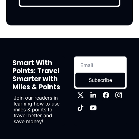
Smart With 
Points: Travel 
Smarter with 
Subscribe
Miles & Points
Join our readers in 
learning how to use 
miles & points to 
travel better and 
save money!