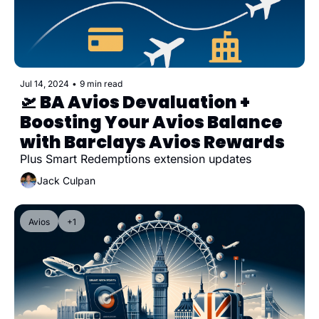
Jul 14, 2024
•
9 min read
🛫 BA Avios Devaluation + 
Boosting Your Avios Balance 
with Barclays Avios Rewards
Plus Smart Redemptions extension updates
Jack Culpan
Avios
+1