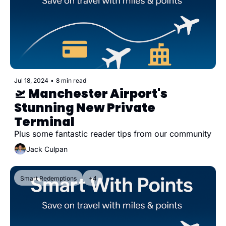
Jul 18, 2024
•
8 min read
🛫 Manchester Airport's 
Stunning New Private 
Terminal
Plus some fantastic reader tips from our community
Jack Culpan
Smart Redemptions
+4