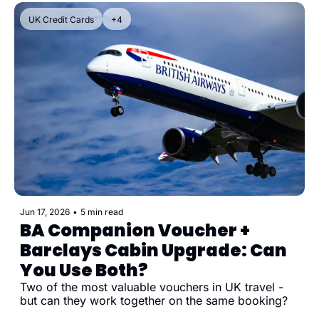
UK Credit Cards
+4
Jun 17, 2026
•
5 min read
BA Companion Voucher + 
Barclays Cabin Upgrade: Can 
You Use Both?
Two of the most valuable vouchers in UK travel - 
but can they work together on the same booking?