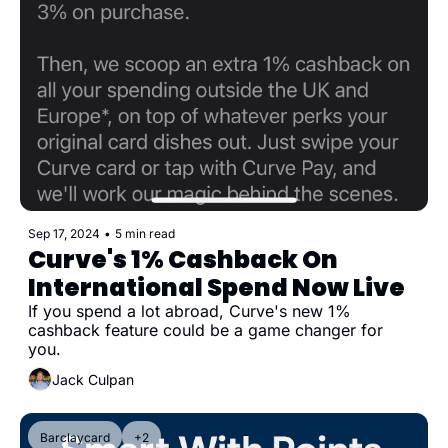
Sep 17, 2024
•
5 min read
Curve's 1% Cashback On 
International Spend Now Live
If you spend a lot abroad, Curve's new 1% 
cashback feature could be a game changer for 
you.
Jack Culpan
Barclaycard
+2