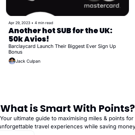
Apr 29, 2023
•
4 min read
Another hot SUB for the UK: 
50k Avios! 
Barclaycard Launch Their Biggest Ever Sign Up 
Bonus
Jack Culpan
What is Smart With Points?
Your ultimate guide to maximising miles & points for 
unforgettable travel experiences while saving money