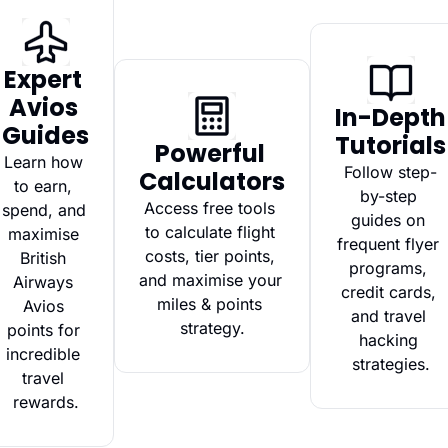
Expert 
Avios 
In-Depth 
Guides
Tutorials
Powerful 
Learn how 
Follow step-
Calculators
to earn, 
by-step 
Access free tools 
spend, and 
guides on 
to calculate flight 
maximise 
frequent flyer 
costs, tier points, 
British 
programs, 
and maximise your 
Airways 
credit cards, 
miles & points 
Avios 
and travel 
strategy.
points for 
hacking 
incredible 
strategies.
travel 
rewards.