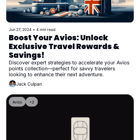
Jun 27, 2024
•
4 min read
Boost Your Avios: Unlock 
Exclusive Travel Rewards & 
Savings!
Discover expert strategies to accelerate your Avios 
points collection—perfect for savvy travelers 
looking to enhance their next adventure.
Jack Culpan
Avios
+2