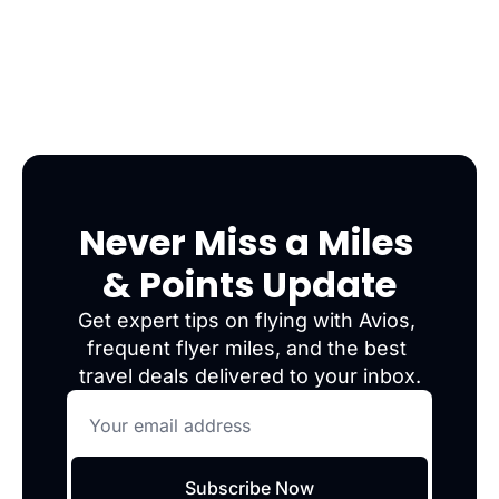
Never Miss a Miles 
& Points Update
Get expert tips on flying with Avios, 
frequent flyer miles, and the best 
travel deals delivered to your inbox.
Subscribe Now