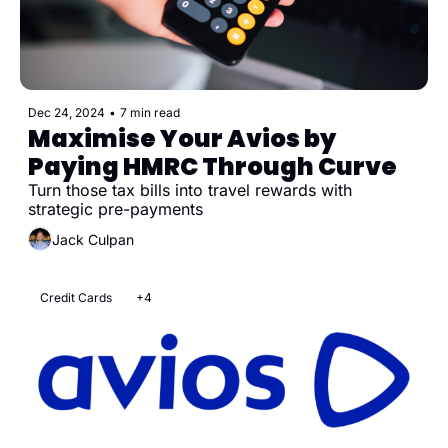
Dec 24, 2024
•
7 min read
Maximise Your Avios by 
Paying HMRC Through Curve
Turn those tax bills into travel rewards with 
strategic pre-payments
Jack Culpan
Credit Cards
+4