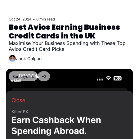
Oct 24, 2024
•
8 min read
Best Avios Earning Business 
Credit Cards in the UK
Maximise Your Business Spending with These Top 
Avios Credit Card Picks
Jack Culpan
Barclaycard
+2