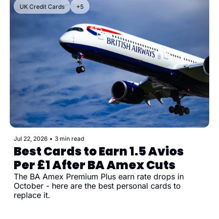
UK Credit Cards
+5
Jul 22, 2026
•
3 min read
Best Cards to Earn 1.5 Avios 
Per £1 After BA Amex Cuts
The BA Amex Premium Plus earn rate drops in 
October - here are the best personal cards to 
replace it.