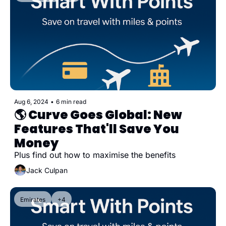
Aug 6, 2024
•
6 min read
🌎 Curve Goes Global: New 
Features That'll Save You 
Money
Plus find out how to maximise the benefits
Jack Culpan
Emirates
+4