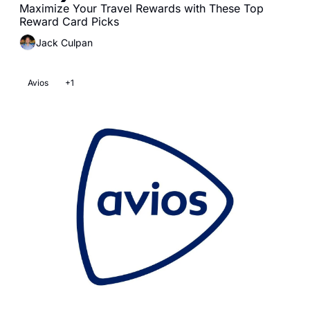
Maximize Your Travel Rewards with These Top 
Reward Card Picks
Jack Culpan
Avios
+1