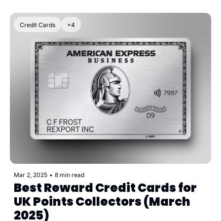
Credit Cards
+4
Mar 2, 2025
•
8 min read
Best Reward Credit Cards for 
UK Points Collectors (March 
2025)