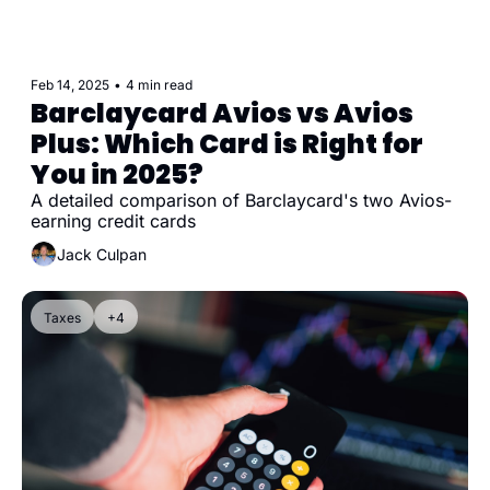
Feb 14, 2025
•
4 min read
Barclaycard Avios vs Avios 
Plus: Which Card is Right for 
You in 2025?
A detailed comparison of Barclaycard's two Avios-
earning credit cards
Jack Culpan
Taxes
+4