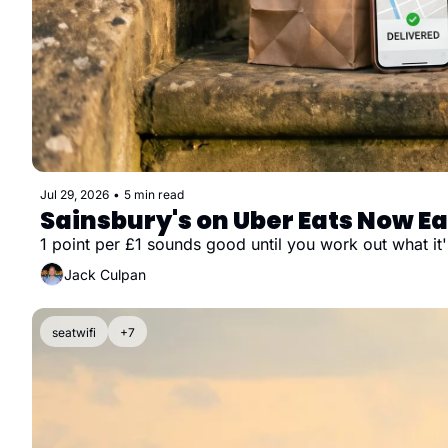
Jul 29, 2026
•
5 min read
Sainsbury's on Uber Eats Now Ea
1 point per £1 sounds good until you work out what it'
Jack Culpan
seatwifi
+7