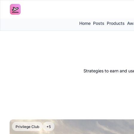
Home
Posts
Products
Awa
Strategies to earn and use
Privilege Club
+5