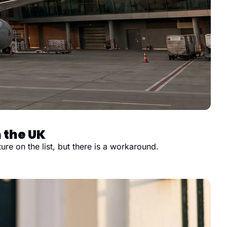
 the UK
e on the list, but there is a workaround.