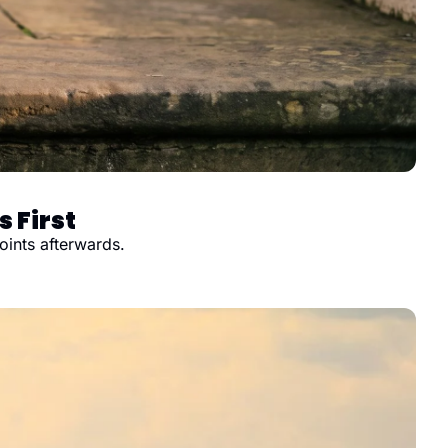
 First
oints afterwards.