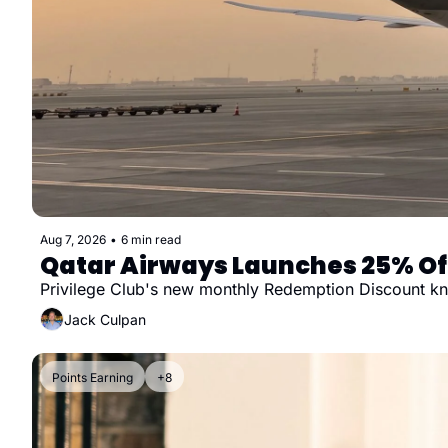
Aug 7, 2026
•
6 min read
Qatar Airways Launches 25% Off
Privilege Club's new monthly Redemption Discount knoc
Jack Culpan
Points Earning
+8