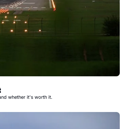
t
nd whether it's worth it.