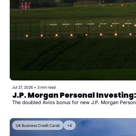
Jul 27, 2026
•
3 min read
J.P. Morgan Personal Investing:
The doubled Avios bonus for new J.P. Morgan Personal I
UK Business Credit Cards
+4