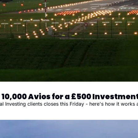
 10,000 Avios for a £500 Investmen
nvesting clients closes this Friday - here's how it works a