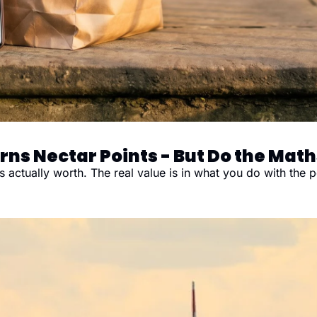
rns Nectar Points - But Do the Maths
s actually worth. The real value is in what you do with the p