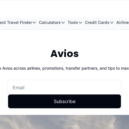
rd Travel Finder
Calculators
Tools
Credit Cards
Airlin
Award Travel Finder
Calculators
Tools
Credit Cards
A
British Airways Reward Avios Flight Finder
British Airways Avios Point Calcula
Transfer Bonuses
American E
Capit
Avios
Virgin Atlantic Reward Seat Finder
British Airways Club Tier Points C
Buy Points Offers
What Is Th
Capit
Qatar Airways Avios Award Flight Finder
British Airways Multi-Carrier Awar
Smart Redemptions
The Best A
Emir
 Avios across airlines, promotions, transfer partners, and tips to max
Etihad Airways Avios Award Flight Finder
Avios Balace Boost Calculator
Hotel Redemptions
Best Avios
Virgi
Virgin Atlantic Reward Seat Finder
How Many Avios Points For A Flight
Airport Lounge List
The Ultima
Catha
How Many Avios Points to Upgrade?
Flight Seatmap
Barclaycar
Qata
Subscribe
British Airways Points Map
Award Travel Finder
Capital on
Qatar
Virgin Atlantic Points Map
FlightQueue
Capital on
Avios Wine Tracker