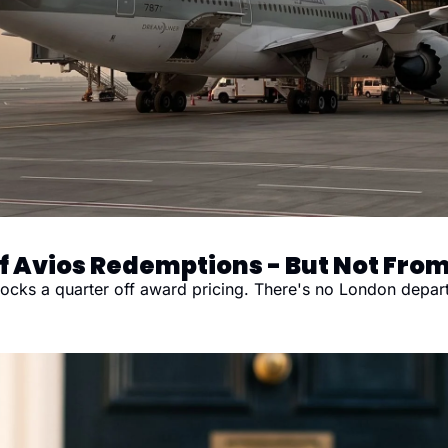
 Avios Redemptions - But Not From
ks a quarter off award pricing. There's no London departur