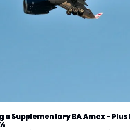
ng a Supplementary BA Amex - Plus 
0%