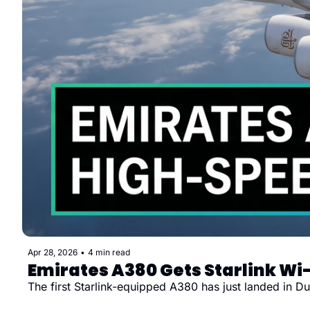
Apr 28, 2026
•
4 min read
Emirates A380 Gets Starlink Wi-
The first Starlink-equipped A380 has just landed in 