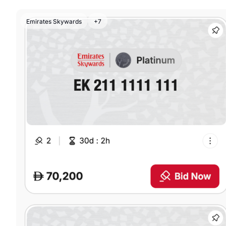
Emirates Skywards
+7