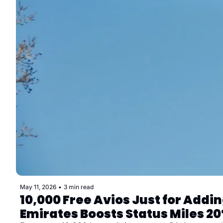
May 11, 2026
•
3 min read
10,000 Free Avios Just for Addi
Emirates Boosts Status Miles 2