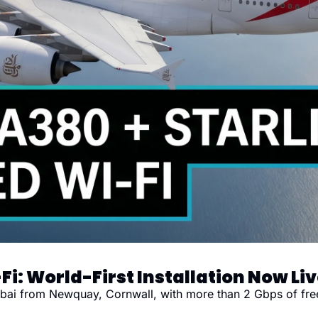
Fi: World-First Installation Now Li
Dubai from Newquay, Cornwall, with more than 2 Gbps of fre