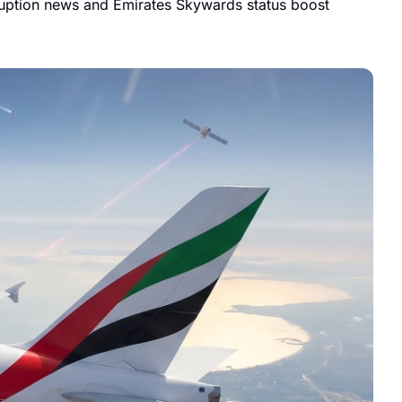
ruption news and Emirates Skywards status boost 