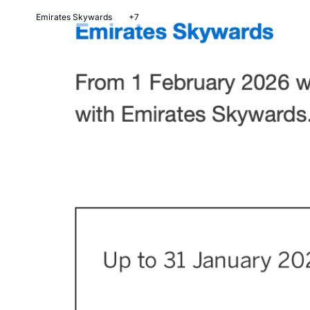
Emirates Skywards
+7