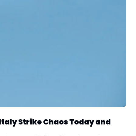
Italy Strike Chaos Today and 