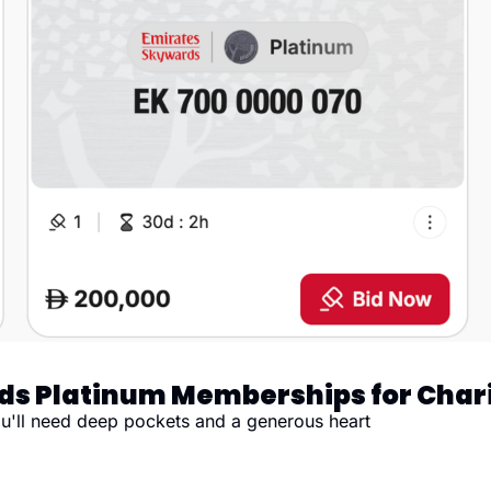
ds Platinum Memberships for Char
you'll need deep pockets and a generous heart