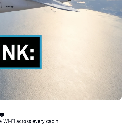
ve
e Wi-Fi across every cabin