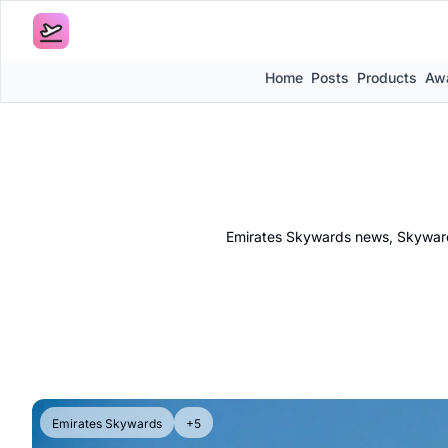
Home
Posts
Products
Awa
Emirates Skywards news, Skywards
Emirates Skywards
+5