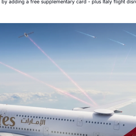
y adding a free supplementary card - plus Italy flight dis