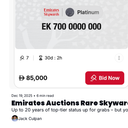
Dec 19, 2025
•
6 min read
Emirates Auctions Rare Skywar
Up to 20 years of top-tier status up for grabs – but 
Jack Culpan