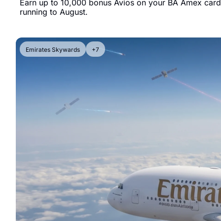
Earn up to 10,000 bonus Avios on your BA Amex card b
running to August.
Emirates Skywards
+7