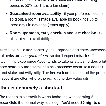
bonus is 50%, so this is a fair claim)
Guaranteed room availability
 - if your preferred hotel is 
sold out, a room is made available for bookings up to 
three days in advance (terms apply)
Room upgrades, early check-in and late check-out
 - 
all subject to availability
Here's the bit I'd flag honestly: the upgrades and check-in/check-
out perks are 
non-guaranteed
, so don't expect miracles. That 
said, in my experience Accor tends to take its status holders a bit 
more seriously than some chains - precisely because it doesn't 
hand status out willy-nilly. The free welcome drink and the points
discount are often where the real day-to-day value sits.
this is genuinely a shortcut
The reason this benefit is worth bothering with: earning ALL 
Accor Gold the normal way is a slog. You'd need 
30 nights or 