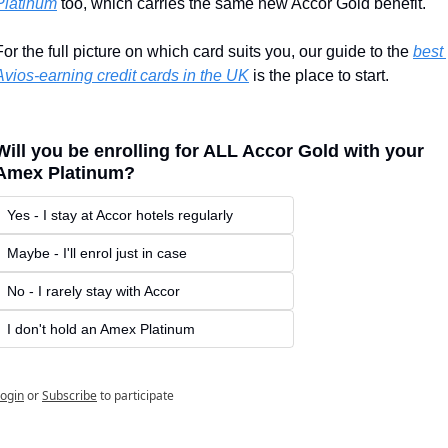
Platinum
 too, which carries the same new Accor Gold benefit.
For the full picture on which card suits you, our guide to the 
best 
Avios-earning credit cards in the UK
 is the place to start.
Will you be enrolling for ALL Accor Gold with your 
Amex Platinum?
Yes - I stay at Accor hotels regularly
Maybe - I'll enrol just in case
No - I rarely stay with Accor
I don't hold an Amex Platinum
ogin
or
Subscribe
to participate