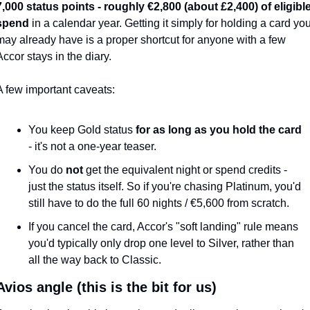
7,000 status points - roughly €2,800 (about £2,400) of eligible
spend
 in a calendar year. Getting it simply for holding a card you
may already have is a proper shortcut for anyone with a few 
Accor stays in the diary.
A few important caveats:
You keep Gold status 
for as long as you hold the card
- it's not a one-year teaser.
You do 
not
 get the equivalent night or spend credits - 
just the status itself. So if you're chasing Platinum, you'd 
still have to do the full 60 nights / €5,600 from scratch.
If you cancel the card, Accor's "soft landing" rule means 
you'd typically only drop one level to Silver, rather than 
all the way back to Classic.
vios angle (this is the bit for us)