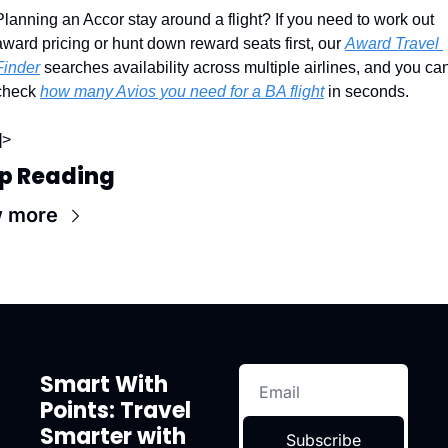
Planning an Accor stay around a flight? If you need to work out 
award pricing or hunt down reward seats first, our 
Award Travel 
Finder
 searches availability across multiple airlines, and you can
check 
how many Avios you need for a BA flight
 in seconds.
]>
p Reading
w more
Smart With 
Points: Travel 
Smarter with 
Subscribe