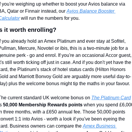
If you're weighing up whether to boost your Avios balance via 
BA, Qatar or Finnair instead, our 
Avios Balance Booster 
Calculator
 will run the numbers for you.
s it worth enrolling?
If you already hold an Amex Platinum and ever stay at Sofitel, 
Pullman, Mercure, Novotel or ibis, this is a two-minute job for a 
genuine perk - go and enrol. If you're an occasional Accor guest, 
it's still worth ticking off just in case. And if you don't yet have the 
card, the Platinum's stack of hotel status cards (Hilton Honors 
Gold and Marriott Bonvoy Gold are arguably more useful day-to-
day) plus the welcome bonus might tip the maths in your favour.
The current standard UK welcome bonus on 
The Platinum Card
s 
50,000 Membership Rewards points
 when you spend £6,000
in three months, with a £650 annual fee. Those 50,000 points 
convert 1:1 into Avios - worth a look if you've been eyeing the 
card. Business owners can compare the 
Amex Business 