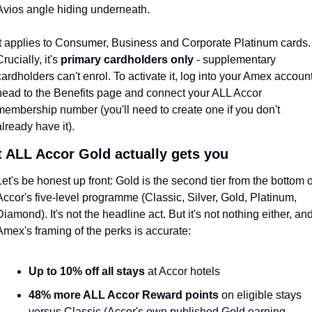
Avios angle hiding underneath.
It applies to Consumer, Business and Corporate Platinum cards. 
rucially, it's 
primary cardholders only
 - supplementary 
cardholders can't enrol. To activate it, log into your Amex account,
head to the Benefits page and connect your ALL Accor 
membership number (you'll need to create one if you don't 
already have it).
 ALL Accor Gold actually gets you
Let's be honest up front: Gold is the second tier from the bottom of
Accor's five-level programme (Classic, Silver, Gold, Platinum, 
Diamond). It's not the headline act. But it's not nothing either, and
Amex's framing of the perks is accurate:
Up to 10% off all stays
 at Accor hotels
48% more ALL Accor Reward points
 on eligible stays 
versus Classic (Accor's own published Gold earning 