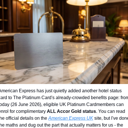
American Express has just quietly added another hotel status 
card to The Platinum Card's already-crowded benefits page: from
today (26 June 2026), eligible UK Platinum Cardmembers can 
enrol for complimentary 
ALL Accor Gold status
. You can read 
the official details on the 
American Express UK
 site, but I've done
the maths and dug out the part that actually matters for us - the 