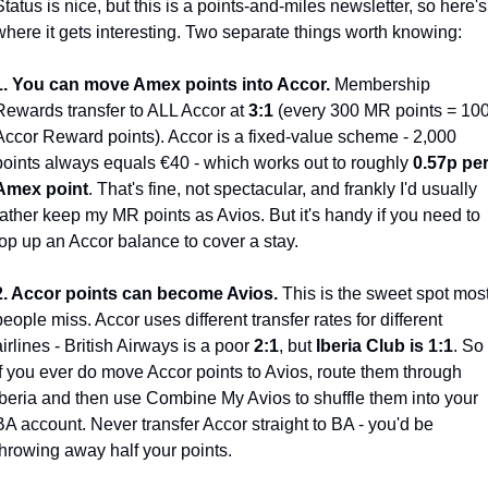
Status is nice, but this is a points-and-miles newsletter, so here's 
where it gets interesting. Two separate things worth knowing:
1. You can move Amex points into Accor.
 Membership 
Rewards transfer to ALL Accor at 
3:1
 (every 300 MR points = 100
Accor Reward points). Accor is a fixed-value scheme - 2,000 
points always equals €40 - which works out to roughly 
0.57p per
Amex point
. That's fine, not spectacular, and frankly I'd usually 
rather keep my MR points as Avios. But it's handy if you need to 
top up an Accor balance to cover a stay.
2. Accor points can become Avios.
 This is the sweet spot most
people miss. Accor uses different transfer rates for different 
airlines - British Airways is a poor 
2:1
, but 
Iberia Club is 1:1
. So 
if you ever do move Accor points to Avios, route them through 
Iberia and then use Combine My Avios to shuffle them into your 
BA account. Never transfer Accor straight to BA - you'd be 
throwing away half your points.