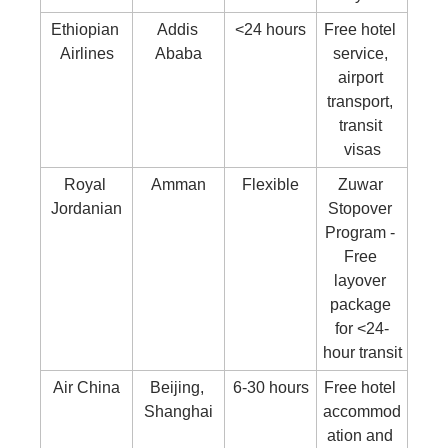
Ethiopian 
Addis 
<24 hours
Free hotel 
Airlines
Ababa
service, 
airport 
transport, 
transit 
visas
Royal 
Amman
Flexible
Zuwar 
Jordanian
Stopover 
Program - 
Free 
layover 
package 
for <24-
hour transit
Air China
Beijing, 
6-30 hours
Free hotel 
Shanghai
accommod
ation and 