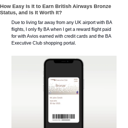
How Easy Is It to Earn British Airways Bronze 
Status, and Is It Worth It?
Due to living far away from any UK airport with BA 
flights, I only fly BA when I get a reward flight paid 
for with Avios earned with credit cards and the BA 
Executive Club shopping portal. 