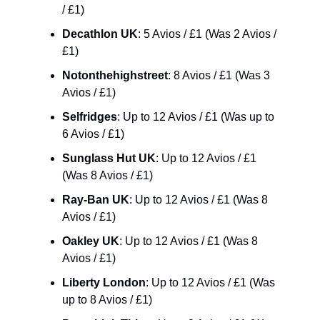
/ £1)
Decathlon UK
: 5 Avios / £1 (Was 2 Avios / 
£1)
Notonthehighstreet
: 8 Avios / £1 (Was 3 
Avios / £1)
Selfridges
: Up to 12 Avios / £1 (Was up to 
6 Avios / £1)
Sunglass Hut UK
: Up to 12 Avios / £1 
(Was 8 Avios / £1)
Ray-Ban UK
: Up to 12 Avios / £1 (Was 8 
Avios / £1)
Oakley UK
: Up to 12 Avios / £1 (Was 8 
Avios / £1)
Liberty London
: Up to 12 Avios / £1 (Was 
up to 8 Avios / £1)