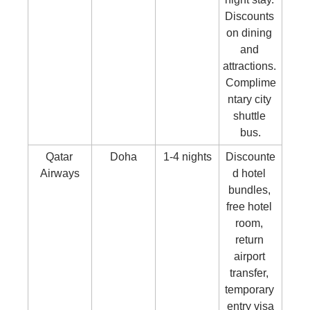
Discounts 
on dining 
and 
attractions. 
Complime
ntary city 
shuttle 
bus.
Qatar 
Doha
1-4 nights
Discounte
Airways
d hotel 
bundles, 
free hotel 
room, 
return 
airport 
transfer, 
temporary 
entry visa