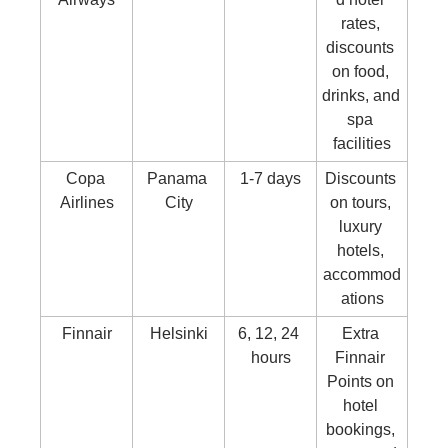
rates, 
discounts 
on food, 
drinks, and 
spa 
facilities
Copa 
Panama 
1-7 days
Discounts 
Airlines
City
on tours, 
luxury 
hotels, 
accommod
ations
Finnair
Helsinki
6, 12, 24 
Extra 
hours
Finnair 
Points on 
hotel 
bookings, 