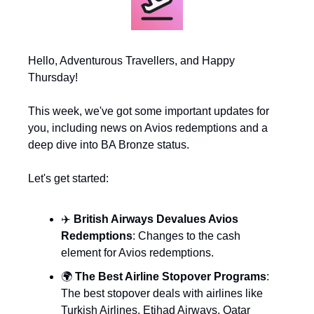
Hello, Adventurous Travellers, and Happy 
Thursday!
This week, we've got some important updates for 
you, including news on Avios redemptions and a 
deep dive into BA Bronze status. 
Let's get started:
✈️ 
British Airways Devalues Avios 
Redemptions
: Changes to the cash 
element for Avios redemptions.
🌍 
The Best Airline Stopover Programs
: 
The best stopover deals with airlines like 
Turkish Airlines, Etihad Airways, Qatar 