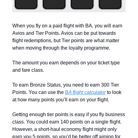
When you fly on a paid flight with BA, you will earn 
Avios and Tier Points. Avios can be put towards 
flight redemptions, but Tier points are what matter 
when moving through the loyalty programme. 
The amount you earn depends on your ticket type 
and fare class.
To earn Bronze Status, you need to earn 300 Tier 
Points. You can use the 
BA flight calculator
 to look 
at how many points you’ll earn on your flight. 
Getting enough tier points is easy if you fly business 
class. You could earn 140 points on a single flight. 
However, a short-haul economy flight might only 
earn you 5 points, so you’d be better off aiming for 