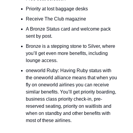
Priority at lost baggage desks
Receive The Club magazine
A Bronze Status card and welcome pack 
sent by post.
Bronze is a stepping stone to Silver, where 
you’ll get even more benefits, including 
lounge access.
oneworld Ruby: Having Ruby status with 
the oneworld alliance means that when you 
fly on oneworld airlines you can receive 
similar benefits. You’ll get priority boarding, 
business class priority check-in, pre-
reserved seating, priority on waitlists and 
when on standby and other benefits with 
most of these airlines.