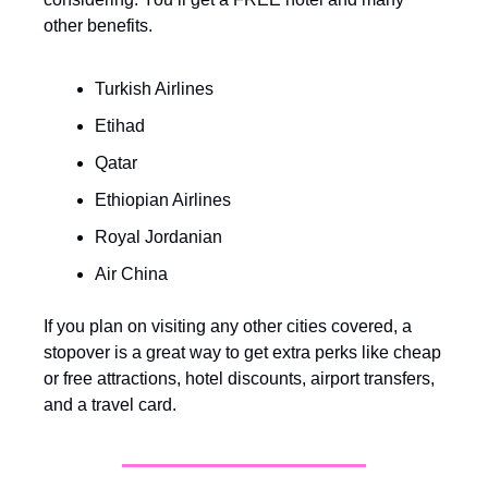
other benefits.
Turkish Airlines
Etihad
Qatar
Ethiopian Airlines
Royal Jordanian
Air China
If you plan on visiting any other cities covered, a 
stopover is a great way to get extra perks like cheap 
or free attractions, hotel discounts, airport transfers, 
and a travel card.