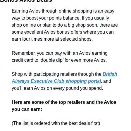
Earning Avios through online shopping is an easy 
way to boost your points balance. If you usually 
shop online or plan to do a big shop soon, there are 
some excellent Avios bonus offers where you can 
earn four times more at selected shops.
Remember, you can pay with an Avios earning 
credit card to ‘double dip’ for even more Avios.
Shop with participating retailers through the 
British 
Airways Executive Club shopping portal
, and 
you'll earn Avios on every pound you spend. 
Here are some of the top retailers and the Avios 
you can earn:
(The list is ordered with the best deals first)