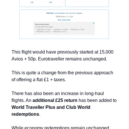
This flight would have previously started at 15,000 
Avios + 50p. Eurotraveller remains unchanged.
This is quite a change from the previous approach 
of offering a flat £1 + taxes.
There has also been an increase in long-haul 
flights. An 
additional £25 return
 has been added to 
World Traveller Plus and Club World 
redemptions
. 
While economy redemptions remain unchanged, 