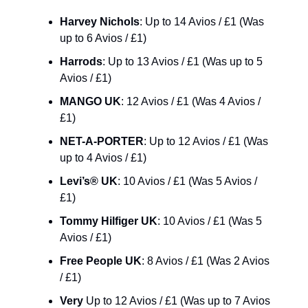
Harvey Nichols
: Up to 14 Avios / £1 (Was 
up to 6 Avios / £1)
Harrods
: Up to 13 Avios / £1 (Was up to 5 
Avios / £1)
MANGO UK
: 12 Avios / £1 (Was 4 Avios / 
£1)
NET-A-PORTER
: Up to 12 Avios / £1 (Was 
up to 4 Avios / £1)
Levi’s® UK
: 10 Avios / £1 (Was 5 Avios / 
£1)
Tommy Hilfiger UK
: 10 Avios / £1 (Was 5 
Avios / £1)
Free People UK
: 8 Avios / £1 (Was 2 Avios 
/ £1)
Very
 Up to 12 Avios / £1 (Was up to 7 Avios 