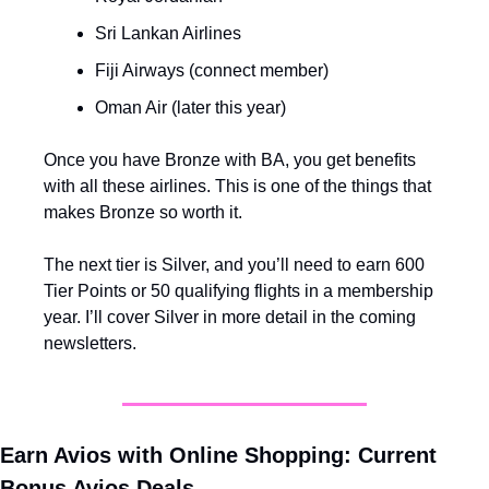
Sri Lankan Airlines
Fiji Airways (connect member)
Oman Air (later this year)
Once you have Bronze with BA, you get benefits 
with all these airlines. This is one of the things that 
makes Bronze so worth it.
The next tier is Silver, and you’ll need to earn 600 
Tier Points or 50 qualifying flights in a membership 
year. I’ll cover Silver in more detail in the coming 
newsletters.
Earn Avios with Online Shopping: Current 
Bonus Avios Deals