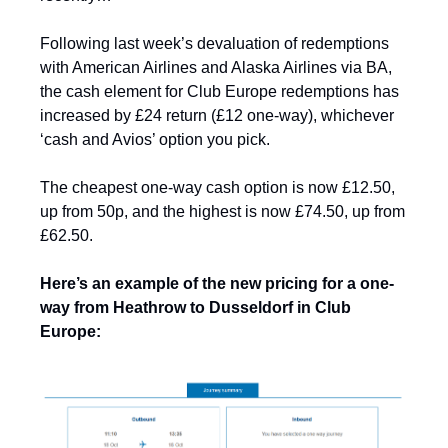
Following last week’s devaluation of redemptions 
with American Airlines and Alaska Airlines via BA, 
the cash element for Club Europe redemptions has 
increased by £24 return (£12 one-way
)
, whichever 
‘cash and Avios’ option you pick. 
The cheapest one-way cash option is now £12.50, 
up from 50p, and the highest is now £74.50, up from 
£62.50.
Here’s an example of the new pricing for a one-
way from Heathrow to Dusseldorf in Club 
Europe: