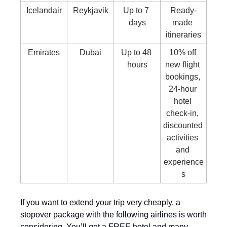
Icelandair
Reykjavik
Up to 7 
Ready-
days
made 
itineraries
Emirates
Dubai
Up to 48 
10% off 
hours
new flight 
bookings, 
24-hour 
hotel 
check-in, 
discounted 
activities 
and 
experience
s
If you want to extend your trip very cheaply, a 
stopover package with the following airlines is worth 
considering. You’ll get a FREE hotel and many 