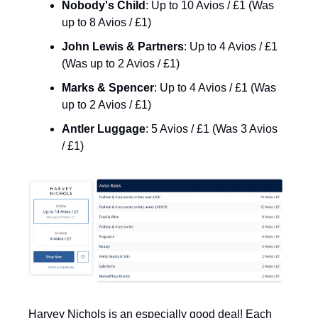
Nobody's Child
: Up to 10 Avios / £1 (Was 
up to 8 Avios / £1)
John Lewis & Partners
: Up to 4 Avios / £1 
(Was up to 2 Avios / £1)
Marks & Spencer
: Up to 4 Avios / £1 (Was 
up to 2 Avios / £1)
Antler Luggage
: 5 Avios / £1 (Was 3 Avios 
/ £1)
Harvey Nichols is an especially good deal! Each 