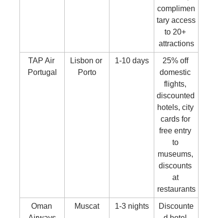
complimen
tary access 
to 20+ 
attractions
TAP Air 
Lisbon or 
1-10 days
25% off 
Portugal
Porto
domestic 
flights, 
discounted 
hotels, city 
cards for 
free entry 
to 
museums, 
discounts 
at 
restaurants
Oman 
Muscat
1-3 nights
Discounte
Airways
d hotel 