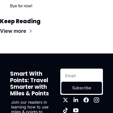
Bye for now!
Keep Reading
View more
Smart With 
Points: Travel 
Smarter with 
Subscribe
Miles & Points
Join our readers in 
learning how to use 
miles & points to 