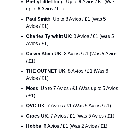
PrettyLittleThing
: Up to 9 Avios / £1 (Was 
up to 6 Avios / £1)
Paul Smith
: Up to 8 Avios / £1 (Was 5 
Avios / £1)
Charles Tyrwhitt UK
: 8 Avios / £1 (Was 5 
Avios / £1)
Calvin Klein UK
: 8 Avios / £1 (Was 5 Avios 
/ £1)
THE OUTNET UK
: 8 Avios / £1 (Was 6 
Avios / £1)
Moss
: Up to 7 Avios / £1 (Was up to 5 Avios 
/ £1)
QVC UK
: 7 Avios / £1 (Was 5 Avios / £1)
Crocs UK
: 7 Avios / £1 (Was 5 Avios / £1)
Hobbs
: 6 Avios / £1 (Was 2 Avios / £1)