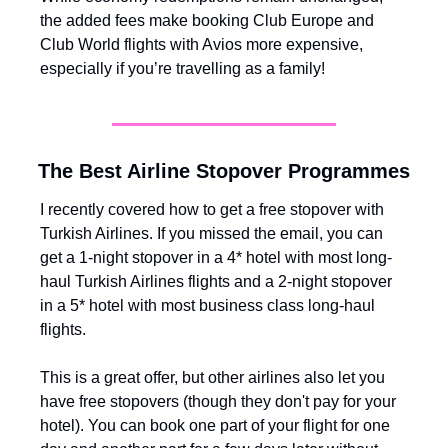
the added fees make booking Club Europe and 
Club World flights with Avios more expensive, 
especially if you’re travelling as a family!
The Best Airline Stopover Programmes
I recently covered how to get a free stopover with 
Turkish Airlines. If you missed the email, you can 
get a 1-night stopover in a 4* hotel with most long-
haul Turkish Airlines flights and a 2-night stopover 
in a 5* hotel with most business class long-haul 
flights. 
This is a great offer, but other airlines also let you 
have free stopovers (though they don't pay for your 
hotel). You can book one part of your flight for one 