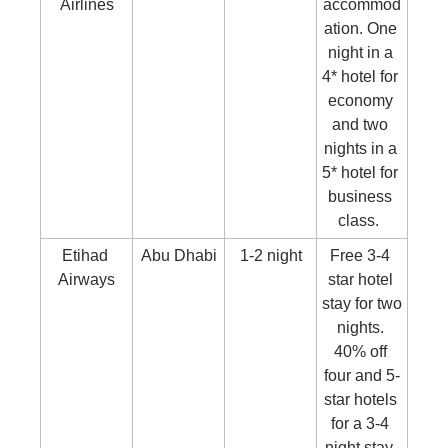
Airlines
accommod
ation. One 
night in a 
4* hotel for 
economy 
and two 
nights in a 
5* hotel for 
business 
class.  
Etihad 
Abu Dhabi
1-2 night
Free 3-4 
Airways
star hotel 
stay for two 
nights. 
40% off 
four and 5-
star hotels 
for a 3-4 
night stay. 