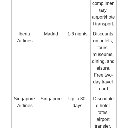
complimen
tary 
airport/hote
l transport.
Iberia 
Madrid
1-6 nights
Discounts 
Airlines
on hotels, 
tours, 
museums, 
dining, and 
leisure. 
Free two-
day travel 
card
Singapore 
Singapore
Up to 30 
Discounte
Airlines
days
d hotel 
rates, 
airport 
transfer, 