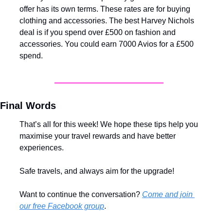
offer has its own terms. These rates are for buying 
clothing and accessories. The best Harvey Nichols 
deal is if you spend over £500 on fashion and 
accessories. You could earn 7000 Avios for a £500 
spend. 
Final Words
That’s all for this week! We hope these tips help you 
maximise your travel rewards and have better 
experiences.
Safe travels, and always aim for the upgrade!
Want to continue the conversation? 
Come and join 
our free Facebook group
.