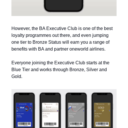
However, the BA Executive Club is one of the best 
loyalty programmes out there, and even jumping 
one tier to Bronze Status will earn you a range of 
benefits with BA and partner oneworld airlines. 
Everyone joining the Executive Club starts at the 
Blue Tier and works through Bronze, Silver and 
Gold. 