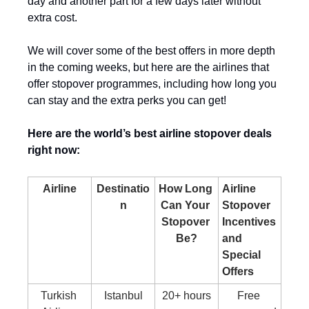
day and another part for a few days later without 
extra cost.
We will cover some of the best offers in more depth 
in the coming weeks, but here are the airlines that 
offer stopover programmes, including how long you 
can stay and the extra perks you can get!
Here are the world’s best airline stopover deals 
right now:
Airline
Destinatio
How Long 
Airline 
n
Can Your 
Stopover 
Stopover 
Incentives 
Be?
and 
Special 
Offers
Turkish 
Istanbul
20+ hours
Free 