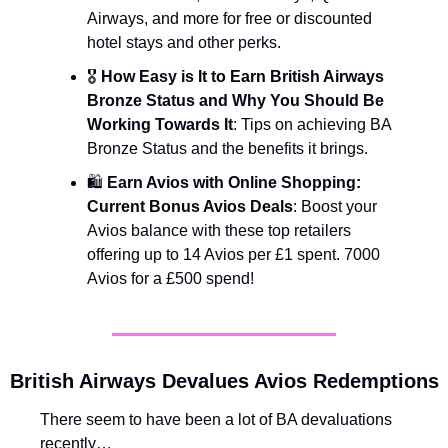
Airways, and more for free or discounted 
hotel stays and other perks.
🎖️ 
How Easy is It to Earn British Airways 
Bronze Status and Why You Should Be 
Working Towards It
: Tips on achieving BA 
Bronze Status and the benefits it brings.
🛍️ 
Earn Avios with Online Shopping: 
Current Bonus Avios Deals
: Boost your 
Avios balance with these top retailers 
offering up to 14 Avios per £1 spent. 7000 
Avios for a £500 spend!
British Airways Devalues Avios Redemptions
There seem to have been a lot of BA devaluations 
recently… 