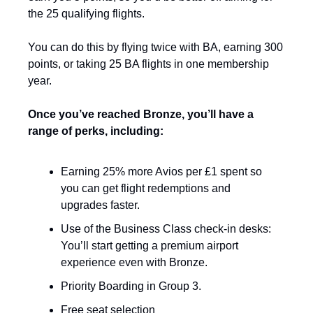
the 25 qualifying flights.
You can do this by flying twice with BA, earning 300 
points, or taking 25 BA flights in one membership 
year. 
Once you’ve reached Bronze, you’ll have a 
range of perks, including:
Earning 25% more Avios per £1 spent so 
you can get flight redemptions and 
upgrades faster. 
Use of the Business Class check-in desks: 
You’ll start getting a premium airport 
experience even with Bronze.
Priority Boarding in Group 3.
Free seat selection