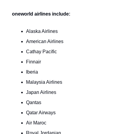
oneworld airlines include:
Alaska Airlines
American Airlines
Cathay Pacific
Finnair
Iberia
Malaysia Airlines
Japan Airlines
Qantas
Qatar Airways
Air Maroc
Royal Jordanian