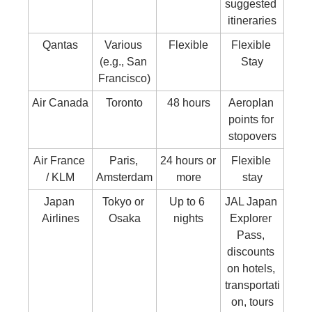
suggested 
itineraries
Qantas
Various 
Flexible
Flexible 
(e.g., San 
Stay
Francisco)
Air Canada
Toronto
48 hours
Aeroplan 
points for 
stopovers
Air France 
Paris, 
24 hours or 
Flexible 
/ KLM
Amsterdam
more
stay
Japan 
Tokyo or 
Up to 6 
JAL Japan 
Airlines
Osaka
nights
Explorer 
Pass, 
discounts 
on hotels, 
transportati
on, tours