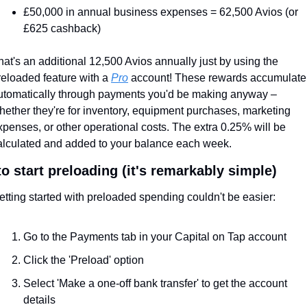
£50,000 in annual business expenses = 62,500 Avios (or 
£625 cashback)
hat's an additional 12,500 Avios annually just by using the 
reloaded feature with a 
Pro
 account! These rewards accumulate 
utomatically through payments you'd be making anyway – 
hether they're for inventory, equipment purchases, marketing 
xpenses, or other operational costs. The extra 0.25% will be 
alculated and added to your balance each week.
o start preloading (it's remarkably simple)
etting started with preloaded spending couldn't be easier:
Go to the Payments tab in your Capital on Tap account
Click the 'Preload' option
Select 'Make a one-off bank transfer' to get the account 
details