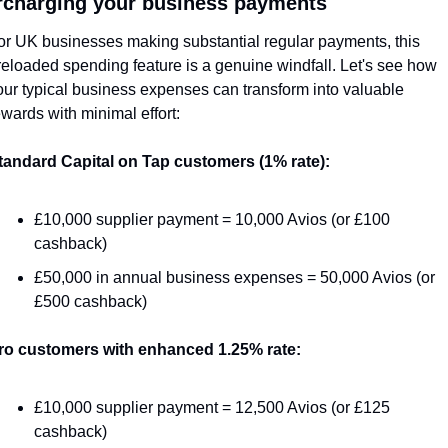
charging your business payments
or UK businesses making substantial regular payments, this 
reloaded spending feature is a genuine windfall. Let's see how 
our typical business expenses can transform into valuable 
ewards with minimal effort:
tandard Capital on Tap customers (1% rate):
£10,000 supplier payment = 10,000 Avios (or £100 
cashback)
£50,000 in annual business expenses = 50,000 Avios (or 
£500 cashback)
ro customers with enhanced 1.25% rate:
£10,000 supplier payment = 12,500 Avios (or £125 
cashback)