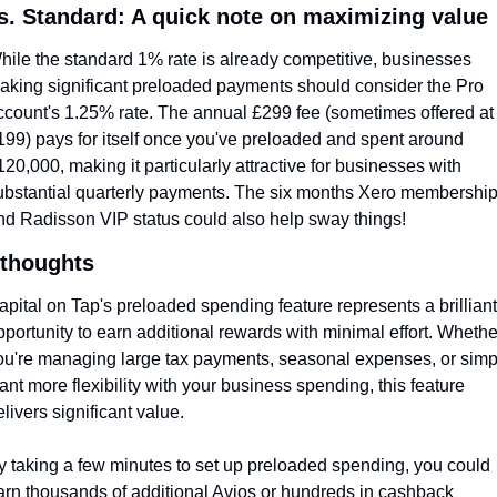
s. Standard: A quick note on maximizing value
hile the standard 1% rate is already competitive, businesses 
aking significant preloaded payments should consider the Pro 
ccount's 1.25% rate. The annual £299 fee (sometimes offered at 
199) pays for itself once you've preloaded and spent around 
120,000, making it particularly attractive for businesses with 
ubstantial quarterly payments. The six months Xero membership
nd Radisson VIP status could also help sway things!
 thoughts
apital on Tap's preloaded spending feature represents a brilliant 
pportunity to earn additional rewards with minimal effort. Whether
ou're managing large tax payments, seasonal expenses, or simpl
ant more flexibility with your business spending, this feature 
elivers significant value.
y taking a few minutes to set up preloaded spending, you could 
arn thousands of additional Avios or hundreds in cashback 