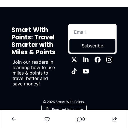
Smart With 
Points: Travel 
Smarter with 
Subscribe
Miles & Points
Join our readers in 
learning how to use 
miles & points to 
travel better and 
save money!
© 2026 Smart With Points.
Powered by beehiiv
0