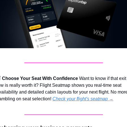

Choose Your Seat With Confidence
 Want to know if that exit 
ow is really worth it? Flight Seatmap shows you real-time seat 
vailability and detailed cabin layouts for your next flight. No more
ambling on seat selection! 
Check your flight's seatmap →