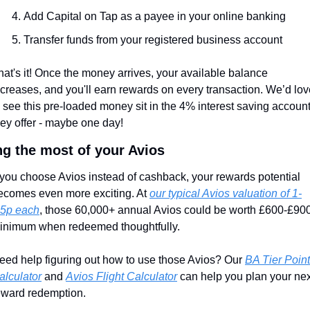
Add Capital on Tap as a payee in your online banking
Transfer funds from your registered business account
hat's it! Once the money arrives, your available balance 
ncreases, and you'll earn rewards on every transaction. We’d lov
o see this pre-loaded money sit in the 4% interest saving account
hey offer - maybe one day!
g the most of your Avios
f you choose Avios instead of cashback, your rewards potential 
ecomes even more exciting. At 
our typical Avios valuation of 1-
.5p each
, those 60,000+ annual Avios could be worth £600-£900
inimum when redeemed thoughtfully.
eed help figuring out how to use those Avios? Our 
BA Tier Point 
alculator
 and 
Avios Flight Calculator
 can help you plan your nex
eward redemption.