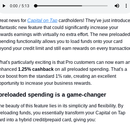
reat news for 
Capital on Tap
 cardholders! They've just introduce
 fantastic new feature that could significantly increase your 
ewards earnings with virtually no extra effort. The new preloaded 
pending functionality allows you to load funds onto your card 
eyond your credit limit and still earn rewards on every transactio
hat's particularly exciting is that Pro customers can now earn an
nhanced 
1.25% cashback
 on all preloaded spending. That's a 
ice boost from the standard 1% rate, creating an excellent 
pportunity to increase your business rewards.
reloaded spending is a game-changer
e beauty of this feature lies in its simplicity and flexibility. By 
reloading funds, you essentially transform your Capital on Tap 
ard into a hybrid credit/prepaid card, giving you: