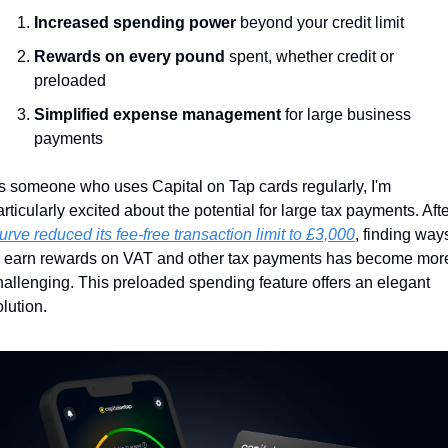
Increased spending power
 beyond your credit limit
Rewards on every pound
 spent, whether credit or 
preloaded
Simplified expense management
 for large business 
payments
s someone who uses Capital on Tap cards regularly, I'm 
urve reduced its fee-free transaction limit to £3,000
, finding ways
o earn rewards on VAT and other tax payments has become more
hallenging. This preloaded spending feature offers an elegant 
olution.