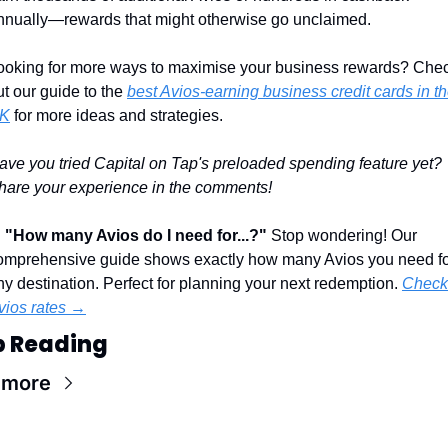
nnually—rewards that might otherwise go unclaimed.
ooking for more ways to maximise your business rewards? Chec
ut our guide to the 
best Avios-earning business credit cards in th
K
 for more ideas and strategies.
ave you tried Capital on Tap's preloaded spending feature yet? 
hare your experience in the comments!
 
"How many Avios do I need for...?"
 Stop wondering! Our 
omprehensive guide shows exactly how many Avios you need fo
ny destination. Perfect for planning your next redemption. 
Check 
vios rates →
p Reading
 more