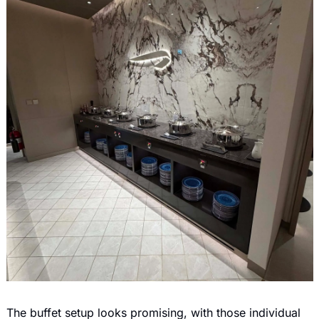
The buffet setup looks promising, with those individual 