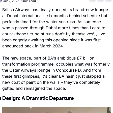
Oct 2, 2025
6 min read
•
British Airways has finally opened its brand-new lounge 
at Dubai International – six months behind schedule but 
perfectly timed for the winter sun rush. As someone 
who's passed through Dubai more times than I care to 
count (those tier point runs don't fly themselves!), I've 
been eagerly awaiting this opening since it was first 
announced back in March 2024.
The new space, part of BA's ambitious £7 billion 
transformation programme, occupies what was formerly 
the Qatar Airways lounge in Concourse D. And from 
these first glimpses, it's clear BA hasn't just slapped a 
new coat of paint on the walls – they've completely 
gutted and reimagined the space.
 Design: A Dramatic Departure