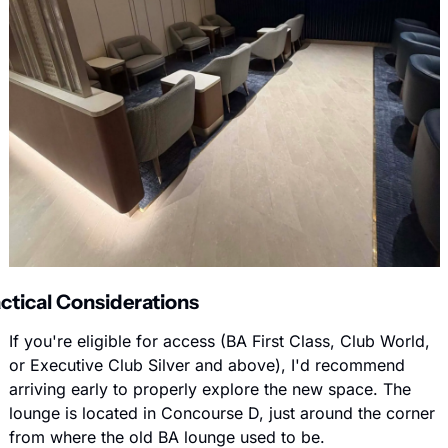
ctical Considerations
If you're eligible for access (BA First Class, Club World, 
or Executive Club Silver and above), I'd recommend 
arriving early to properly explore the new space. The 
lounge is located in Concourse D, just around the corner 
from where the old BA lounge used to be.