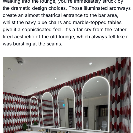
Walking into the lounge, you're immediately struck by 
the dramatic design choices. Those illuminated archways 
create an almost theatrical entrance to the bar area, 
whilst the navy blue chairs and marble-topped tables 
give it a sophisticated feel. It's a far cry from the rather 
tired aesthetic of the old lounge, which always felt like it 
was bursting at the seams.