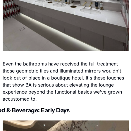
Even the bathrooms have received the full treatment – 
those geometric tiles and illuminated mirrors wouldn't 
look out of place in a boutique hotel. It's these touches 
that show BA is serious about elevating the lounge 
experience beyond the functional basics we've grown 
accustomed to.
d & Beverage: Early Days