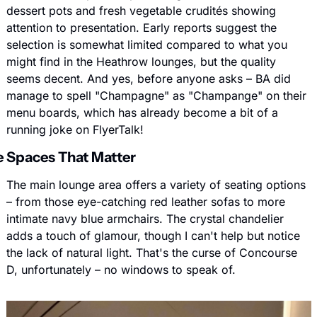
dessert pots and fresh vegetable crudités showing 
attention to presentation. Early reports suggest the 
selection is somewhat limited compared to what you 
might find in the Heathrow lounges, but the quality 
seems decent. And yes, before anyone asks – BA did 
manage to spell "Champagne" as "Champange" on their 
menu boards, which has already become a bit of a 
running joke on FlyerTalk!
 Spaces That Matter
The main lounge area offers a variety of seating options 
– from those eye-catching red leather sofas to more 
intimate navy blue armchairs. The crystal chandelier 
adds a touch of glamour, though I can't help but notice 
the lack of natural light. That's the curse of Concourse 
D, unfortunately – no windows to speak of.