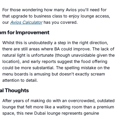
For those wondering how many Avios you'll need for 
that upgrade to business class to enjoy lounge access, 
our 
Avios Calculator
 has you covered.
om for Improvement
Whilst this is undoubtedly a step in the right direction, 
there are still areas where BA could improve. The lack of 
natural light is unfortunate (though unavoidable given the 
location), and early reports suggest the food offering 
could be more substantial. The spelling mistake on the 
menu boards is amusing but doesn't exactly scream 
attention to detail.
al Thoughts
After years of making do with an overcrowded, outdated 
lounge that felt more like a waiting room than a premium 
space, this new Dubai lounge represents genuine 