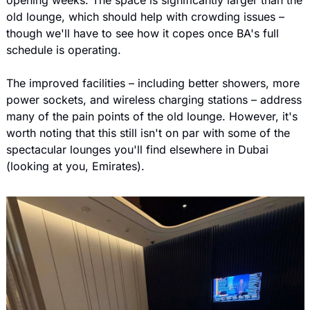
opening weeks. The space is significantly larger than the 
old lounge, which should help with crowding issues – 
though we'll have to see how it copes once BA's full 
schedule is operating.
The improved facilities – including better showers, more 
power sockets, and wireless charging stations – address 
many of the pain points of the old lounge. However, it's 
worth noting that this still isn't on par with some of the 
spectacular lounges you'll find elsewhere in Dubai 
(looking at you, Emirates).