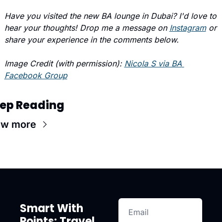
Have you visited the new BA lounge in Dubai? I'd love to 
hear your thoughts! Drop me a message on 
Instagram
 or 
share your experience in the comments below.
Image Credit (with permission): 
Nicola S via BA 
Facebook Group
ep Reading
ew more
Smart With 
Points: Travel 