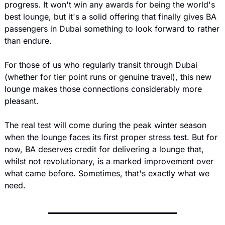
progress. It won't win any awards for being the world's 
best lounge, but it's a solid offering that finally gives BA 
passengers in Dubai something to look forward to rather 
than endure.
For those of us who regularly transit through Dubai 
(whether for tier point runs or genuine travel), this new 
lounge makes those connections considerably more 
pleasant.
The real test will come during the peak winter season 
when the lounge faces its first proper stress test. But for 
now, BA deserves credit for delivering a lounge that, 
whilst not revolutionary, is a marked improvement over 
what came before. Sometimes, that's exactly what we 
need.