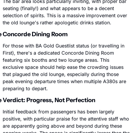
The bar area looks particularly inviting, with proper bar 
seating (finally!) and what appears to be a decent 
selection of spirits. This is a massive improvement over 
the old lounge's rather apologetic drinks station.
e Concorde Dining Room
For those with BA Gold Guestlist status (or travelling in 
First), there's a dedicated Concorde Dining Room 
featuring six booths and two lounge areas. This 
exclusive space should help ease the crowding issues 
that plagued the old lounge, especially during those 
peak evening departure times when multiple A380s are 
preparing to depart.
 Verdict: Progress, Not Perfection
Initial feedback from passengers has been largely 
positive, with particular praise for the attentive staff who 
are apparently going above and beyond during these 