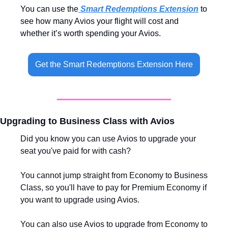
You can use the
 Smart Redemptions Extension
 to 
see how many Avios your flight will cost and 
whether it’s worth spending your Avios.
Get the Smart Redemptions Extension Here
Upgrading to Business Class with Avios
Did you know you can use Avios to upgrade your 
seat you've paid for with cash?
You cannot jump straight from Economy to Business 
Class, so you'll have to pay for Premium Economy if 
you want to upgrade using Avios. 
You can also use Avios to upgrade from Economy to 