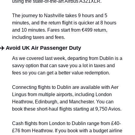
using the state-of-the-art Airbus A321XLR.
The journey to Nashville takes 9 hours and 5 
minutes, and the return flight is quicker at 8 hours 
and 10 minutes. Fares start from €499 return, 
including taxes and fees.
✈️ Avoid UK Air Passenger Duty
As we covered last week, departing from Dublin is a 
savvy option that can save you a lot in taxes and 
fees so you can get a better value redemption. 
Connecting flights to Dublin are available with Aer 
Lingus from multiple airports, including London 
Heathrow, Edinburgh, and Manchester. You can 
book these short-haul flights starting at 9,750 Avios. 
Cash flights from London to Dublin range from £40-
£76 from Heathrow. If you book with a budget airline 