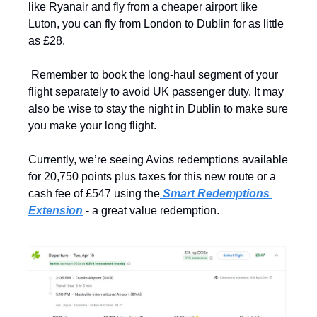
like Ryanair and fly from a cheaper airport like 
Luton, you can fly from London to Dublin for as little 
as £28.
 Remember to book the long-haul segment of your 
flight separately to avoid UK passenger duty. It may 
also be wise to stay the night in Dublin to make sure 
you make your long flight.
Currently, we’re seeing Avios redemptions available 
for 20,750 points plus taxes for this new route or a 
cash fee of £547 using the
 Smart Redemptions 
Extension
 - a great value redemption.