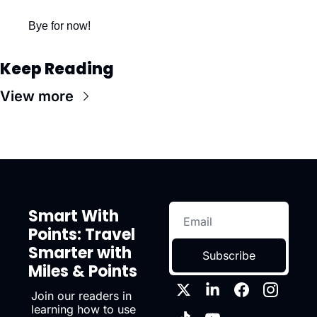
Bye for now!
Keep Reading
View more
Smart With 
Points: Travel 
Smarter with 
Subscribe
Miles & Points
Join our readers in 
learning how to use 