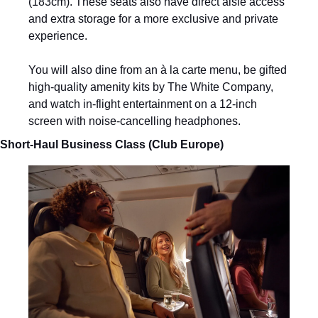
(183cm). These seats also have direct aisle access 
and extra storage for a more exclusive and private 
experience. 
You will also dine from an à la carte menu, be gifted 
high-quality amenity kits by The White Company, 
and watch in-flight entertainment on a 12-inch 
screen with noise-cancelling headphones.
Short-Haul Business Class (Club Europe)