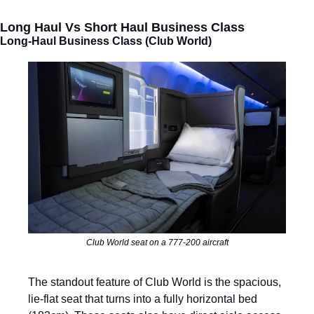
Long Haul Vs Short Haul Business Class
Long-Haul Business Class (Club World)
Club World seat on a 777-200 aircraft
The standout feature of Club World is the spacious, 
lie-flat seat that turns into a fully horizontal bed 