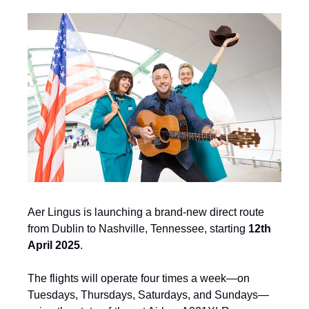
Aer Lingus is launching a brand-new direct route 
from Dublin to Nashville, Tennessee, starting 
12th 
April 2025
.
The flights will operate four times a week—on 
Tuesdays, Thursdays, Saturdays, and Sundays—