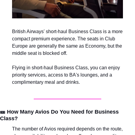
British Airways' short-haul Business Class is a more 
compact premium experience. The seats in Club 
Europe are generally the same as Economy, but the 
middle seat is blocked off. 
Flying in short-haul Business Class, you can enjoy 
priority services, access to BA's lounges, and a 
complimentary meal and drinks.
🎫
How Many Avios Do You Need for Business 
Class?
The number of Avios required depends on the route, 