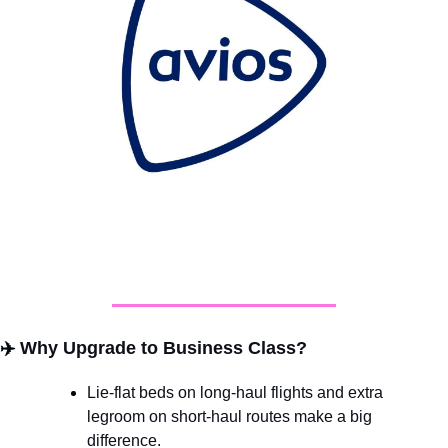
✈️ 
Why Upgrade to Business Class?
Lie-flat beds on long-haul flights and extra 
legroom on short-haul routes make a big 
difference.