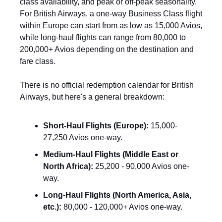
class availability, and peak or off-peak seasonality. 
For British Airways, a one-way Business Class flight 
within Europe can start from as low as 15,000 Avios, 
while long-haul flights can range from 80,000 to 
200,000+ Avios depending on the destination and 
fare class.
There is no official redemption calendar for British 
Airways, but here's a general breakdown:
Short-Haul Flights (Europe):
 15,000-
27,250 Avios one-way.
Medium-Haul Flights (Middle East or 
North Africa):
 25,200 - 90,000 Avios one-
way.
Long-Haul Flights (North America, Asia, 
etc.):
 80,000 - 120,000+ Avios one-way.