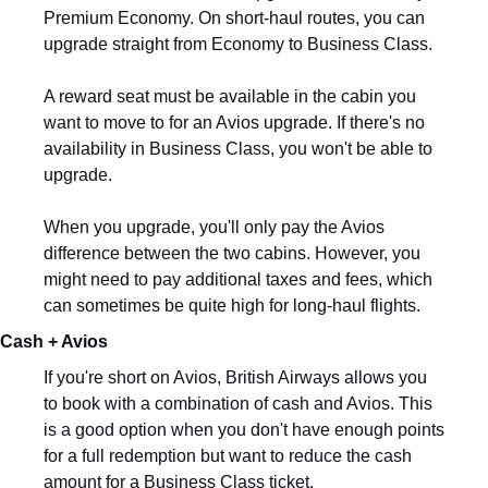
Premium Economy. On short-haul routes, you can 
upgrade straight from Economy to Business Class.
A reward seat must be available in the cabin you 
want to move to for an Avios upgrade. If there's no 
availability in Business Class, you won't be able to 
upgrade.
When you upgrade, you'll only pay the Avios 
difference between the two cabins. However, you 
might need to pay additional taxes and fees, which 
can sometimes be quite high for long-haul flights.
Cash + Avios
If you're short on Avios, British Airways allows you 
to book with a combination of cash and Avios. This 
is a good option when you don't have enough points 
for a full redemption but want to reduce the cash 
amount for a Business Class ticket.