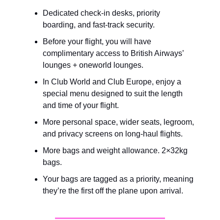
Dedicated check-in desks, priority 
boarding, and fast-track security.
Before your flight, you will have 
complimentary access to British Airways’ 
lounges + oneworld lounges.
In Club World and Club Europe, enjoy a 
special menu designed to suit the length 
and time of your flight.
More personal space, wider seats, legroom, 
and privacy screens on long-haul flights.
More bags and weight allowance. 2×32kg 
bags.
Your bags are tagged as a priority, meaning 
they’re the first off the plane upon arrival.