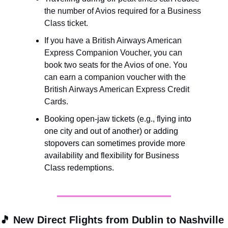
the number of Avios required for a Business 
Class ticket.
If you have a British Airways American 
Express Companion Voucher, you can 
book two seats for the Avios of one. You 
can earn a companion voucher with the 
British Airways American Express Credit 
Cards.
Booking open-jaw tickets (e.g., flying into 
one city and out of another) or adding 
stopovers can sometimes provide more 
availability and flexibility for Business 
Class redemptions.
🎵
New Direct Flights from Dublin to Nashville