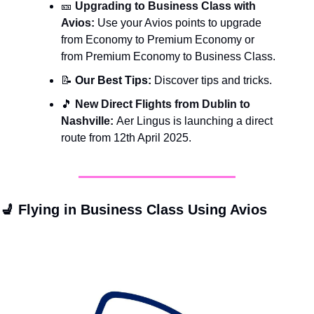
🎫
Upgrading to Business Class with 
Avios: 
Use your Avios points to upgrade 
from Economy to Premium Economy or 
from Premium Economy to Business Class.
📝
 Our Best Tips: 
Discover tips and tricks.
🎵
New Direct Flights from Dublin to 
Nashville: 
Aer Lingus is launching a direct 
route from 12th April 2025.
💺
 Flying in Business Class Using Avios