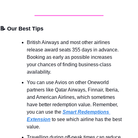
📝
 Our Best Tips
British Airways and most other airlines 
release award seats 355 days in advance. 
Booking as early as possible increases 
your chances of finding business-class 
availability.
You can use Avios on other Oneworld 
partners like Qatar Airways, Finnair, Iberia, 
and American Airlines, which sometimes 
have better redemption value. Remember, 
you can use the 
Smart Redemptions 
Extension
 to see which airline has the best 
value.
Travelling during off-peak times can reduce 