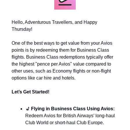
Hello, Adventurous Travellers, and Happy 
Thursday!
One of the best ways to get value from your Avios 
points is by redeeming them for Business Class 
flights. Business Class redemptions typically offer 
the highest "pence per Avios" value compared to 
other uses, such as Economy flights or non-flight 
options like car hire and hotels.
Let’s Get Started!
💺
 Flying in Business Class Using Avios: 
Redeem Avios for British Airways’ long-haul 
Club World or short-haul Club Europe.