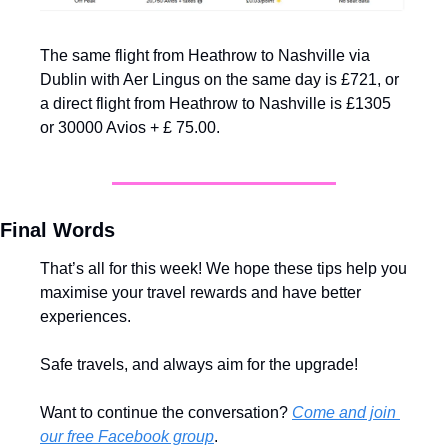
The same flight from Heathrow to Nashville via 
Dublin with Aer Lingus on the same day is £721, or 
a direct flight from Heathrow to Nashville is £1305 
or 30000 Avios + £ 75.00.
Final Words
That’s all for this week! We hope these tips help you 
maximise your travel rewards and have better 
experiences.
Safe travels, and always aim for the upgrade!
Want to continue the conversation? 
Come and join 
our free Facebook group
.