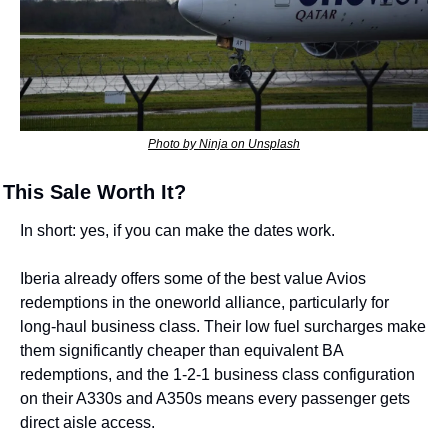
Photo by Ninja on Unsplash
 This Sale Worth It?
In short: yes, if you can make the dates work.
Iberia already offers some of the best value Avios 
redemptions in the oneworld alliance, particularly for 
long-haul business class. Their low fuel surcharges make 
them significantly cheaper than equivalent BA 
redemptions, and the 1-2-1 business class configuration 
on their A330s and A350s means every passenger gets 
direct aisle access.