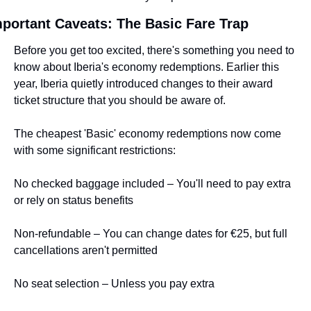
portant Caveats: The Basic Fare Trap
Before you get too excited, there's something you need to 
know about Iberia's economy redemptions. Earlier this 
year, Iberia quietly introduced changes to their award 
ticket structure that you should be aware of.
The cheapest 'Basic' economy redemptions now come 
with some significant restrictions:
No checked baggage included – You'll need to pay extra 
or rely on status benefits
Non-refundable – You can change dates for €25, but full 
cancellations aren't permitted
No seat selection – Unless you pay extra