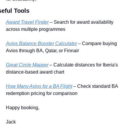
eful Tools
Award Travel Finder
 – Search for award availability 
across multiple programmes
Avios Balance Booster Calculator
 – Compare buying 
Avios through BA, Qatar, or Finnair
Great Circle Mapper
 – Calculate distances for Iberia's 
distance-based award chart
How Many Avios for a BA Flight
 – Check standard BA 
redemption pricing for comparison
Happy booking,
Jack