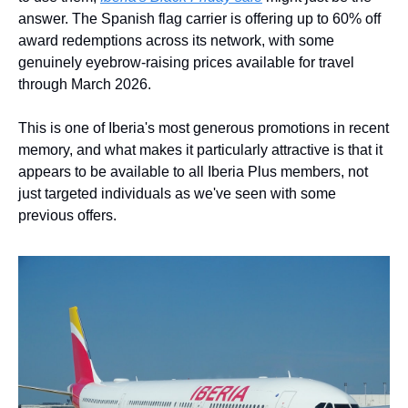
answer. The Spanish flag carrier is offering up to 60% off 
award redemptions across its network, with some 
genuinely eyebrow-raising prices available for travel 
through March 2026.
This is one of Iberia's most generous promotions in recent 
memory, and what makes it particularly attractive is that it 
appears to be available to all Iberia Plus members, not 
just targeted individuals as we've seen with some 
previous offers.