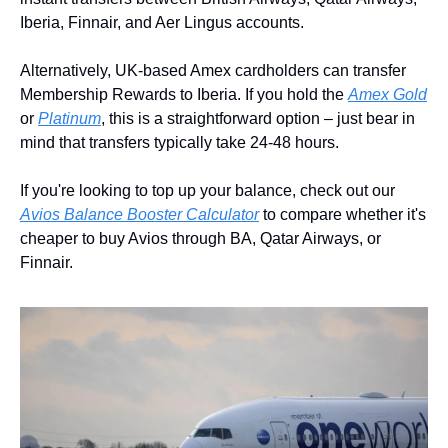
Iberia, Finnair, and Aer Lingus accounts.
Alternatively, UK-based Amex cardholders can transfer 
Membership Rewards to Iberia. If you hold the 
Amex Gold
or 
Platinum
, this is a straightforward option – just bear in 
mind that transfers typically take 24-48 hours.
If you're looking to top up your balance, check out our 
Avios Balance Booster Calculator
 to compare whether it's 
cheaper to buy Avios through BA, Qatar Airways, or 
Finnair.