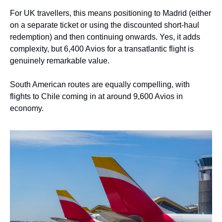
For UK travellers, this means positioning to Madrid (either 
on a separate ticket or using the discounted short-haul 
redemption) and then continuing onwards. Yes, it adds 
complexity, but 6,400 Avios for a transatlantic flight is 
genuinely remarkable value.
South American routes are equally compelling, with 
flights to Chile coming in at around 9,600 Avios in 
economy.