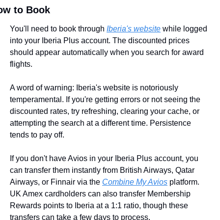
ow to Book
You'll need to book through 
Iberia's website
 while logged 
into your Iberia Plus account. The discounted prices 
should appear automatically when you search for award 
flights.
A word of warning: Iberia's website is notoriously 
temperamental. If you're getting errors or not seeing the 
discounted rates, try refreshing, clearing your cache, or 
attempting the search at a different time. Persistence 
tends to pay off.
If you don't have Avios in your Iberia Plus account, you 
can transfer them instantly from British Airways, Qatar 
Airways, or Finnair via the 
Combine My Avios
 platform. 
UK Amex cardholders can also transfer Membership 
Rewards points to Iberia at a 1:1 ratio, though these 
transfers can take a few days to process.