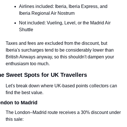
Airlines included: Iberia, Iberia Express, and 
Iberia Regional Air Nostrum
Not included: Vueling, Level, or the Madrid Air 
Shuttle
Taxes and fees are excluded from the discount, but 
Iberia's surcharges tend to be considerably lower than 
British Airways anyway, so this shouldn't dampen your 
enthusiasm too much.
e Sweet Spots for UK Travellers
Let's break down where UK-based points collectors can 
find the best value.
ndon to Madrid
The London–Madrid route receives a 30% discount under 
this sale: