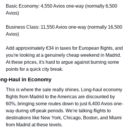
Basic Economy: 4,550 Avios one-way (normally 6,500 
Avios)
Business Class: 11,550 Avios one-way (normally 16,500 
Avios)
Add approximately €34 in taxes for European flights, and 
you're looking at a genuinely cheap weekend in Madrid. 
At these prices, it's hard to argue against burning some 
points for a quick city break.
ng-Haul in Economy
This is where the sale really shines. Long-haul economy 
flights from Madrid to the Americas are discounted by 
60%, bringing some routes down to just 6,400 Avios one-
way during off-peak periods. We're talking flights to 
destinations like New York, Chicago, Boston, and Miami 
from Madrid at these levels.