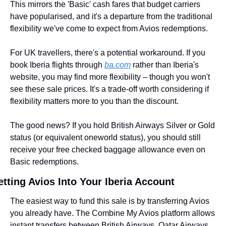
This mirrors the 'Basic' cash fares that budget carriers 
have popularised, and it's a departure from the traditional 
flexibility we've come to expect from Avios redemptions.
For UK travellers, there's a potential workaround. If you 
book Iberia flights through 
ba.com
 rather than Iberia's 
website, you may find more flexibility – though you won't 
see these sale prices. It's a trade-off worth considering if 
flexibility matters more to you than the discount.
The good news? If you hold British Airways Silver or Gold 
status (or equivalent oneworld status), you should still 
receive your free checked baggage allowance even on 
Basic redemptions.
tting Avios Into Your Iberia Account
The easiest way to fund this sale is by transferring Avios 
you already have. The Combine My Avios platform allows 
instant transfers between British Airways, Qatar Airways, 