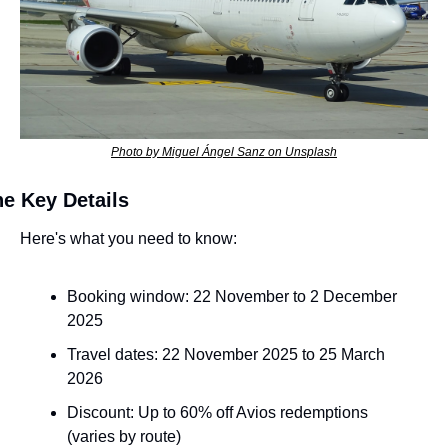
Photo by Miguel Ángel Sanz on Unsplash
e Key Details
Here's what you need to know:
Booking window: 22 November to 2 December 
2025
Travel dates: 22 November 2025 to 25 March 
2026
Discount: Up to 60% off Avios redemptions 
(varies by route)