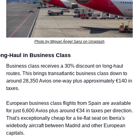
Photo by Miguel Ángel Sanz on Unsplash
ng-Haul in Business Class
Business class receives a 30% discount on long-haul 
routes. This brings transatlantic business class down to 
around 28,350 Avios one-way plus approximately €140 in 
taxes.
European business class flights from Spain are available 
for just 6,600 Avios plus around €34 in taxes per direction. 
That's exceptionally cheap for a lie-flat seat on Iberia's 
widebody aircraft between Madrid and other European 
capitals.