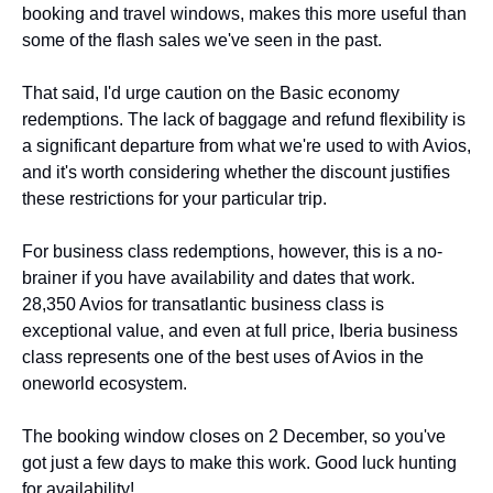
booking and travel windows, makes this more useful than 
some of the flash sales we've seen in the past.
That said, I'd urge caution on the Basic economy 
redemptions. The lack of baggage and refund flexibility is 
a significant departure from what we're used to with Avios, 
and it's worth considering whether the discount justifies 
these restrictions for your particular trip.
For business class redemptions, however, this is a no-
brainer if you have availability and dates that work. 
28,350 Avios for transatlantic business class is 
exceptional value, and even at full price, Iberia business 
class represents one of the best uses of Avios in the 
oneworld ecosystem.
The booking window closes on 2 December, so you've 
got just a few days to make this work. Good luck hunting 
for availability!