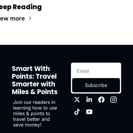
eep Reading
iew more
Smart With 
Points: Travel 
Smarter with 
Subscribe
Miles & Points
Join our readers in 
learning how to use 
miles & points to 
travel better and 
save money!