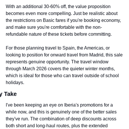
With an additional 30-60% off, the value proposition 
becomes even more compelling. Just be realistic about 
the restrictions on Basic fares if you're booking economy, 
and make sure you're comfortable with the non-
refundable nature of these tickets before committing.
For those planning travel to Spain, the Americas, or 
looking to position for onward travel from Madrid, this sale 
represents genuine opportunity. The travel window 
through March 2026 covers the quieter winter months, 
which is ideal for those who can travel outside of school 
holidays.
y Take
I've been keeping an eye on Iberia's promotions for a 
while now, and this is genuinely one of the better sales 
they've run. The combination of deep discounts across 
both short and long-haul routes, plus the extended 