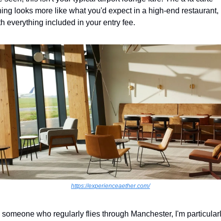
ning looks more like what you'd expect in a high-end restaurant, 
th everything included in your entry fee.
https://experienceaether.com/
 someone who regularly flies through Manchester, I'm particularl