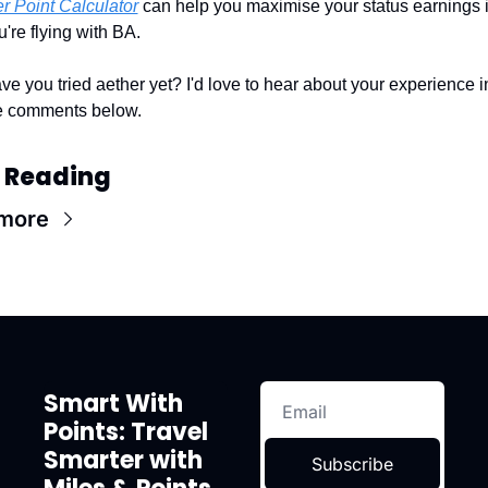
er Point Calculator
 can help you maximise your status earnings if
u're flying with BA.
ve you tried aether yet? I'd love to hear about your experience in
e comments below.
 Reading
more
Smart With 
Points: Travel 
Smarter with 
Subscribe