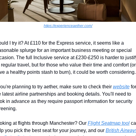
https://experienceaether.com/
uld I try it? At £110 for the Express service, it seems like a 
asonable splurge for an important business meeting or special 
casion. The full Inclusive service at £230-£250 is harder to justify
r regular travel, but for those who value their time and comfort (or 
ve a healthy points stash to burn), it could be worth considering.
 you're planning to try aether, make sure to check their 
website
 for
e latest airline partnerships and booking details. You'll need to 
ok in advance as they require passport information for security 
reening.
oking at flights through Manchester? Our 
Flight Seatmap tool
 ca
lp you pick the best seat for your journey, and our 
British Airways