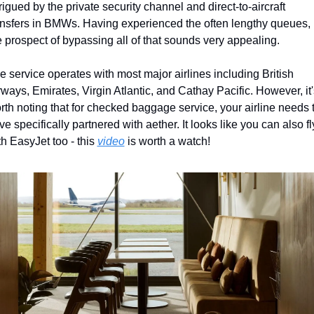
trigued by the private security channel and direct-to-aircraft 
ansfers in BMWs. Having experienced the often lengthy queues, 
e prospect of bypassing all of that sounds very appealing.
e service operates with most major airlines including British 
rways, Emirates, Virgin Atlantic, and Cathay Pacific. However, it's
rth noting that for checked baggage service, your airline needs t
ve specifically partnered with aether. It looks like you can also fly
th EasyJet too - this 
video
 is worth a watch!