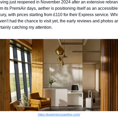
ving just reopened in November 2024 after an extensive rebran
om its PremiAir days, aether is positioning itself as an accessible 
xury, with prices starting from £110 for their Express service. While
ven't had the chance to visit yet, the early reviews and photos ar
rtainly catching my attention.
https://experienceaether.com/