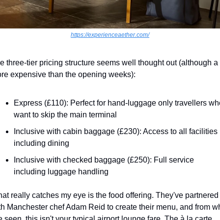
https://experienceaether.com/
e three-tier pricing structure seems well thought out (although a l
re expensive than the opening weeks):
Express (£110): Perfect for hand-luggage only travellers who
want to skip the main terminal
Inclusive with cabin baggage (£230): Access to all facilities 
including dining
Inclusive with checked baggage (£250): Full service 
including luggage handling
at really catches my eye is the food offering. They've partnered 
th Manchester chef Adam Reid to create their menu, and from wh
e seen, this isn't your typical airport lounge fare. The à la carte 