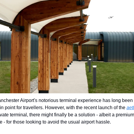
nchester Airport's notorious terminal experience has long been 
in point for travellers. However, with the recent launch of the 
aet
ivate terminal, there might finally be a solution - albeit a premium
e - for those looking to avoid the usual airport hassle.