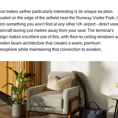
at makes aether particularly interesting is its unique location. 
tuated on the edge of the airfield near the Runway Visitor Park, it
fers something you won't find at any other UK airport - direct view
 aircraft taxiing just metres away from your seat. The terminal's 
sign makes excellent use of this, with floor-to-ceiling windows a
oden beam architecture that creates a warm, premium 
mosphere while maintaining that connection to aviation.