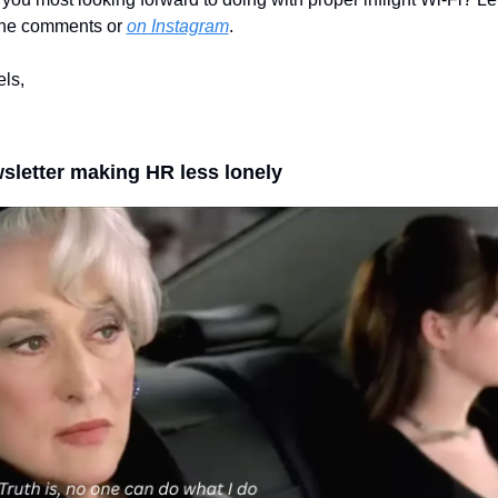
the comments or 
on Instagram
.
els,
sletter making HR less lonely