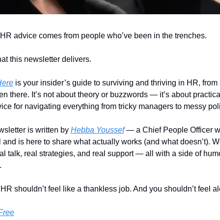
 HR advice comes from people who’ve been in the trenches.
at this newsletter delivers. 
Here
 is your insider’s guide to surviving and thriving in HR, fro
n there. It’s not about theory or buzzwords — it’s about practical
ice for navigating everything from tricky managers to messy poli
sletter is written by 
Hebba Youssef
 — a Chief People Officer w
ll and is here to share what actually works (and what doesn’t). We
al talk, real strategies, and real support — all with a side of hum
.
R shouldn’t feel like a thankless job. And you shouldn’t feel alo
Free