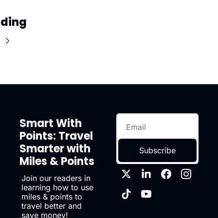
ading
Smart With 
Points: Travel 
Smarter with 
Subscribe
Miles & Points
Join our readers in 
learning how to use 
miles & points to 
travel better and 
save money!