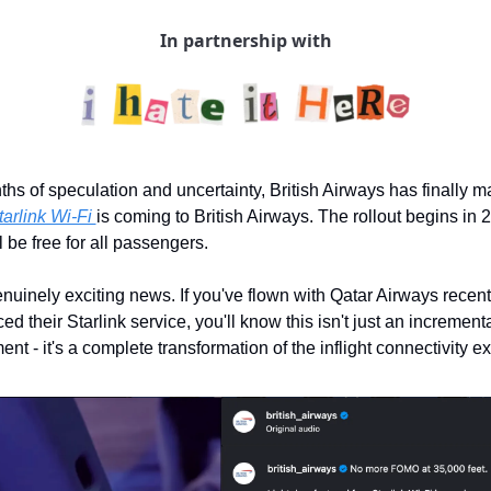
In partnership with
ths of speculation and uncertainty, British Airways has finally ma
tarlink Wi-Fi 
is coming to British Airways. The rollout begins in 
ll be free for all passengers.
enuinely exciting news. If you've flown with Qatar Airways recent
d their Starlink service, you'll know this isn't just an incrementa
nt - it's a complete transformation of the inflight connectivity e