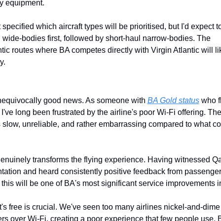
y equipment.
specified which aircraft types will be prioritised, but I'd expect to
 wide-bodies first, followed by short-haul narrow-bodies. The 
ntic routes where BA competes directly with Virgin Atlantic will lik
y.
unequivocally good news. As someone with 
BA Gold status
 who f
 I've long been frustrated by the airline's poor Wi-Fi offering. The
s slow, unreliable, and rather embarrassing compared to what co
genuinely transforms the flying experience. Having witnessed Qat
ation and heard consistently positive feedback from passengers
 this will be one of BA's most significant service improvements i
it's free is crucial. We've seen too many airlines nickel-and-dime 
s over Wi-Fi, creating a poor experience that few people use. B