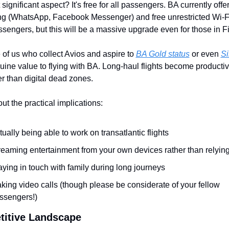
ignificant aspect? It's free for all passengers. BA currently offers
 (WhatsApp, Facebook Messenger) and free unrestricted Wi-Fi f
sengers, but this will be a massive upgrade even for those in Fi
 of us who collect Avios and aspire to 
BA Gold status
 or even 
Si
ine value to flying with BA. Long-haul flights become productiv
er than digital dead zones.
ut the practical implications:
tually being able to work on transatlantic flights
reaming entertainment from your own devices rather than relyin
aying in touch with family during long journeys
king video calls (though please be considerate of your fellow 
ssengers!)
itive Landscape