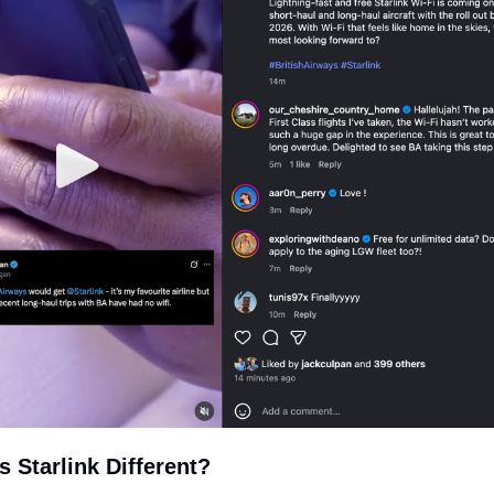
 Starlink Different?