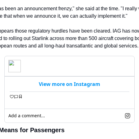
s been an announcement frenzy," she said at the time. "I really w
 that when we announce it, we can actually implement it."
appears those regulatory hurdles have been cleared. IAG has now
 to rolling out Starlink across more than 500 aircraft covering bo
pean routes and all long-haul transatlantic and global services.
View more on Instagram
Add a comment...
Means for Passengers