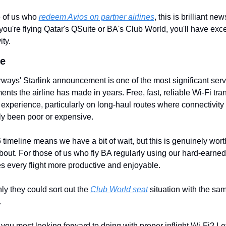
 of us who 
redeem Avios on partner airlines
, this is brilliant news
ou're flying Qatar's QSuite or BA's Club World, you'll have excel
ity.
e
irways' Starlink announcement is one of the most significant servi
nts the airline has made in years. Free, fast, reliable Wi-Fi tra
g experience, particularly on long-haul routes where connectivity 
lly been poor or expensive.
timeline means we have a bit of wait, but this is genuinely worth
bout. For those of us who fly BA regularly using our hard-earned 
s every flight more productive and enjoyable.
ly they could sort out the 
Club World seat
 situation with the sam
.
you most looking forward to doing with proper inflight Wi-Fi? Le