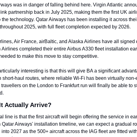
irways was in danger of falling behind here. Virgin Atlantic anno
rlink partnership back in July 2025, making them the first UK airlin
 the technology. Qatar Airways has been installing it across thei
 throughout 2025, with full fleet completion expected by 2026.
rlines, Air France, airBaltic, and Alaska Airlines have all signed d
irlines completed their entire Airbus A330 fleet installation earli
needed to make this move to stay competitive.
ticularly interesting is that this will give BA a significant advant
short-haul routes, where reliable Wi-Fi has been virtually non-ex
travellers on the London to Frankfurt run will finally be able to st
d.
t Actually Arrive?
al line is that the first aircraft will begin offering the service in ea
Qatar Airways' installation timeline, we can expect a gradual rol
into 2027 as the 500+ aircraft across the IAG fleet are fitted with