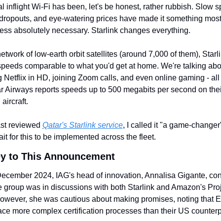
al inflight Wi-Fi has been, let's be honest, rather rubbish. Slow s
dropouts, and eye-watering prices have made it something most 
ess absolutely necessary. Starlink changes everything.
etwork of low-earth orbit satellites (around 7,000 of them), Starli
speeds comparable to what you'd get at home. We're talking abou
 Netflix in HD, joining Zoom calls, and even online gaming - all 
ar Airways reports speeds up to 500 megabits per second on their
aircraft.
st reviewed 
Qatar's Starlink service
, I called it "a game-changer
it for this to be implemented across the fleet.
y to This Announcement
ecember 2024, IAG's head of innovation, Annalisa Gigante, con
ne group was in discussions with both Starlink and Amazon's Proj
owever, she was cautious about making promises, noting that E
face more complex certification processes than their US counterp