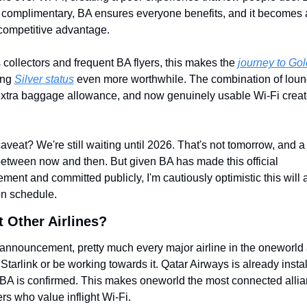
 complimentary, BA ensures everyone benefits, and it becomes a
competitive advantage.
 collectors and frequent BA flyers, this makes the 
journey to Gol
ng 
Silver status
 even more worthwhile. The combination of loun
xtra baggage allowance, and now genuinely usable Wi-Fi create
aveat? We're still waiting until 2026. That's not tomorrow, and a 
tween now and then. But given BA has made this official 
ent and committed publicly, I'm cautiously optimistic this will a
n schedule.
 Other Airlines?
 announcement, pretty much every major airline in the oneworld a
Starlink or be working towards it. Qatar Airways is already installi
A is confirmed. This makes oneworld the most connected allian
s who value inflight Wi-Fi.