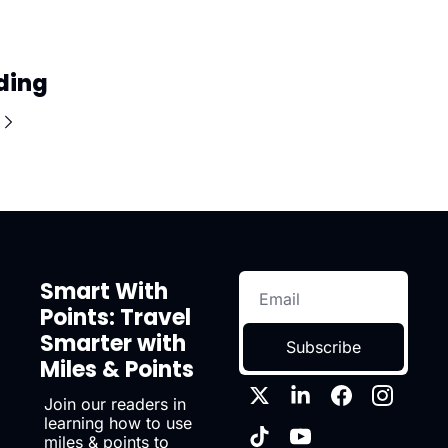
ding
Smart With 
Points: Travel 
Smarter with 
Subscribe
Miles & Points
Join our readers in 
learning how to use 
miles & points to 