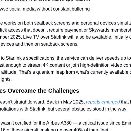
wse social media without constant buffering
e works on both seatback screens and personal devices simulta
lick access that doesn't require payment or Skywards membersh
ber 2025, Live TV over Starlink will also be available, initially o
devices and then on seatback screens.
to Starlink's specifications, the service can deliver speeds up to
t enough to stream 4K content or join high-definition video con
g altitude. That's a quantum leap from what's currently available o
lights.
es Overcame the Challenges
wasn't straightforward. Back in May 2025, 
reports emerged
 that
otiations with Starlink, but several obstacles stood in the way:
k wasn't certified for the Airbus A380 — a critical issue since Emir
16 of these aircraft, making up over 40% of their fleet