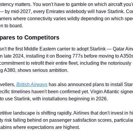
stency matters. You won't have to gamble on which aircraft you'r
— by mid-2027, every Emirates widebody will have Starlink. Com
rriers where connectivity varies wildly depending on which speci
n to board.
pares to Competitors
sn't the first Middle Eastern carrier to adopt Starlink — Qatar Air
t in late 2024, installing it on Boeing 777s before moving to A350s
ommitment to retrofit their entire fleet, including the notoriously 
ng A380, shows serious ambition.
vellers, 
British Airways
 has also announced plans to install Starl
cific timelines haven't been confirmed yet. Virgin Atlantic signed
to use Starlink, with installations beginning in 2026.
itive landscape is shifting rapidly. Airlines that don't invest in 
ty risk falling behind on passenger satisfaction scores, particularl
abins where expectations are highest.