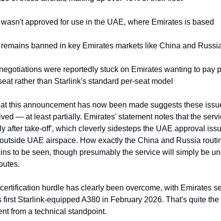
k wasn't approved for use in the UAE, where Emirates is based
k remains banned in key Emirates markets like China and Russi
 negotiations were reportedly stuck on Emirates wanting to pay p
eat rather than Starlink's standard per-seat model
that this announcement has now been made suggests these issu
ved — at least partially. Emirates' statement notes that the servic
rtly after take-off', which cleverly sidesteps the UAE approval issu
 outside UAE airspace. How exactly the China and Russia routing
ns to be seen, though presumably the service will simply be una
outes.
ertification hurdle has clearly been overcome, with Emirates set
s first Starlink-equipped A380 in February 2026. That's quite the 
t from a technical standpoint.