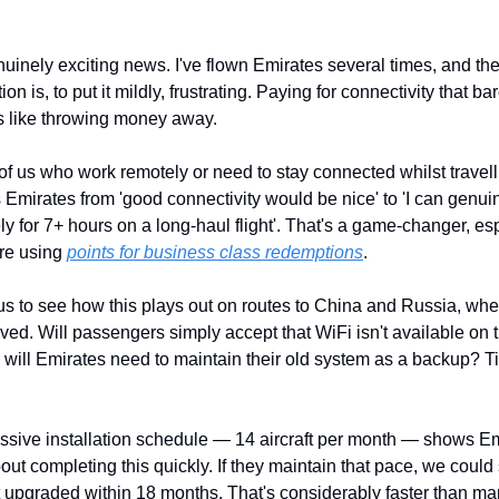
nuinely exciting news. I've flown Emirates several times, and the 
ion is, to put it mildly, frustrating. Paying for connectivity that bar
s like throwing money away.
of us who work remotely or need to stay connected whilst travellin
 Emirates from 'good connectivity would be nice' to 'I can genuin
ly for 7+ hours on a long-haul flight'. That's a game-changer, esp
re using 
points for business class redemptions
.
us to see how this plays out on routes to China and Russia, wher
oved. Will passengers simply accept that WiFi isn't available on t
r will Emirates need to maintain their old system as a backup? Ti
sive installation schedule — 14 aircraft per month — shows Emi
out completing this quickly. If they maintain that pace, we could
et upgraded within 18 months. That's considerably faster than man