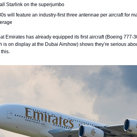
tall Starlink on the superjumbo
0s will feature an industry-first three antennae per aircraft for 
erage
hat Emirates has already equipped its first aircraft (Boeing 777
 is on display at the Dubai Airshow) shows they're serious abo
this.