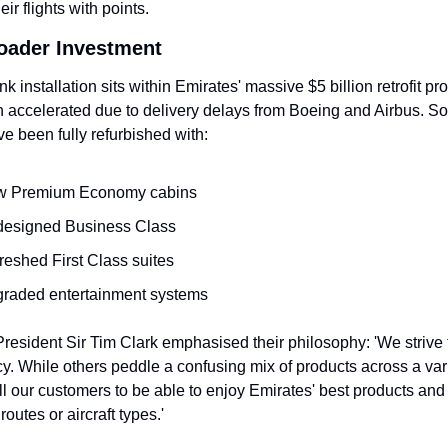
ir flights with points.
roader Investment
ink installation sits within Emirates' massive $5 billion retrofit p
n accelerated due to delivery delays from Boeing and Airbus. So f
ave been fully refurbished with:
 Premium Economy cabins
esigned Business Class
reshed First Class suites
raded entertainment systems
resident Sir Tim Clark emphasised their philosophy: 'We strive t
y. While others peddle a confusing mix of products across a varie
l our customers to be able to enjoy Emirates' best products and 
routes or aircraft types.'