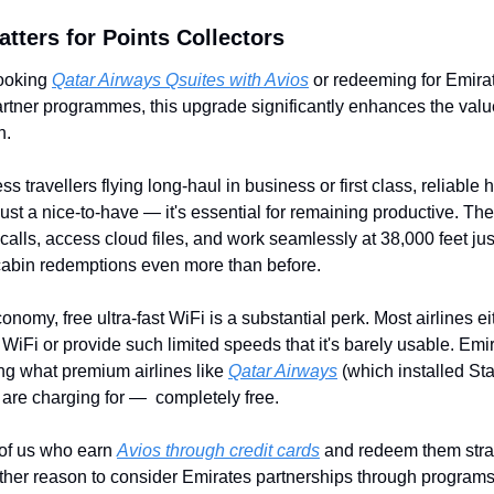
tters for Points Collectors
booking 
Qatar Airways Qsuites with Avios
 or redeeming for Emirate
rtner programmes, this upgrade significantly enhances the value
n.
ss travellers flying long-haul in business or first class, reliable 
just a nice-to-have — it's essential for remaining productive. The a
 calls, access cloud files, and work seamlessly at 38,000 feet just
abin redemptions even more than before.
onomy, free ultra-fast WiFi is a substantial perk. Most airlines eit
 WiFi or provide such limited speeds that it's barely usable. Emira
ng what premium airlines like 
Qatar Airways
 (which installed Star
 are charging for —  completely free.
of us who earn 
Avios through credit cards
 and redeem them strat
other reason to consider Emirates partnerships through programs 