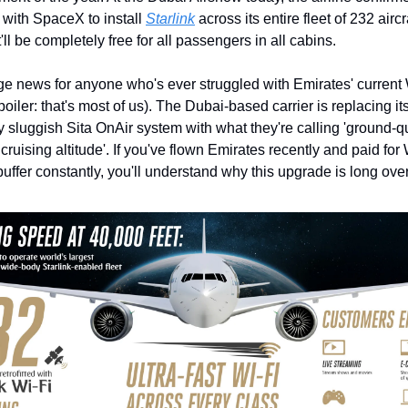
 with SpaceX to install 
Starlink
 across its entire fleet of 232 airc
it'll be completely free for all passengers in all cabins.
ge news for anyone who's ever struggled with Emirates' current 
poiler: that's most of us). The Dubai-based carrier is replacing its
y sluggish Sita OnAir system with what they're calling 'ground-qua
 cruising altitude'. If you've flown Emirates recently and paid for 
 buffer constantly, you'll understand why this upgrade is long ove