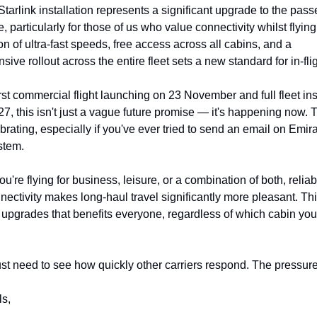
Starlink installation represents a significant upgrade to the pass
, particularly for those of us who value connectivity whilst flying
n of ultra-fast speeds, free access across all cabins, and a 
ive rollout across the entire fleet sets a new standard for in-fli
irst commercial flight launching on 23 November and full fleet inst
7, this isn't just a vague future promise — it's happening now. Th
brating, especially if you've ever tried to send an email on Emirat
stem.
u're flying for business, leisure, or a combination of both, reliab
ectivity makes long-haul travel significantly more pleasant. This
 upgrades that benefits everyone, regardless of which cabin you'r
t need to see how quickly other carriers respond. The pressure
ls,