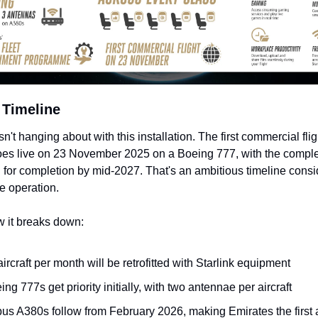
 Timeline
n't hanging about with this installation. The first commercial fligh
oes live on 23 November 2025 on a Boeing 777, with the complete
for completion by mid-2027. That's an ambitious timeline consid
he operation.
w it breaks down:
aircraft per month will be retrofitted with Starlink equipment
ing 777s get priority initially, with two antennae per aircraft
bus A380s follow from February 2026, making Emirates the first ai