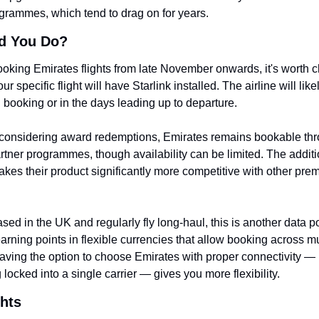
rogrammes, which tend to drag on for years.
d You Do?
booking Emirates flights from late November onwards, it's worth c
r specific flight will have Starlink installed. The airline will likel
g booking or in the days leading up to departure.
 considering award redemptions, Emirates remains bookable thr
rtner programmes, though availability can be limited. The additio
akes their product significantly more competitive with other pre
ased in the UK and regularly fly long-haul, this is another data poi
earning points in flexible currencies that allow booking across mul
Having the option to choose Emirates with proper connectivity — r
 locked into a single carrier — gives you more flexibility.
hts