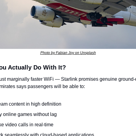
Photo by Fabian Joy on Unsplash
u Actually Do With It?
 just marginally faster WiFi — Starlink promises genuine ground-q
irates says passengers will be able to:
eam content in high definition
y online games without lag
e video calls in real-time
k seamlessly with cloud-based applications