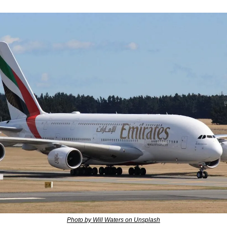
Photo by Will Waters on Unsplash