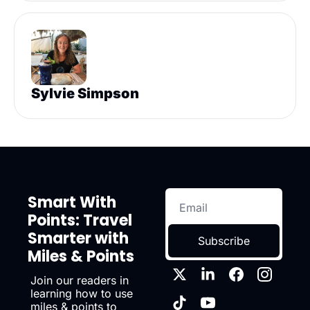
Sylvie Simpson
Smart With 
Points: Travel 
Smarter with 
Subscribe
Miles & Points
Join our readers in 
learning how to use 
miles & points to 