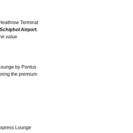
 Heathrow Terminal 
chiphol Airport
. 
he value 
Lounge by Pontus 
fering the premium 
Express Lounge