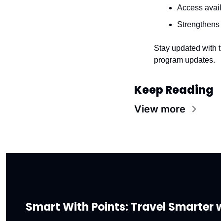
Access avai
Strengthens
Stay updated with t
program updates.
Keep Reading
View more
Smart With Points: Travel Smarter w