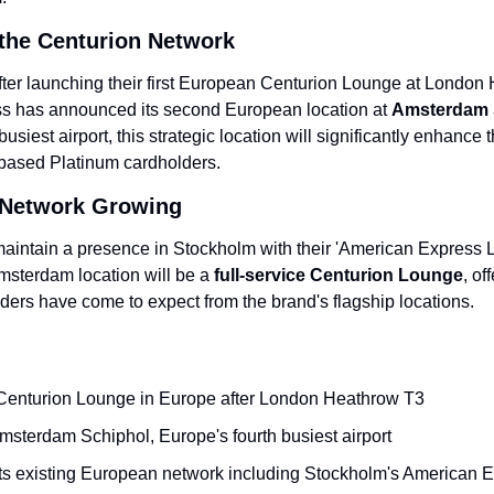
the Centurion Network
fter launching their first European Centurion Lounge at London
s has announced its second European location at 
Amsterdam S
usiest airport, this strategic location will significantly enhance t
-based Platinum cardholders.
Network Growing
intain a presence in Stockholm with their 'American Express 
Amsterdam location will be a 
full-service Centurion Lounge
, of
ders have come to expect from the brand's flagship locations.
 Centurion Lounge in Europe after London Heathrow T3
msterdam Schiphol, Europe's fourth busiest airport
 existing European network including Stockholm's American 