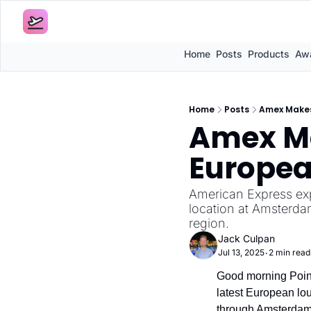
Home
Posts
Products
Awa
Home
Posts
Amex Makes
Amex Ma
Europea
American Express ex
location at Amsterdam
region.
Jack Culpan
Jul 13, 2025
2 min read
•
Good morning Point
latest European lou
through Amsterdam