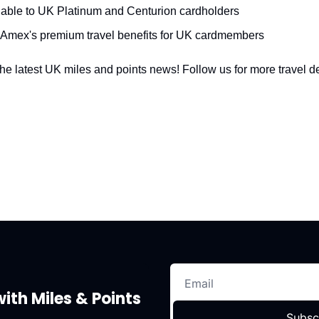
lable to UK Platinum and Centurion cardholders
 Amex's premium travel benefits for UK cardmembers
he latest UK miles and points news! Follow us for more travel de
ith Miles & Points
Subsc