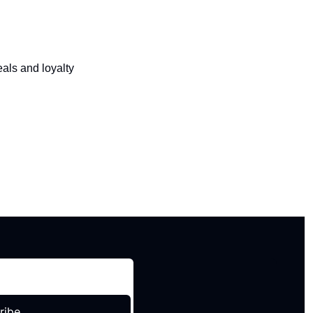
als and loyalty 
ribe