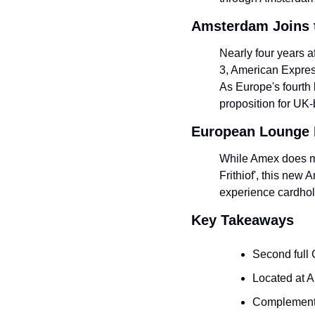
Amsterdam Joins 
Nearly four years a
3, American Expres
As Europe's fourth b
proposition for UK
European Lounge 
While Amex does ma
Frithiof', this new 
experience cardhol
Key Takeaways
Second full
Located at A
Complements