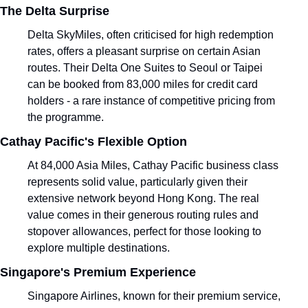
The Delta Surprise
Delta SkyMiles, often criticised for high redemption 
rates, offers a pleasant surprise on certain Asian 
routes. Their Delta One Suites to Seoul or Taipei 
can be booked from 83,000 miles for credit card 
holders - a rare instance of competitive pricing from 
the programme.
Cathay Pacific's Flexible Option
At 84,000 Asia Miles, Cathay Pacific business class 
represents solid value, particularly given their 
extensive network beyond Hong Kong. The real 
value comes in their generous routing rules and 
stopover allowances, perfect for those looking to 
explore multiple destinations.
Singapore's Premium Experience
Singapore Airlines, known for their premium service, 