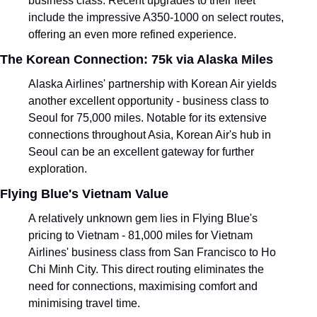
business class. Recent upgrades to their fleet 
include the impressive A350-1000 on select routes, 
offering an even more refined experience.
The Korean Connection: 75k via Alaska Miles
Alaska Airlines' partnership with Korean Air yields 
another excellent opportunity - business class to 
Seoul for 75,000 miles. Notable for its extensive 
connections throughout Asia, Korean Air's hub in 
Seoul can be an excellent gateway for further 
exploration.
Flying Blue's Vietnam Value
A relatively unknown gem lies in Flying Blue's 
pricing to Vietnam - 81,000 miles for Vietnam 
Airlines' business class from San Francisco to Ho 
Chi Minh City. This direct routing eliminates the 
need for connections, maximising comfort and 
minimising travel time.