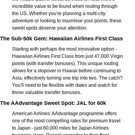
incredible value to be found when routing through 
the US. Whether you're planning a multi-city 
adventure or looking to maximise your points, these 
sweet spots deserve your attention.
The Sub-50k Gem: Hawaiian Airlines First Class
Starting with perhaps the most innovative option - 
Hawaiian Airlines First Class from just 47,000 Virgin 
points (with transfer bonuses). This unique routing 
allows for a stopover in Hawaii before continuing to 
Asia, effectively turning one trip into two. The catch? 
You'll need to be flexible with dates and watch for 
those valuable transfer bonuses.
The AAdvantage Sweet Spot: JAL for 60k
American Airlines' AAdvantage programme offers 
one of the most compelling rates for premium travel 
to Japan - just 60,000 miles for Japan Airlines 