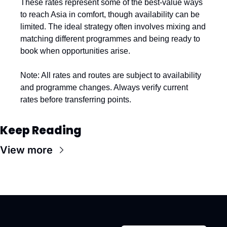
These rates represent some of the best-value ways 
to reach Asia in comfort, though availability can be 
limited. The ideal strategy often involves mixing and 
matching different programmes and being ready to 
book when opportunities arise.
Note: All rates and routes are subject to availability 
and programme changes. Always verify current 
rates before transferring points.
Keep Reading
View more