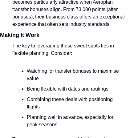
becomes particularly attractive when Aeroplan 
transfer bonuses align. From 73,000 points (after 
bonuses), their business class offers an exceptional 
experience that often sets industry standards.
Making It Work
The key to leveraging these sweet spots lies in 
flexible planning. Consider:
Watching for transfer bonuses to maximise 
value
Being flexible with dates and routings
Combining these deals with positioning 
flights
Planning well in advance, especially for 
peak seasons