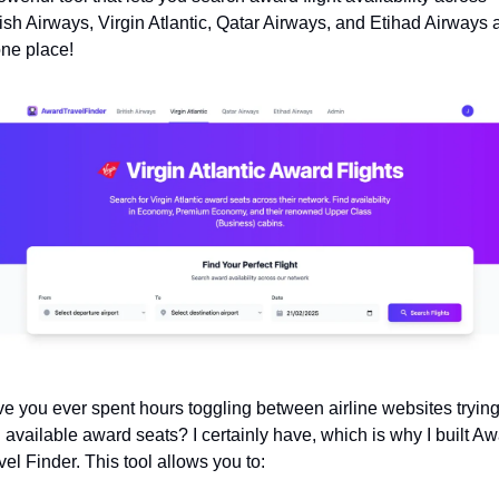
tish Airways, Virgin Atlantic, Qatar Airways, and Etihad Airways al
one place!
e you ever spent hours toggling between airline websites trying 
d available award seats? I certainly have, which is why I built Aw
vel Finder. This tool allows you to: