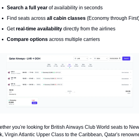
Search a full year
 of availability in seconds
Find seats across 
all cabin classes
 (Economy through First
Get 
real-time availability
 directly from the airlines
Compare options
 across multiple carriers
ther you're looking for British Airways Club World seats to New
k, Virgin Atlantic Upper Class to the Caribbean, Qatar's renowne