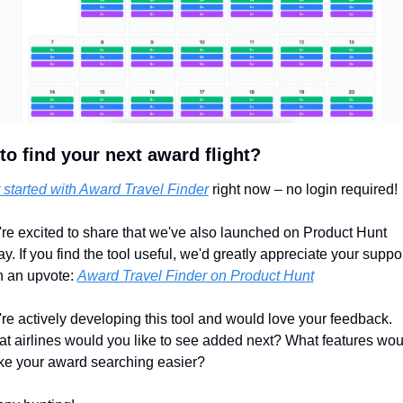
to find your next award flight?
 started with Award Travel Finder
 right now – no login required!
re excited to share that we've also launched on Product Hunt 
ay. If you find the tool useful, we'd greatly appreciate your suppor
h an upvote: 
Award Travel Finder on Product Hunt
re actively developing this tool and would love your feedback. 
t airlines would you like to see added next? What features woul
e your award searching easier?