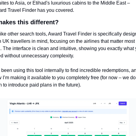
ites to Asia, or Etihad's luxurious cabins to the Middle East – 
rd Travel Finder has you covered.
akes this different?
ike other search tools, Award Travel Finder is specifically desig
h UK travellers in mind, focusing on the airlines that matter most t
. The interface is clean and intuitive, showing you exactly what 
d without unnecessary complexity.
e been using this tool internally to find incredible redemptions, an
 I’m making it available to you completely free (for now – we do 
n to introduce paid plans in the future).