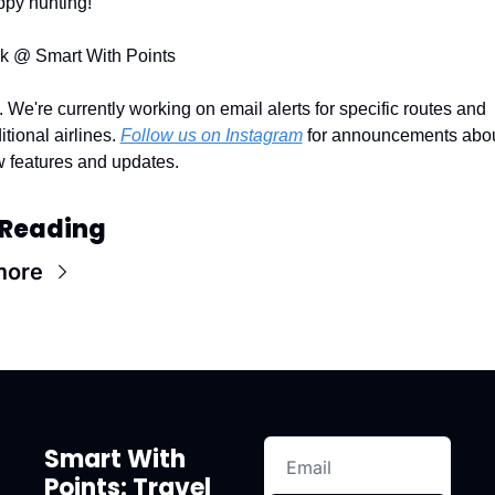
py hunting!
k @ Smart With Points
. We're currently working on email alerts for specific routes and 
itional airlines. 
Follow us on Instagram
 for announcements abou
 features and updates.
 Reading
more
Smart With 
Points: Travel 