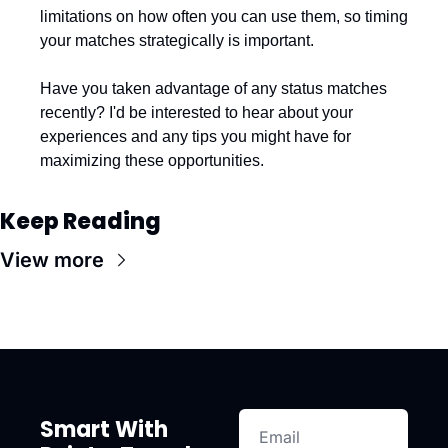
limitations on how often you can use them, so timing 
your matches strategically is important.
Have you taken advantage of any status matches 
recently? I'd be interested to hear about your 
experiences and any tips you might have for 
maximizing these opportunities.
Keep Reading
View more
Smart With 