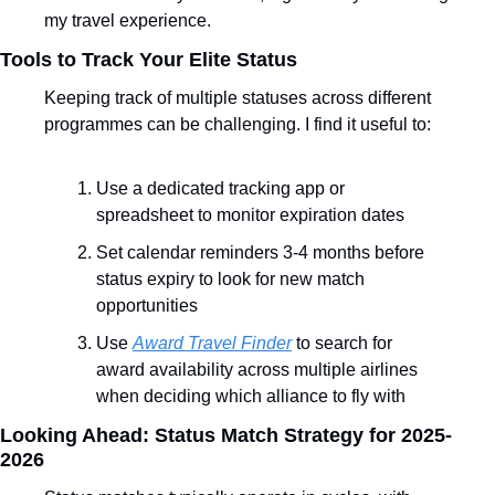
my travel experience.
Tools to Track Your Elite Status
Keeping track of multiple statuses across different 
programmes can be challenging. I find it useful to:
Use a dedicated tracking app or 
spreadsheet to monitor expiration dates
Set calendar reminders 3-4 months before 
status expiry to look for new match 
opportunities
Use 
Award Travel Finder
 to search for 
award availability across multiple airlines 
when deciding which alliance to fly with
Looking Ahead: Status Match Strategy for 2025-
2026