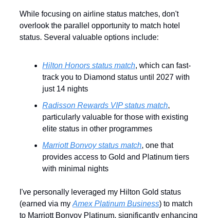
While focusing on airline status matches, don't 
overlook the parallel opportunity to match hotel 
status. Several valuable options include:
Hilton Honors status match
, which can fast-
track you to Diamond status until 2027 with 
just 14 nights
Radisson Rewards VIP status match
, 
particularly valuable for those with existing 
elite status in other programmes
Marriott Bonvoy status match
, one that 
provides access to Gold and Platinum tiers 
with minimal nights
I've personally leveraged my Hilton Gold status 
(earned via my 
Amex Platinum Business
) to match 
to Marriott Bonvoy Platinum, significantly enhancing 