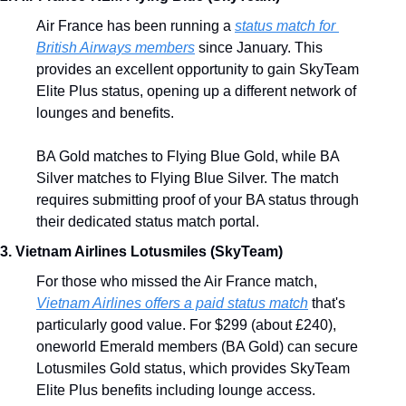
Air France has been running a 
status match for 
British Airways members
 since January. This 
provides an excellent opportunity to gain SkyTeam 
Elite Plus status, opening up a different network of 
lounges and benefits.
BA Gold matches to Flying Blue Gold, while BA 
Silver matches to Flying Blue Silver. The match 
requires submitting proof of your BA status through 
their dedicated status match portal.
3. Vietnam Airlines Lotusmiles (SkyTeam)
For those who missed the Air France match, 
Vietnam Airlines offers a paid status match
 that's 
particularly good value. For $299 (about £240), 
oneworld Emerald members (BA Gold) can secure 
Lotusmiles Gold status, which provides SkyTeam 
Elite Plus benefits including lounge access.