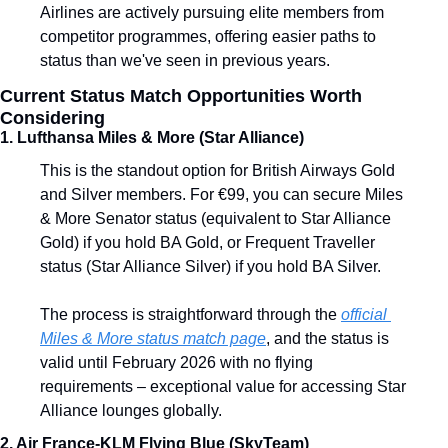
Airlines are actively pursuing elite members from 
competitor programmes, offering easier paths to 
status than we've seen in previous years.
Current Status Match Opportunities Worth 
Considering
1. Lufthansa Miles & More (Star Alliance)
This is the standout option for British Airways Gold 
and Silver members. For €99, you can secure Miles 
& More Senator status (equivalent to Star Alliance 
Gold) if you hold BA Gold, or Frequent Traveller 
status (Star Alliance Silver) if you hold BA Silver.
The process is straightforward through the 
official 
Miles & More status match page
, and the status is 
valid until February 2026 with no flying 
requirements – exceptional value for accessing Star 
Alliance lounges globally.
2. Air France-KLM Flying Blue (SkyTeam)