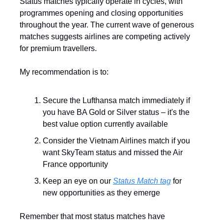
Status matches typically operate in cycles, with 
programmes opening and closing opportunities 
throughout the year. The current wave of generous 
matches suggests airlines are competing actively 
for premium travellers.
My recommendation is to:
Secure the Lufthansa match immediately if 
you have BA Gold or Silver status – it's the 
best value option currently available
Consider the Vietnam Airlines match if you 
want SkyTeam status and missed the Air 
France opportunity
Keep an eye on our 
Status Match tag
 for 
new opportunities as they emerge
Remember that most status matches have 