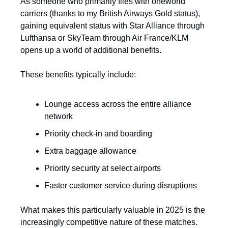
As someone who primarily flies with oneworld 
carriers (thanks to my British Airways Gold status), 
gaining equivalent status with Star Alliance through 
Lufthansa or SkyTeam through Air France/KLM 
opens up a world of additional benefits.
These benefits typically include:
Lounge access across the entire alliance 
network
Priority check-in and boarding
Extra baggage allowance
Priority security at select airports
Faster customer service during disruptions
What makes this particularly valuable in 2025 is the 
increasingly competitive nature of these matches. 