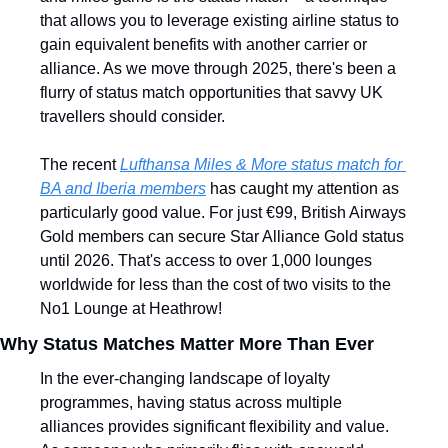
that allows you to leverage existing airline status to 
gain equivalent benefits with another carrier or 
alliance. As we move through 2025, there's been a 
flurry of status match opportunities that savvy UK 
travellers should consider.
The recent 
Lufthansa Miles & More status match for 
BA and Iberia members
 has caught my attention as 
particularly good value. For just €99, British Airways 
Gold members can secure Star Alliance Gold status 
until 2026. That's access to over 1,000 lounges 
worldwide for less than the cost of two visits to the 
No1 Lounge at Heathrow!
Why Status Matches Matter More Than Ever
In the ever-changing landscape of loyalty 
programmes, having status across multiple 
alliances provides significant flexibility and value. 