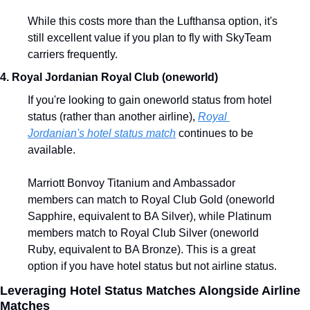
While this costs more than the Lufthansa option, it's 
still excellent value if you plan to fly with SkyTeam 
carriers frequently.
4. Royal Jordanian Royal Club (oneworld)
If you're looking to gain oneworld status from hotel 
status (rather than another airline), 
Royal 
Jordanian's hotel status match
 continues to be 
available.
Marriott Bonvoy Titanium and Ambassador 
members can match to Royal Club Gold (oneworld 
Sapphire, equivalent to BA Silver), while Platinum 
members match to Royal Club Silver (oneworld 
Ruby, equivalent to BA Bronze). This is a great 
option if you have hotel status but not airline status.
Leveraging Hotel Status Matches Alongside Airline 
Matches