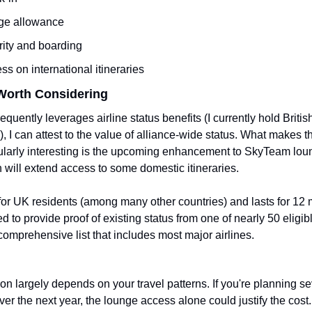
ge allowance
urity and boarding
s on international itineraries
Worth Considering
uently leverages airline status benefits (I currently hold Britis
), I can attest to the value of alliance-wide status. What makes th
cularly interesting is the upcoming enhancement to SkyTeam loun
h will extend access to some domestic itineraries.
for UK residents (among many other countries) and lasts for 12 
d to provide proof of existing status from one of nearly 50 eligible
comprehensive list that includes most major airlines.
on largely depends on your travel patterns. If you're planning sev
er the next year, the lounge access alone could justify the cost. 