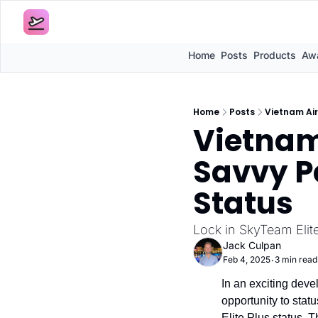
Home
Posts
Products
Awa
Home
Posts
Vietnam Air
Vietnam 
Savvy Pa
Status
Lock in SkyTeam Elite
Jack Culpan
Feb 4, 2025
3 min read
•
In an exciting deve
opportunity to stat
Elite Plus status. Th