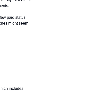
ments.
few paid status 
tches might seem 
which includes 