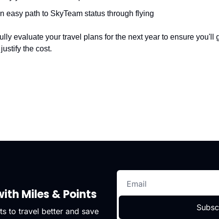
n easy path to SkyTeam status through flying
y evaluate your travel plans for the next year to ensure you'll ge
justify the cost.
ith Miles & Points
Subsc
s to travel better and save 