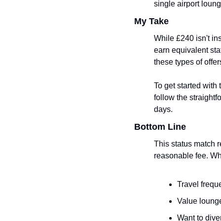
single airport loung
My Take
While £240 isn't ins
earn equivalent stat
these types of offe
To get started with 
follow the straight
days.
Bottom Line
This status match r
reasonable fee. Whil
Travel frequ
Value lounge
Want to diver