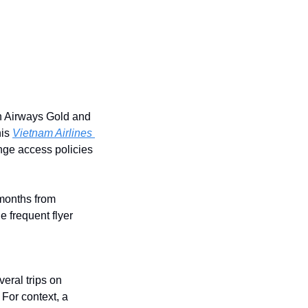
h Airways Gold and 
is 
Vietnam Airlines 
ge access policies 
months from 
 frequent flyer 
eral trips on 
For context, a 