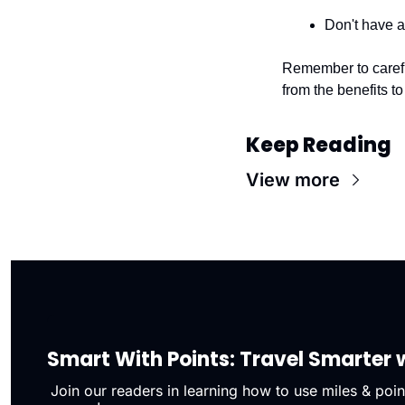
Don't have a
Remember to carefull
from the benefits to 
Keep Reading
View more
Smart With Points: Travel Smarter w
Join our readers in learning how to use miles & point