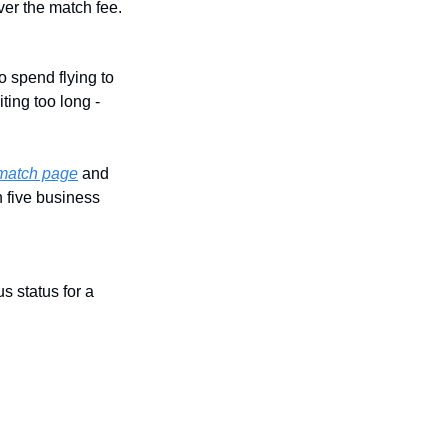
over the match fee.
o spend flying to 
ting too long - 
s match page
 and 
 five business 
 status for a 