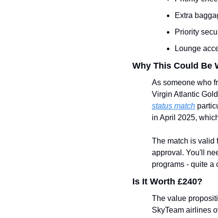
Extra bagga
Priority sec
Lounge acces
Why This Could Be 
As someone who freq
Virgin Atlantic Gold
status match
 parti
in April 2025, whic
The match is valid 
approval. You'll nee
programs - quite a 
Is It Worth £240?
The value propositi
SkyTeam airlines ov