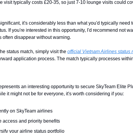
e visit typically costs £20-35, so just 7-10 lounge visits could c
ignificant, it's considerably less than what you'd typically need t
us. If you're interested in this opportunity, I'd recommend not wai
rs often disappear without warning.
the status match, simply visit the 
official Vietnam Airlines statu
forward application process. The match typically processes within
epresents an interesting opportunity to secure SkyTeam Elite Plus
e it might not be for everyone, it's worth considering if you:
ently on SkyTeam airlines
 access and priority benefits
sify your airline status portfolio