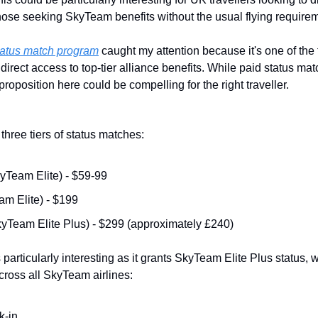
 those seeking SkyTeam benefits without the usual flying require
status match program
 caught my attention because it's one of the 
 direct access to top-tier alliance benefits. While paid status ma
roposition here could be compelling for the right traveller.
three tiers of status matches:
yTeam Elite) - $59-99
m Elite) - $199
yTeam Elite Plus) - $299 (approximately £240)
 particularly interesting as it grants SkyTeam Elite Plus status, 
cross all SkyTeam airlines:
k-in