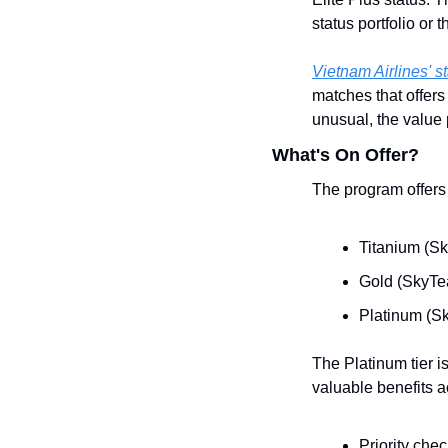
status portfolio or
Vietnam Airlines' 
matches that offers
unusual, the value p
What's On Offer?
The program offers 
Titanium (Sk
Gold (SkyTea
Platinum (Sk
The Platinum tier is
valuable benefits a
Priority chec