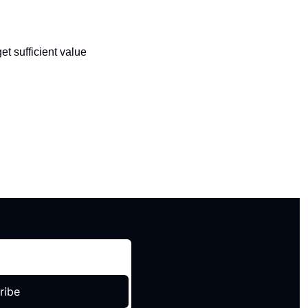
t sufficient value 
ribe