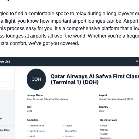
ggled to find a comfortable space to relax during a long layover o
 a flight, you know how important airport lounges can be. Airport 
is process easy for you. It’s a comprehensive platform that allo
 lounges at airports all over the world. Whether you’re a frequent
 extra comfort, we’ve got you covered.