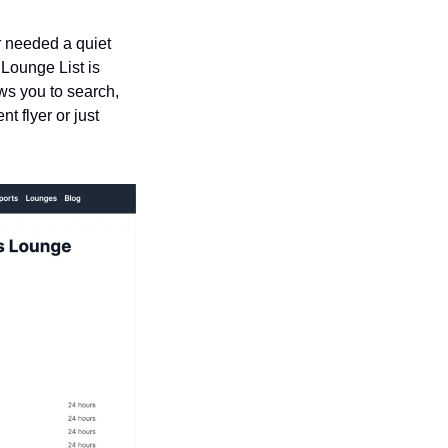
r needed a quiet 
Lounge List is 
ws you to search, 
 flyer or just 