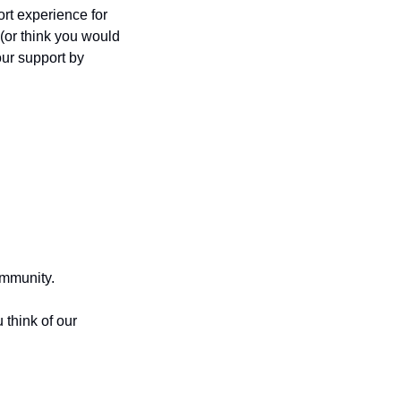
t experience for 
(or think you would 
ur support by 
mmunity.
think of our 