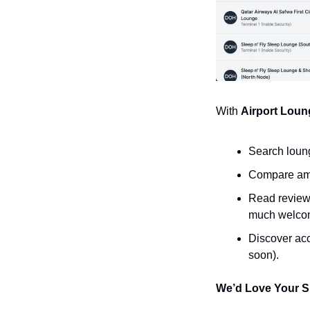
With 
Airport Loun
Search loung
Compare amen
Read reviews
much welcom
Discover acc
soon).
We’d Love Your S