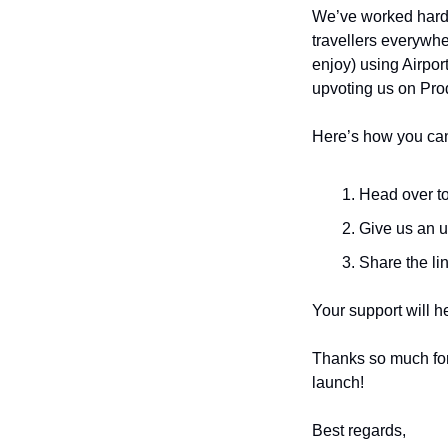
We’ve worked hard t
travellers everywhe
enjoy) using Airpor
upvoting us on Pro
Here’s how you can
Head over to
Give us an u
Share the lin
Your support will h
Thanks so much for b
launch!
Best regards,