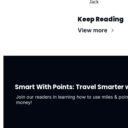
Jack
Keep Reading
View more
Smart With Points: Travel Smarter w
Join our readers in learning how to use miles & point
money!