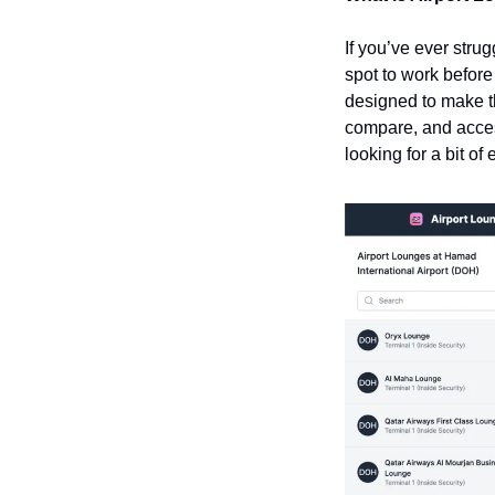
If you’ve ever stru
spot to work before
designed to make th
compare, and access
looking for a bit of