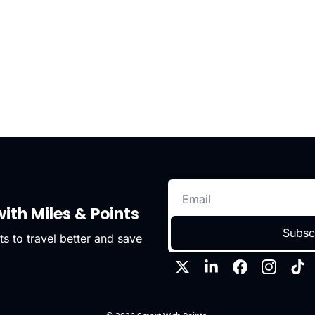
ith Miles & Points
Subsc
s to travel better and save 