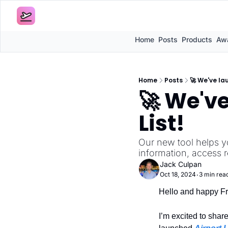
Home
Posts
Products
Awa
Home
Posts
🚀 We've la
🚀 We've
List!
Our new tool helps y
information, access 
Jack Culpan
Oct 18, 2024
3 min rea
•
Hello and happy Fr
I’m excited to shar