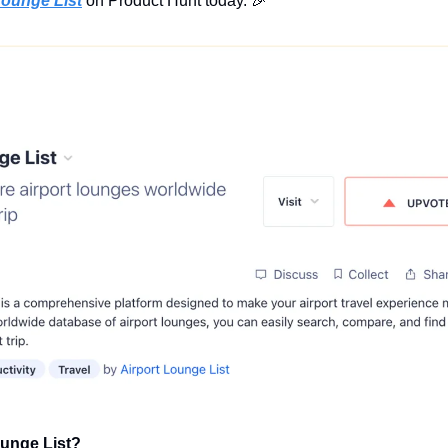
Lounge List
 on Product Hunt today. 
🎉
ounge List?