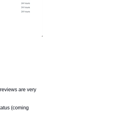
reviews are very 
tatus (coming 