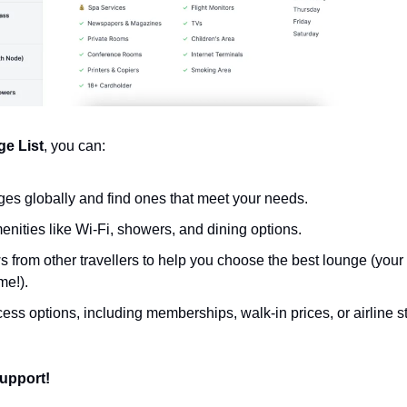
ge List
, you can:
es globally and find ones that meet your needs.
ities like Wi-Fi, showers, and dining options.
 from other travellers to help you choose the best lounge (your 
e!).
ess options, including memberships, walk-in prices, or airline s
upport!