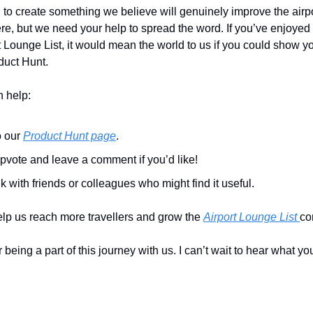
o create something we believe will genuinely improve the airpor
re, but we need your help to spread the word. If you’ve enjoyed 
t Lounge List, it would mean the world to us if you could show yo
duct Hunt.
 help:
 our 
Product Hunt page
.
pvote and leave a comment if you’d like!
k with friends or colleagues who might find it useful.
elp us reach more travellers and grow the 
Airport Lounge List 
co
eing a part of this journey with us. I can’t wait to hear what you 