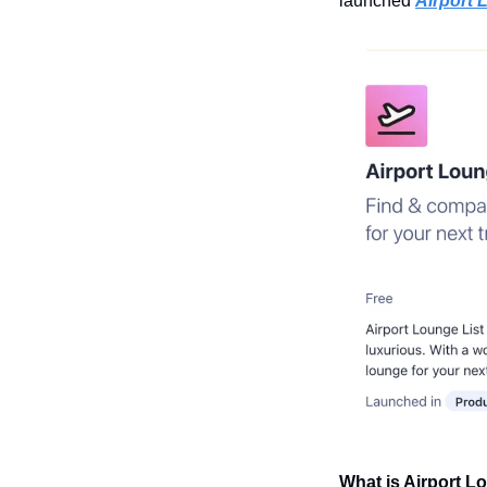
launched 
Airport 
What is Airport L