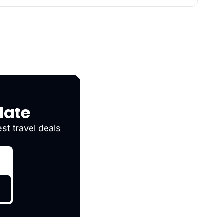
date
st travel deals 