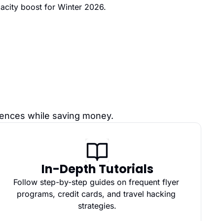
acity boost for Winter 2026.
riences while saving money.
In-Depth Tutorials
Follow step-by-step guides on frequent flyer 
programs, credit cards, and travel hacking 
strategies.