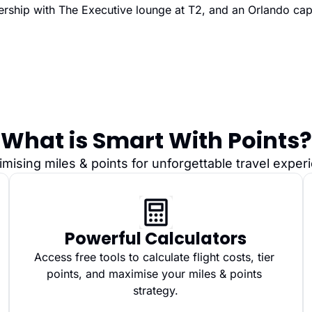
rship with The Executive lounge at T2, and an Orlando cap
What is Smart With Points?
imising miles & points for unforgettable travel expe
Powerful Calculators
Access free tools to calculate flight costs, tier 
points, and maximise your miles & points 
strategy.