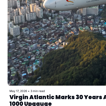
May 17, 2026
•
3 min read
Virgin Atlantic Marks 30 Year
1000 Upgauge