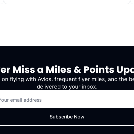
er Miss a Miles & Points Up
 on flying with Avios, frequent flyer miles, and the be
delivered to your inbox.
Subscribe Now