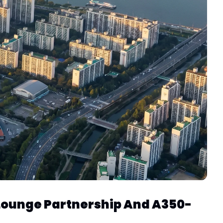
 Lounge Partnership And A350-