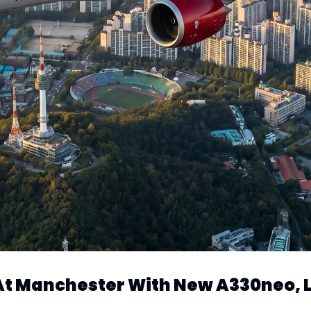
s At Manchester With New A330neo,