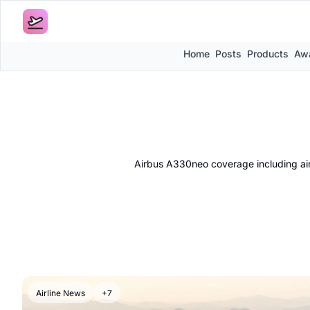
Home
Posts
Products
Awa
Airbus A330neo coverage including airli
Airline News
+7