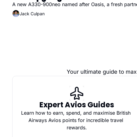
A new A330-900neo named after Oasis, a fresh partne
Jack Culpan
Your ultimate guide to max
Expert Avios Guides
Learn how to earn, spend, and maximise British 
Airways Avios points for incredible travel 
rewards.