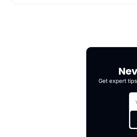
Nev
Get expert tips