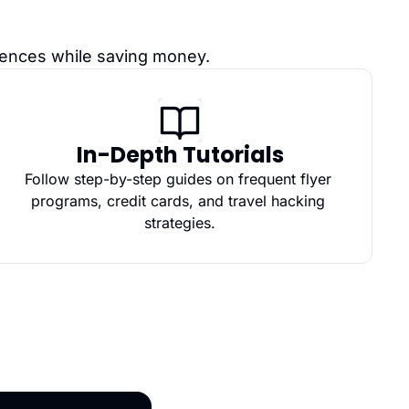
riences while saving money.
In-Depth Tutorials
Follow step-by-step guides on frequent flyer 
programs, credit cards, and travel hacking 
strategies.