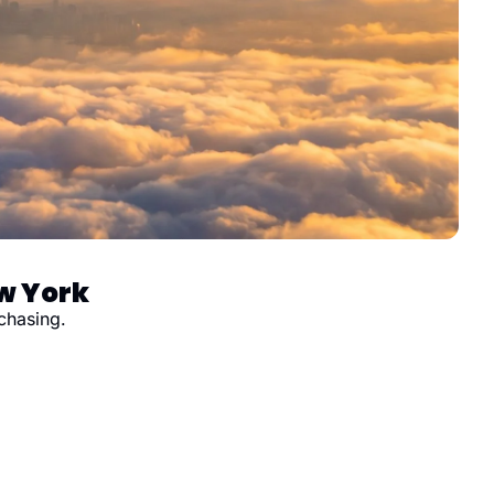
ew York
chasing.