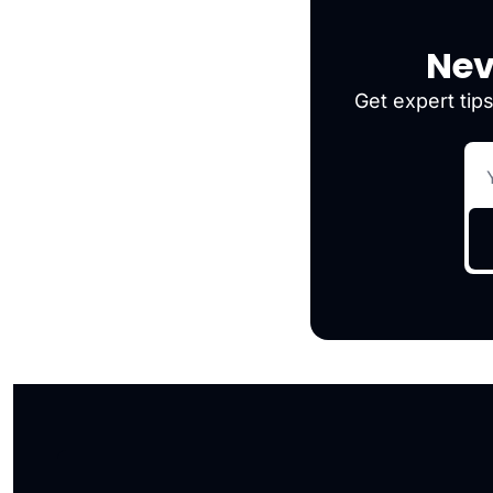
Nev
Get expert tips