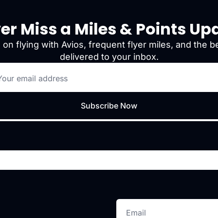
er Miss a Miles & Points Up
 on flying with Avios, frequent flyer miles, and the be
delivered to your inbox.
Subscribe Now