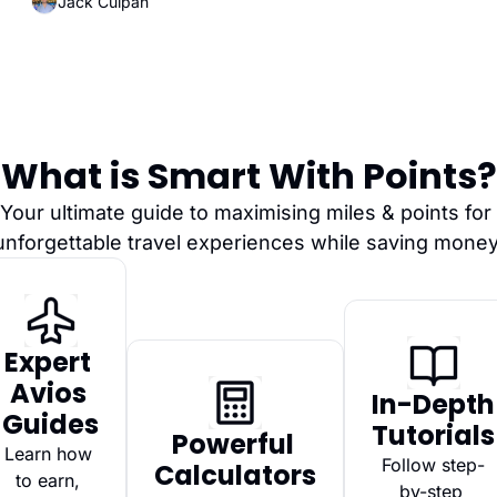
Jack Culpan
What is Smart With Points?
Your ultimate guide to maximising miles & points for 
unforgettable travel experiences while saving money
Expert 
Avios 
In-Depth 
Guides
Tutorials
Powerful 
Learn how 
Follow step-
Calculators
to earn, 
by-step 