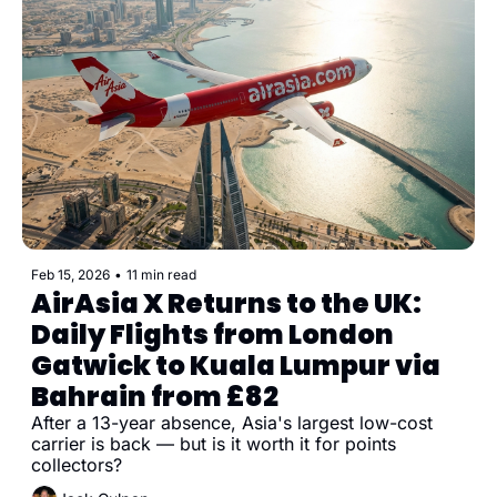
Feb 15, 2026
•
11 min read
AirAsia X Returns to the UK: 
Daily Flights from London 
Gatwick to Kuala Lumpur via 
Bahrain from £82
After a 13-year absence, Asia's largest low-cost 
carrier is back — but is it worth it for points 
collectors?