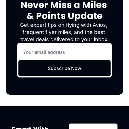
Never Miss a Miles 
& Points Update
Get expert tips on flying with Avios, 
frequent flyer miles, and the best 
travel deals delivered to your inbox.
Subscribe Now