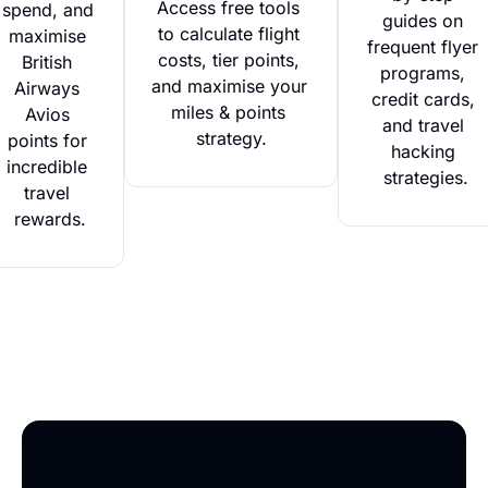
Access free tools 
spend, and 
guides on 
to calculate flight 
maximise 
frequent flyer 
costs, tier points, 
British 
programs, 
and maximise your 
Airways 
credit cards, 
miles & points 
Avios 
and travel 
strategy.
points for 
hacking 
incredible 
strategies.
travel 
rewards.