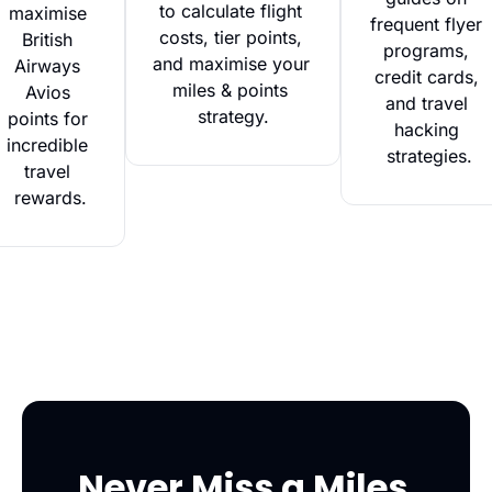
to calculate flight 
maximise 
frequent flyer 
costs, tier points, 
British 
programs, 
and maximise your 
Airways 
credit cards, 
miles & points 
Avios 
and travel 
strategy.
points for 
hacking 
incredible 
strategies.
travel 
rewards.
Never Miss a Miles 