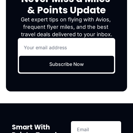
& Points Update
Get expert tips on flying with Avios, 
frequent flyer miles, and the best 
travel deals delivered to your inbox.
Subscribe Now
Smart With 