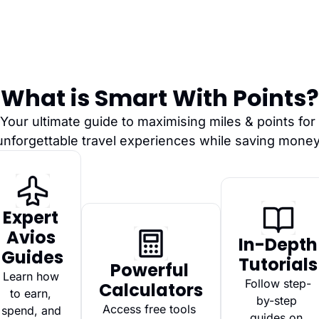
What is Smart With Points?
Your ultimate guide to maximising miles & points for 
unforgettable travel experiences while saving money
Expert 
Avios 
In-Depth 
Guides
Tutorials
Powerful 
Learn how 
Follow step-
Calculators
to earn, 
by-step 
Access free tools 
spend, and 
guides on 