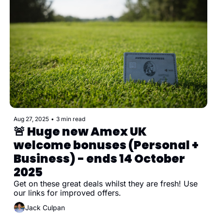
Aug 27, 2025
•
3 min read
🚨 Huge new Amex UK 
welcome bonuses (Personal + 
Business) - ends 14 October 
2025
Get on these great deals whilst they are fresh! Use 
our links for improved offers.
Jack Culpan