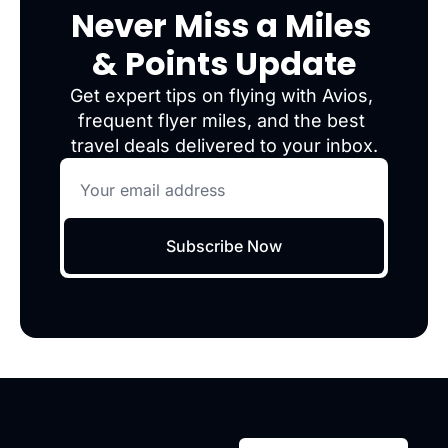
Never Miss a Miles 
& Points Update
Get expert tips on flying with Avios, 
frequent flyer miles, and the best 
travel deals delivered to your inbox.
Subscribe Now