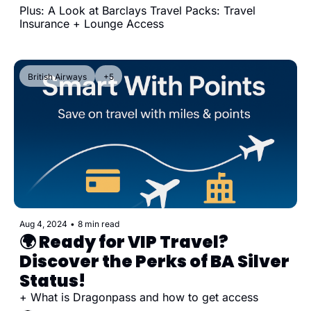
Plus: A Look at Barclays Travel Packs: Travel 
Insurance + Lounge Access
British Airways
+5
Aug 4, 2024
•
8 min read
🌍 Ready for VIP Travel? 
Discover the Perks of BA Silver 
Status!
+ What is Dragonpass and how to get access