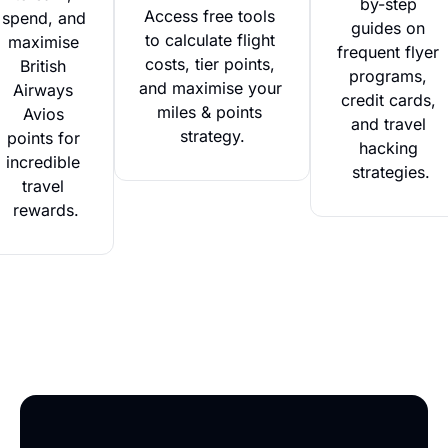
by-step 
Access free tools 
spend, and 
guides on 
to calculate flight 
maximise 
frequent flyer 
costs, tier points, 
British 
programs, 
and maximise your 
Airways 
credit cards, 
miles & points 
Avios 
and travel 
strategy.
points for 
hacking 
incredible 
strategies.
travel 
rewards.