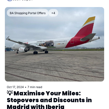
BA Shopping Portal Offers
+4
Oct 17, 2024
•
7 min read
💡 Maximise Your Miles: 
Stopovers and Discounts in 
Madrid with Iberia