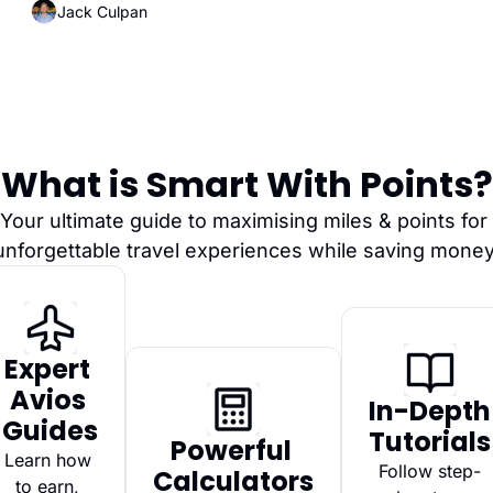
Jack Culpan
What is Smart With Points?
Your ultimate guide to maximising miles & points for 
unforgettable travel experiences while saving money
Expert 
Avios 
In-Depth 
Guides
Tutorials
Powerful 
Learn how 
Follow step-
Calculators
to earn, 