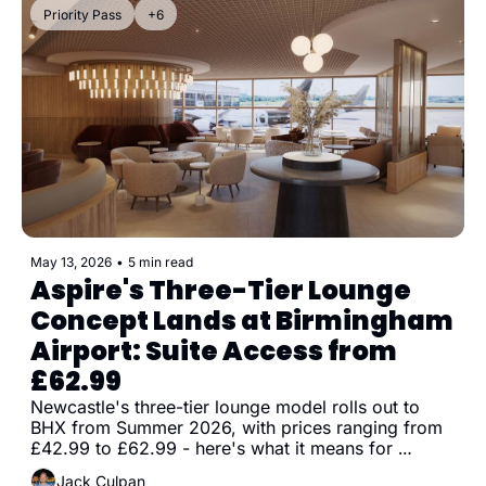
Priority Pass
+6
May 13, 2026
•
5 min read
Aspire's Three-Tier Lounge 
Concept Lands at Birmingham 
Airport: Suite Access from 
£62.99
Newcastle's three-tier lounge model rolls out to 
BHX from Summer 2026, with prices ranging from 
£42.99 to £62.99 - here's what it means for 
Priority Pass and DragonPass holders
Jack Culpan