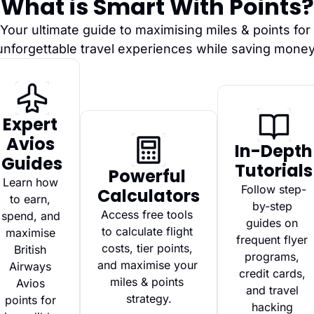
What is Smart With Points?
Your ultimate guide to maximising miles & points for 
unforgettable travel experiences while saving money
Expert 
Avios 
In-Depth 
Guides
Tutorials
Powerful 
Learn how 
Follow step-
Calculators
to earn, 
by-step 
Access free tools 
spend, and 
guides on 
to calculate flight 
maximise 
frequent flyer 
costs, tier points, 
British 
programs, 
and maximise your 
Airways 
credit cards, 
miles & points 
Avios 
and travel 
strategy.
points for 
hacking 