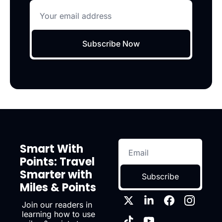
Subscribe Now
Smart With 
Points: Travel 
Smarter with 
Subscribe
Miles & Points
Join our readers in 
learning how to use 