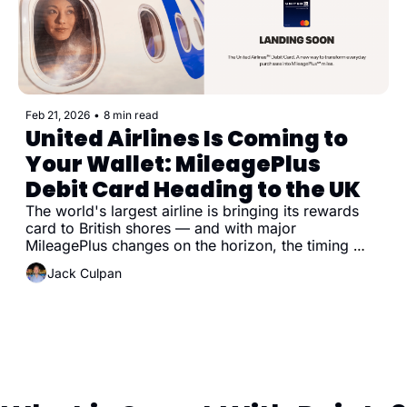
Feb 21, 2026
•
8 min read
United Airlines Is Coming to 
Your Wallet: MileagePlus 
Debit Card Heading to the UK
The world's largest airline is bringing its rewards 
card to British shores — and with major 
MileagePlus changes on the horizon, the timing 
couldn't be more interesting.
Jack Culpan