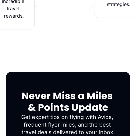
incredible 
strategies.
travel 
rewards.
Never Miss a Miles 
& Points Update
Get expert tips on flying with Avios, 
frequent flyer miles, and the best 
travel deals delivered to your inbox.