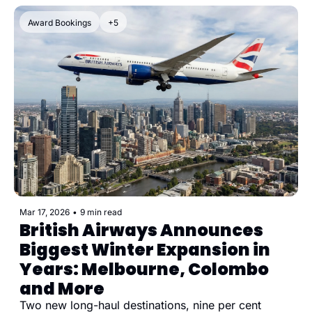
Award Bookings
+5
Mar 17, 2026
•
9 min read
British Airways Announces 
Biggest Winter Expansion in 
Years: Melbourne, Colombo 
and More
Two new long-haul destinations, nine per cent 