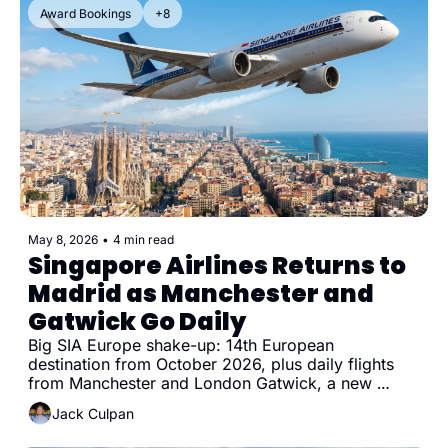
Award Bookings
+8
May 8, 2026
•
4 min read
Singapore Airlines Returns to 
Madrid as Manchester and 
Gatwick Go Daily
Big SIA Europe shake-up: 14th European 
destination from October 2026, plus daily flights 
from Manchester and London Gatwick, a new 
Munich frequency, and Milan going daily
Jack Culpan