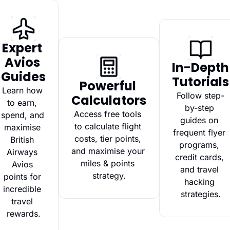
Expert 
Avios 
In-Depth 
Guides
Tutorials
Powerful 
Learn how 
Follow step-
Calculators
to earn, 
by-step 
Access free tools 
spend, and 
guides on 
to calculate flight 
maximise 
frequent flyer 
costs, tier points, 
British 
programs, 
and maximise your 
Airways 
credit cards, 
miles & points 
Avios 
and travel 
strategy.
points for 
hacking 
incredible 
strategies.
travel 
rewards.