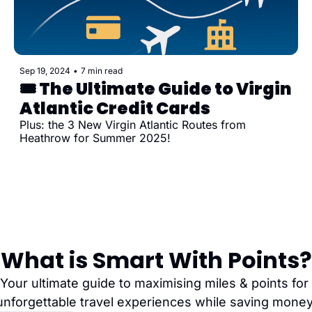
Sep 19, 2024
•
7 min read
🎟️ The Ultimate Guide to Virgin 
Atlantic Credit Cards
Plus: the 3 New Virgin Atlantic Routes from 
Heathrow for Summer 2025!
What is Smart With Points?
Your ultimate guide to maximising miles & points for 
unforgettable travel experiences while saving money