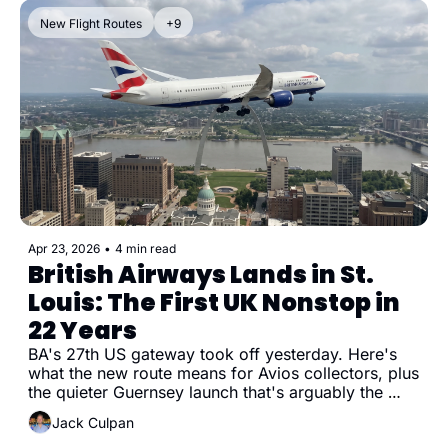
New Flight Routes
+9
Apr 23, 2026
•
4 min read
British Airways Lands in St. 
Louis: The First UK Nonstop in 
22 Years
BA's 27th US gateway took off yesterday. Here's 
what the new route means for Avios collectors, plus 
the quieter Guernsey launch that's arguably the 
better redemption.
Jack Culpan