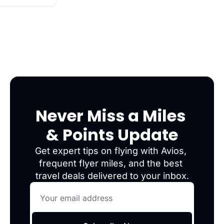
Never Miss a Miles 
& Points Update
Get expert tips on flying with Avios, 
frequent flyer miles, and the best 
travel deals delivered to your inbox.