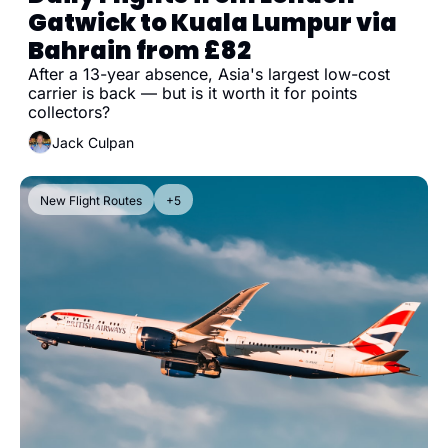
Gatwick to Kuala Lumpur via 
Bahrain from £82
After a 13-year absence, Asia's largest low-cost 
carrier is back — but is it worth it for points 
collectors?
Jack Culpan
New Flight Routes
+5