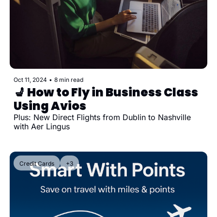
Oct 11, 2024
•
8 min read
💺 How to Fly in Business Class 
Using Avios
Plus: New Direct Flights from Dublin to Nashville 
with Aer Lingus
Credit Cards
+3