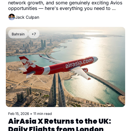
network growth, and some genuinely exciting Avios 
opportunities — here's everything you need to 
know.
Jack Culpan
Bahrain
+7
Feb 15, 2026
•
11 min read
AirAsia X Returns to the UK: 
Daily Flights from London 