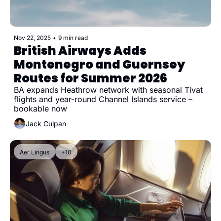
Nov 22, 2025
•
9 min read
British Airways Adds 
Montenegro and Guernsey 
Routes for Summer 2026
BA expands Heathrow network with seasonal Tivat 
flights and year-round Channel Islands service – 
bookable now
Jack Culpan
Aer Lingus
+10