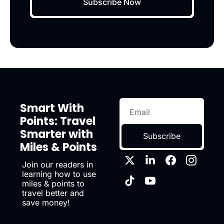
Subscribe Now
Smart With 
Points: Travel 
Smarter with 
Subscribe
Miles & Points
Join our readers in 
learning how to use 
miles & points to 
travel better and 
save money!