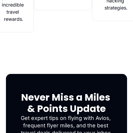
hacking 
incredible 
strategies.
travel 
rewards.
Never Miss a Miles 
& Points Update
Get expert tips on flying with Avios, 
frequent flyer miles, and the best 
travel deals delivered to your inbox.