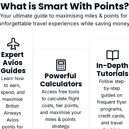
What is Smart With Points?
Your ultimate guide to maximising miles & points for 
unforgettable travel experiences while saving money
Expert 
Avios 
In-Depth 
Guides
Tutorials
Powerful 
Learn how 
Follow step-
Calculators
to earn, 
by-step 
Access free tools 
spend, and 
guides on 
to calculate flight 
maximise 
frequent flyer 
costs, tier points, 
British 
programs, 
and maximise your 
Airways 
credit cards, 
miles & points 
Avios 
and travel 
strategy.
points for 