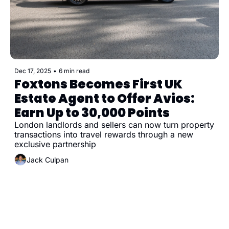
Dec 17, 2025
•
6 min read
Foxtons Becomes First UK 
Estate Agent to Offer Avios: 
Earn Up to 30,000 Points
London landlords and sellers can now turn property 
transactions into travel rewards through a new 
exclusive partnership
Jack Culpan