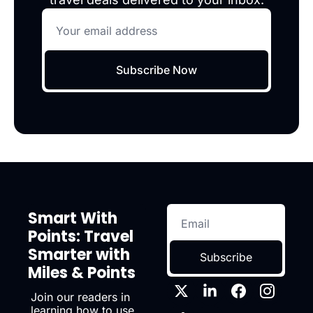
Subscribe Now
Smart With 
Points: Travel 
Smarter with 
Subscribe
Miles & Points
Join our readers in 
learning how to use 