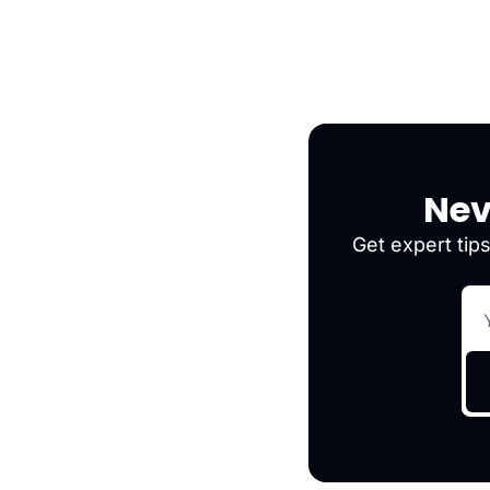
Nev
Get expert tips