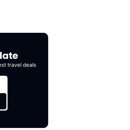
date
st travel deals 