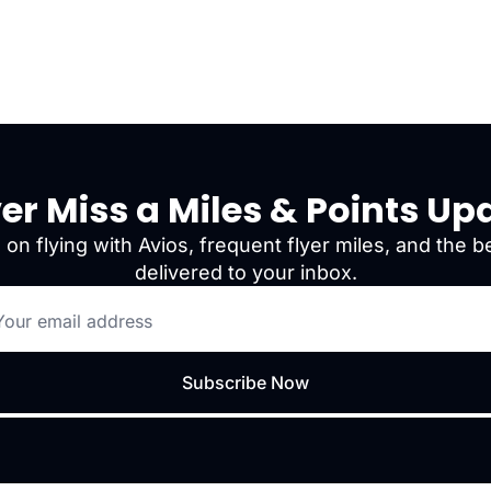
er Miss a Miles & Points Up
 on flying with Avios, frequent flyer miles, and the be
delivered to your inbox.
Subscribe Now