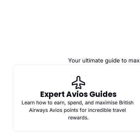
Your ultimate guide to max
Expert Avios Guides
Learn how to earn, spend, and maximise British 
Airways Avios points for incredible travel 
rewards.