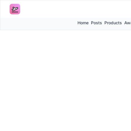
Home
Posts
Products
Awa