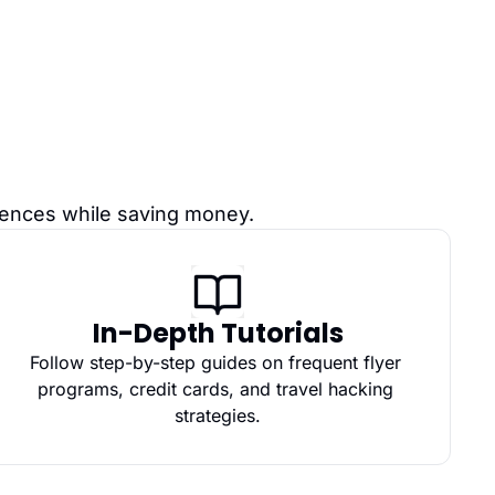
riences while saving money.
In-Depth Tutorials
Follow step-by-step guides on frequent flyer 
programs, credit cards, and travel hacking 
strategies.