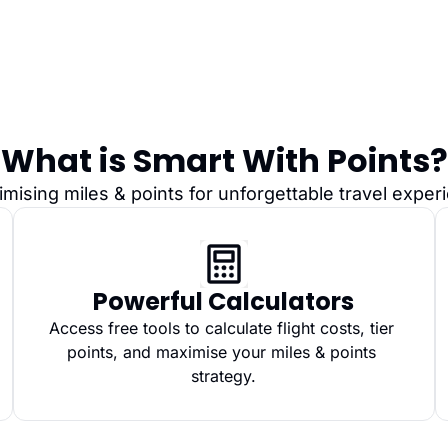
What is Smart With Points?
imising miles & points for unforgettable travel expe
Powerful Calculators
Access free tools to calculate flight costs, tier 
points, and maximise your miles & points 
strategy.