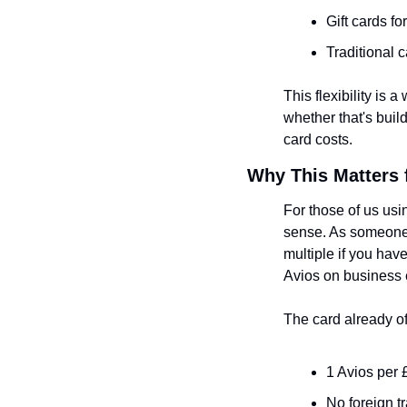
Gift cards fo
Traditional 
This flexibility is 
whether that's buil
card costs.
Why This Matters f
For those of us usi
sense. As someone 
multiple if you have
Avios on business
The card already of
1 Avios per 
No foreign t