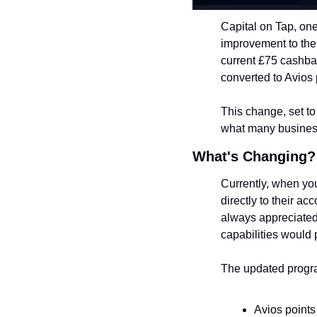
Capital on Tap, one
improvement to their
current £75 cashbac
converted to Avios p
This change, set to 
what many business 
What's Changing?
Currently, when you
directly to their a
always appreciated,
capabilities would 
The updated progra
Avios points