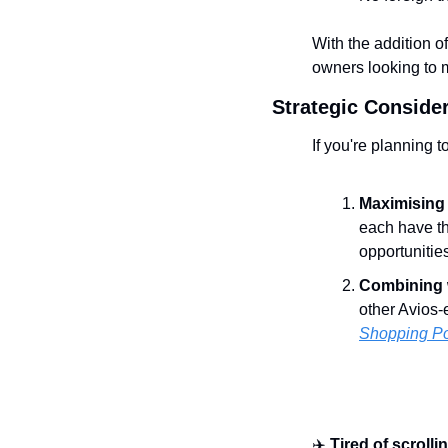
With the addition o
owners looking to m
Strategic Conside
If you're planning 
Maximising 
each have th
opportunitie
Combining w
other Avios-
Shopping Po
✈️ 
Tired of scrolli