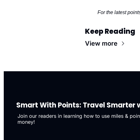
For the latest point
Keep Reading
View more
Smart With Points: Travel Smarter w
Join our readers in learning how to use miles & point
money!