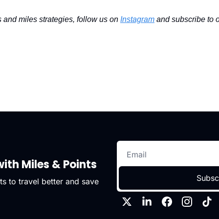
s and miles strategies, follow us on 
Instagram
 and subscribe to o
ith Miles & Points
Subsc
s to travel better and save 