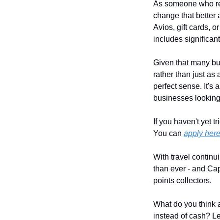
As someone who reg
change that better 
Avios, gift cards, 
includes significan
Given that many bus
rather than just as
perfect sense. It's 
businesses looking 
If you haven't yet t
You can 
apply her
With travel continu
than ever - and Capi
points collectors.
What do you think a
instead of cash? L