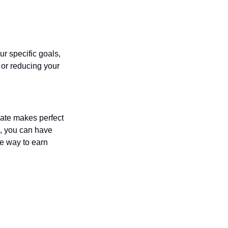
r specific goals, 
or reducing your 
ate makes perfect 
, you can have 
le way to earn 