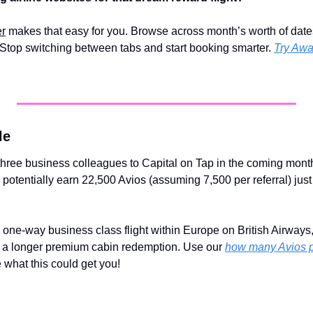
er
 makes that easy for you. Browse across month’s worth of dates 
Stop switching between tabs and start booking smarter. 
Try Awa
le
 three business colleagues to Capital on Tap in the coming mont
potentially earn 22,500 Avios (assuming 7,500 per referral) just 
 one-way business class flight within Europe on British Airways, o
d a longer premium cabin redemption. Use our 
how many Avios po
e what this could get you!