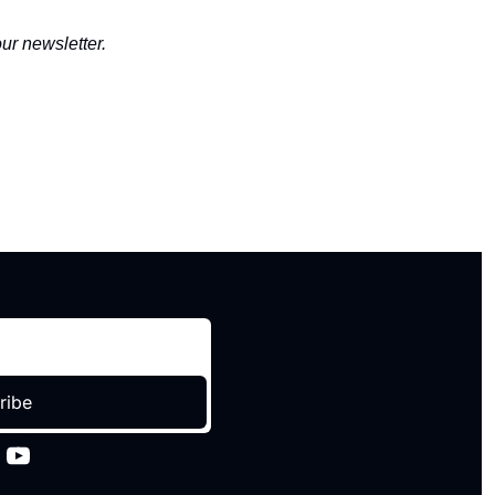
ur newsletter.
ribe