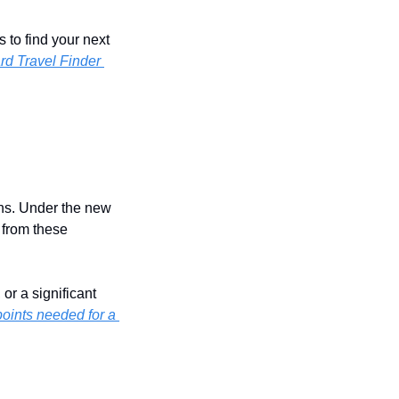
to find your next 
rd Travel Finder 
hs. Under the new 
from these 
r a significant 
ints needed for a 