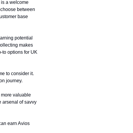
 is a welcome 
o choose between 
customer base 
rning potential 
collecting makes 
-to options for UK 
e to consider it. 
on journey.
 more valuable 
e arsenal of savvy 
can earn Avios 