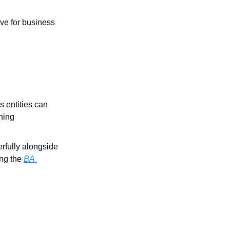
ve for business 
 entities can 
ning 
fully alongside 
ng the 
BA 