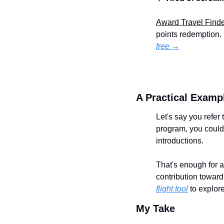
Award Travel Find
points redemption. 
free →
A Practical Examp
Let's say you refer
program, you could 
introductions.
That's enough for a
contribution towar
flight tool
 to explor
My Take