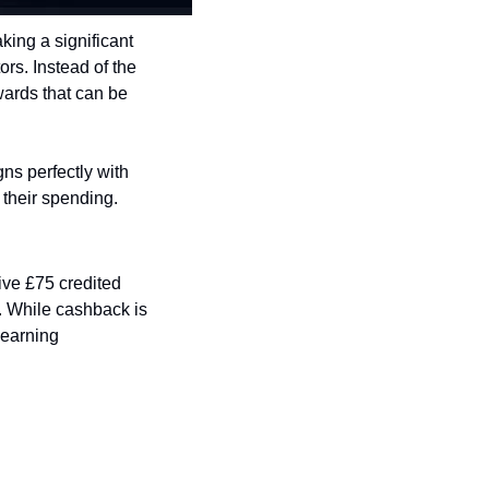
king a significant 
rs. Instead of the 
wards that can be 
ns perfectly with 
 their spending.
ve £75 credited 
 While cashback is 
earning 