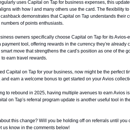
ularly uses Capital on Tap for business expenses, this update
aligns with how I and many others use the card. The flexibility t
or cashback demonstrates that Capital on Tap understands their 
t numbers of points enthusiasts.
iness owners specifically choose Capital on Tap for its Avios-ea
 a payment tool, offering rewards in the currency they're already 
a smart move that strengthens the card's position as one of the go
to earn travel rewards.
ried Capital on Tap for your business, now might be the perfect tim
e
 and earn a welcome bonus to get started on your Avios collecti
ing to rebound in 2025, having multiple avenues to earn Avios is
tal on Tap's referral program update is another useful tool in th
bout this change? Will you be holding off on referrals until you 
et us know in the comments below!