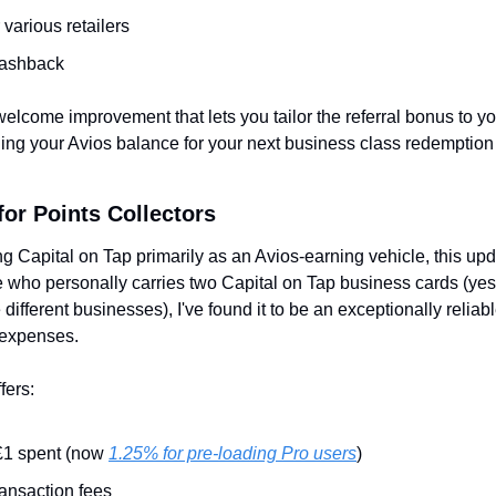
r various retailers
cashback
a welcome improvement that lets you tailor the referral bonus to you
ding your Avios balance for your next business class redemption 
or Points Collectors
ng Capital on Tap primarily as an Avios-earning vehicle, this upd
who personally carries two Capital on Tap business cards (yes
 different businesses), I've found it to be an exceptionally reliab
 expenses.
fers:
£1 spent (now 
1.25% for pre-loading Pro users
)
ransaction fees