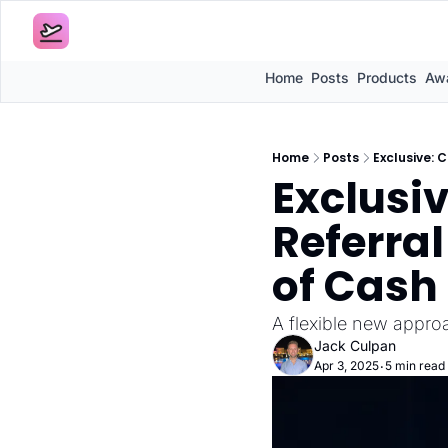
Home
Posts
Products
Awa
Home
Posts
Exclusive: 
Exclusi
Referral
of Cash
A flexible new appro
Jack Culpan
Apr 3, 2025
5 min read
•