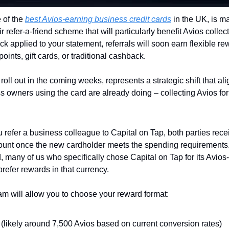
 of the 
best Avios-earning business credit cards
 in the UK, is ma
 refer-a-friend scheme that will particularly benefit Avios collecto
k applied to your statement, referrals will soon earn flexible re
oints, gift cards, or traditional cashback.
roll out in the coming weeks, represents a strategic shift that alig
owners using the card are already doing – collecting Avios for
 refer a business colleague to Capital on Tap, both parties recei
ccount once the new cardholder meets the spending requirements.
 many of us who specifically chose Capital on Tap for its Avios-
prefer rewards in that currency.
m will allow you to choose your reward format:
 (likely around 7,500 Avios based on current conversion rates)