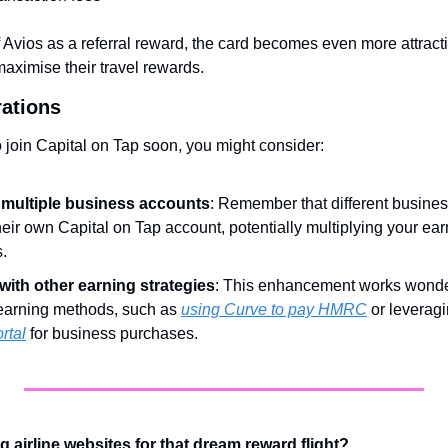
f Avios as a referral reward, the card becomes even more attracti
aximise their travel rewards.
rations
to join Capital on Tap soon, you might consider:
multiple business accounts
: Remember that different business
eir own Capital on Tap account, potentially multiplying your ear
s.
ith other earning strategies
: This enhancement works wonder
earning methods, such as 
using Curve to pay HMRC
 or leveragi
rtal
 for business purchases.
ng airline websites for that dream reward flight?