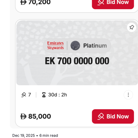
Dec 19, 2025
•
6 min read