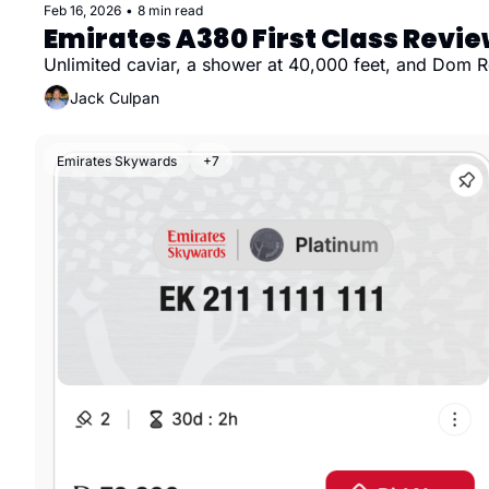
Feb 16, 2026
•
8 min read
Emirates A380 First Class Revi
Unlimited caviar, a shower at 40,000 feet, and Dom Ro
Jack Culpan
Emirates Skywards
+7