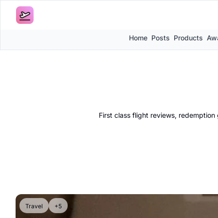
Home
Posts
Products
Awa
First class flight reviews, redemptio
Travel
+5