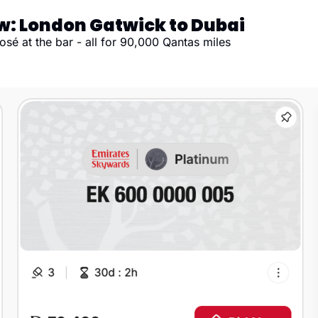
ew: London Gatwick to Dubai
sé at the bar - all for 90,000 Qantas miles