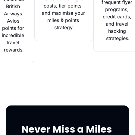
frequent flyer 
costs, tier points, 
British 
programs, 
and maximise your 
Airways 
credit cards, 
miles & points 
Avios 
and travel 
strategy.
points for 
hacking 
incredible 
strategies.
travel 
rewards.
Never Miss a Miles 