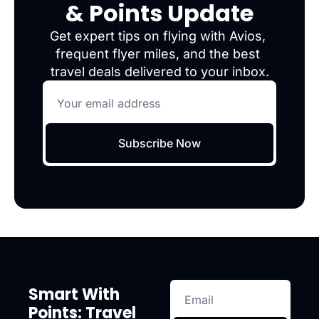
& Points Update
Get expert tips on flying with Avios, 
frequent flyer miles, and the best 
travel deals delivered to your inbox.
Subscribe Now
Smart With 
Points: Travel 