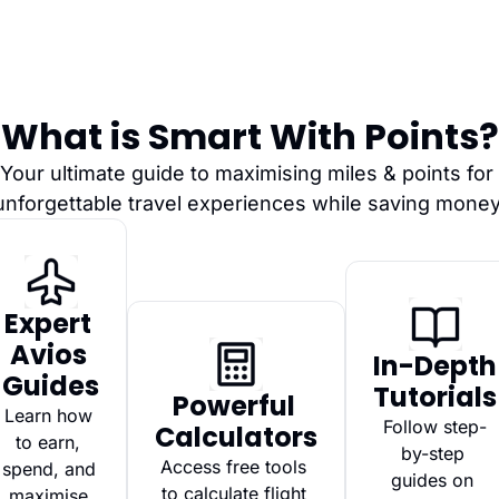
What is Smart With Points?
Your ultimate guide to maximising miles & points for 
unforgettable travel experiences while saving money
Expert 
Avios 
In-Depth 
Guides
Tutorials
Powerful 
Learn how 
Follow step-
Calculators
to earn, 
by-step 
Access free tools 
spend, and 
guides on 
to calculate flight 
maximise 