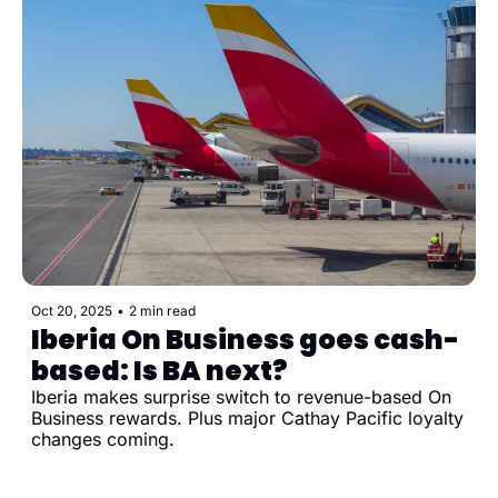
Oct 20, 2025
•
2 min read
Iberia On Business goes cash-
based: Is BA next?
Iberia makes surprise switch to revenue-based On 
Business rewards. Plus major Cathay Pacific loyalty 
changes coming.