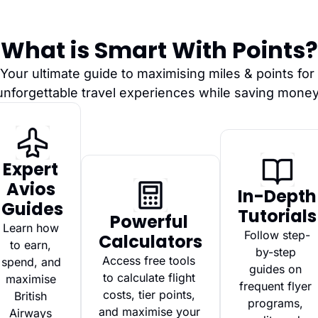
What is Smart With Points?
Your ultimate guide to maximising miles & points for 
unforgettable travel experiences while saving money
Expert 
Avios 
In-Depth 
Guides
Tutorials
Powerful 
Learn how 
Follow step-
Calculators
to earn, 
by-step 
Access free tools 
spend, and 
guides on 
to calculate flight 
maximise 
frequent flyer 
costs, tier points, 
British 
programs, 
and maximise your 
Airways 