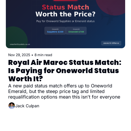
Nov 29, 2025
•
8 min read
Royal Air Maroc Status Match: 
Is Paying for Oneworld Status 
Worth It?
A new paid status match offers up to Oneworld 
Emerald, but the steep price tag and limited 
requalification options mean this isn't for everyone
Jack Culpan