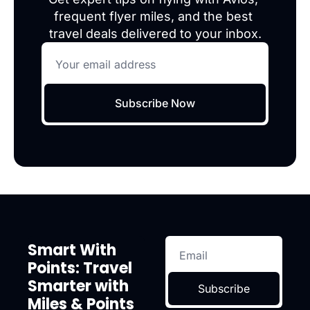
frequent flyer miles, and the best 
travel deals delivered to your inbox.
Subscribe Now
Smart With 
Points: Travel 
Smarter with 
Subscribe
Miles & Points