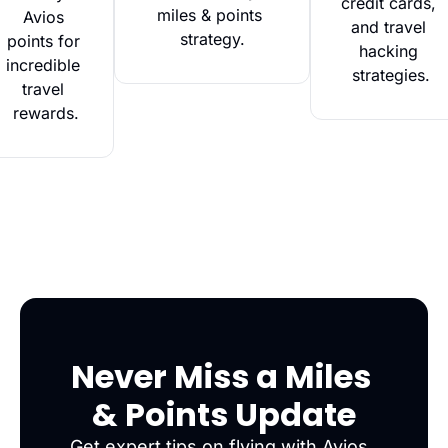
credit cards, 
miles & points 
Avios 
and travel 
strategy.
points for 
hacking 
incredible 
strategies.
travel 
rewards.
Never Miss a Miles 
& Points Update
Get expert tips on flying with Avios, 